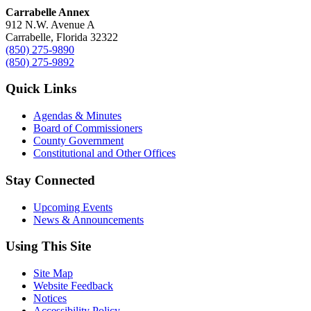
Carrabelle Annex
912 N.W. Avenue A
Carrabelle, Florida 32322
(850) 275-9890
(850) 275-9892
Quick Links
Agendas & Minutes
Board of Commissioners
County Government
Constitutional and Other Offices
Stay Connected
Upcoming Events
News & Announcements
Using This Site
Site Map
Website Feedback
Notices
Accessibility Policy