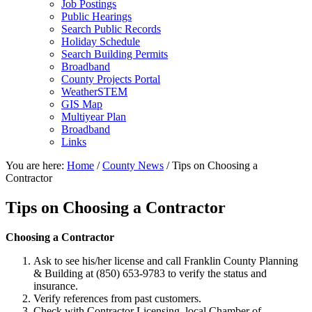
Job Postings
Public Hearings
Search Public Records
Holiday Schedule
Search Building Permits
Broadband
County Projects Portal
WeatherSTEM
GIS Map
Multiyear Plan
Broadband
Links
You are here:
Home
/
County News
/
Tips on Choosing a
Contractor
Tips on Choosing a Contractor
Choosing a Contractor
Ask to see his/her license and call Franklin County Planning
& Building at (850) 653-9783 to verify the status and
insurance.
Verify references from past customers.
Check with Contractor Licensing, local Chamber of