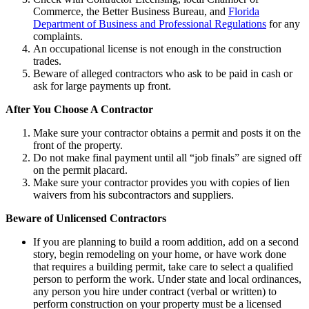
Commerce, the Better Business Bureau, and
Florida
Department of Business and Professional Regulations
for any
complaints.
An occupational license is not enough in the construction
trades.
Beware of alleged contractors who ask to be paid in cash or
ask for large payments up front.
After You Choose A Contractor
Make sure your contractor obtains a permit and posts it on the
front of the property.
Do not make final payment until all “job finals” are signed off
on the permit placard.
Make sure your contractor provides you with copies of lien
waivers from his subcontractors and suppliers.
Beware of Unlicensed Contractors
If you are planning to build a room addition, add on a second
story, begin remodeling on your home, or have work done
that requires a building permit, take care to select a qualified
person to perform the work. Under state and local ordinances,
any person you hire under contract (verbal or written) to
perform construction on your property must be a licensed