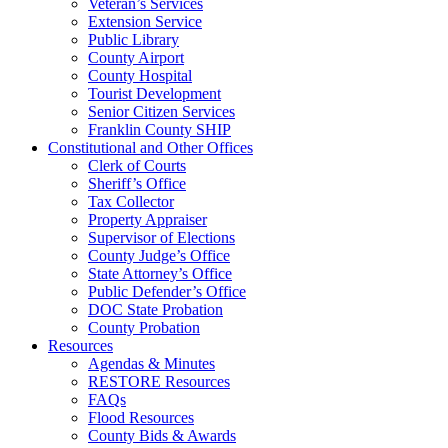
Veteran’s Services
Extension Service
Public Library
County Airport
County Hospital
Tourist Development
Senior Citizen Services
Franklin County SHIP
Constitutional and Other Offices
Clerk of Courts
Sheriff’s Office
Tax Collector
Property Appraiser
Supervisor of Elections
County Judge’s Office
State Attorney’s Office
Public Defender’s Office
DOC State Probation
County Probation
Resources
Agendas & Minutes
RESTORE Resources
FAQs
Flood Resources
County Bids & Awards