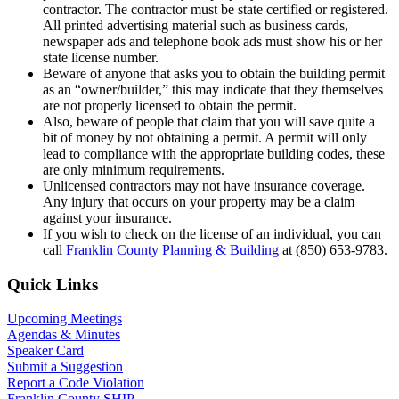
contractor. The contractor must be state certified or registered.
All printed advertising material such as business cards,
newspaper ads and telephone book ads must show his or her
state license number.
Beware of anyone that asks you to obtain the building permit
as an “owner/builder,” this may indicate that they themselves
are not properly licensed to obtain the permit.
Also, beware of people that claim that you will save quite a
bit of money by not obtaining a permit. A permit will only
lead to compliance with the appropriate building codes, these
are only minimum requirements.
Unlicensed contractors may not have insurance coverage.
Any injury that occurs on your property may be a claim
against your insurance.
If you wish to check on the license of an individual, you can
call
Franklin County Planning & Building
at (850) 653-9783.
Primary
Quick Links
Sidebar
Upcoming Meetings
Agendas & Minutes
Speaker Card
Submit a Suggestion
Report a Code Violation
Franklin County SHIP