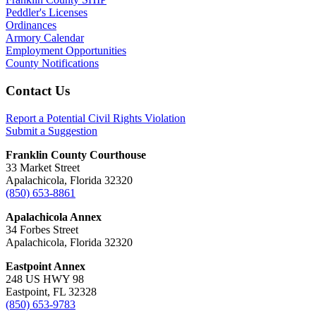
Peddler's Licenses
Ordinances
Armory Calendar
Employment Opportunities
County Notifications
Footer
Contact Us
Report a Potential Civil Rights Violation
Submit a Suggestion
Franklin County Courthouse
33 Market Street
Apalachicola, Florida 32320
(850) 653-8861
Apalachicola Annex
34 Forbes Street
Apalachicola, Florida 32320
Eastpoint Annex
248 US HWY 98
Eastpoint, FL 32328
(850) 653-9783