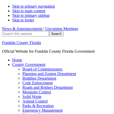
Skip to primary navigation
Skip to main content
Skip to primary sidebar
Skip to footer
News & Announcements
|
Upcoming Meetings
Search
this
website
Franklin County Florida
Official Website for Franklin County Florida Government
Home
County Government
Board of Commissioners
Planning and Zoning Department
Building Department
Code Enforcement
Roads and Bridges Department
Mosquito Control
Solid Waste
Animal Control
Parks & Recreation
Emergency Management