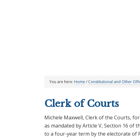
Skip
Skip
Skip
Skip
|
News & Announcements
Upcoming Meetings
to
to
to
to
primary
main
primary
footer
navigation
content
sidebar
You are here:
Home
/
Constitutional and Other Offi
Clerk of Courts
Michele Maxwell, Clerk of the Courts, for 
as mandated by Article V, Section 16 of th
to a four-year term by the electorate o