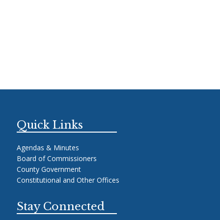
Quick Links
Agendas & Minutes
Board of Commissioners
County Government
Constitutional and Other Offices
Stay Connected