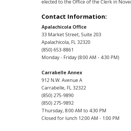
elected to the Office of the Clerk in Nov
Contact Information:
Apalachicola Office
33 Market Street, Suite 203
Apalachicola, FL 32320
(850) 653-8861
Monday - Friday (8:00 AM - 4:30 PM)
Carrabelle Annex
912 N.W. Avenue A
Carrabelle, FL 32322
(850) 275-9890
(850) 275-9892
Thursday, 8:00 AM to 4:30 PM
Closed for lunch 12:00 AM - 1:00 PM