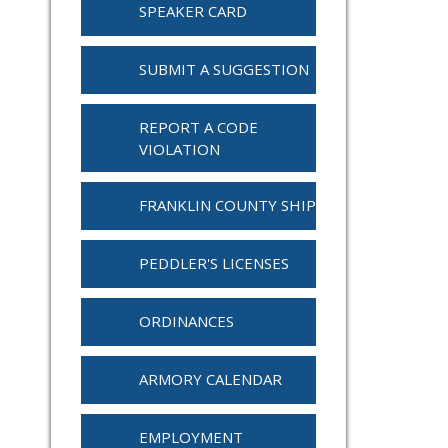
SPEAKER CARD
SUBMIT A SUGGESTION
REPORT A CODE
VIOLATION
FRANKLIN COUNTY SHIP
PEDDLER'S LICENSES
ORDINANCES
ARMORY CALENDAR
EMPLOYMENT