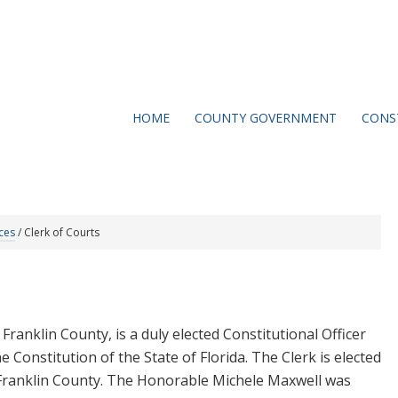
HOME
COUNTY GOVERNMENT
CONS
ces
/
Clerk of Courts
Franklin County, is a duly elected Constitutional Officer
e Constitution of the State of Florida. The Clerk is elected
f Franklin County. The Honorable Michele Maxwell was