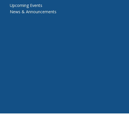
Upcoming Events
News & Announcements