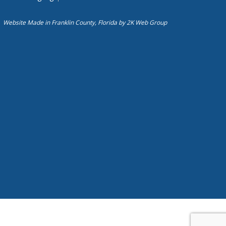
Website Made in Franklin County, Florida by
2K Web Group