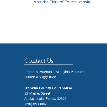
Visit the Clerk of Courts website
Footer
Contact Us
Report a Potential Civil Rights Violation
Submit a Suggestion
Franklin County Courthouse
33 Market Street
Apalachicola, Florida 32320
(850) 653-8861