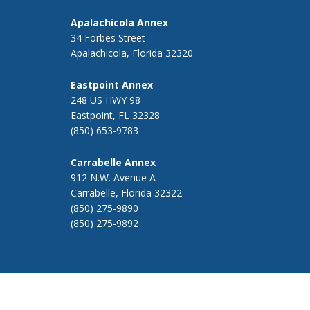
Apalachicola Annex
34 Forbes Street
Apalachicola, Florida 32320
Eastpoint Annex
248 US HWY 98
Eastpoint, FL 32328
(850) 653-9783
Carrabelle Annex
912 N.W. Avenue A
Carrabelle, Florida 32322
(850) 275-9890
(850) 275-9892