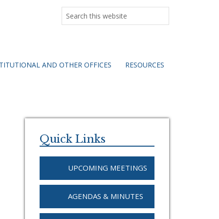
Search
this
website
TITUTIONAL AND OTHER OFFICES
RESOURCES
Primary
Sidebar
Quick Links
UPCOMING MEETINGS
AGENDAS & MINUTES