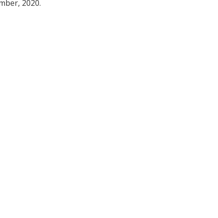
ember, 2020.