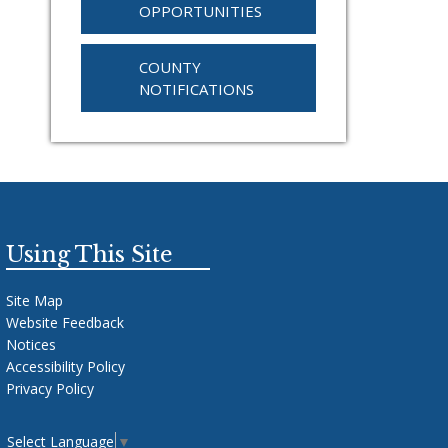
OPPORTUNITIES
COUNTY
NOTIFICATIONS
Using This Site
Site Map
Website Feedback
Notices
Accessibility Policy
Privacy Policy
Select Language
▼