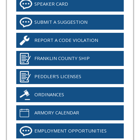
SPEAKER CARD
SUBMIT A SUGGESTION
REPORT A CODE VIOLATION
FRANKLIN COUNTY SHIP
PEDDLER'S LICENSES
ORDINANCES
ARMORY CALENDAR
EMPLOYMENT OPPORTUNITIES