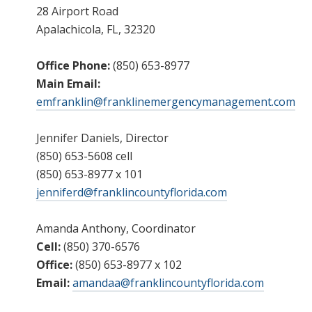
28 Airport Road
Apalachicola, FL, 32320
Office Phone:
(850) 653-8977
Main Email:
emfranklin@franklinemergencymanagement.com
Jennifer Daniels, Director
(850) 653-5608 cell
(850) 653-8977 x 101
jenniferd@franklincountyflorida.com
Amanda Anthony, Coordinator
Cell:
(850) 370-6576
Office:
(850) 653-8977 x 102
Email:
amandaa@franklincountyflorida.com