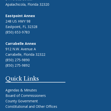
Apalachicola, Florida 32320
Eastpoint Annex
248 US HWY 98
Eastpoint, FL 32328
(850) 653-9783
Carrabelle Annex
912 N.W. Avenue A
Carrabelle, Florida 32322
(850) 275-9890
(850) 275-9892
Quick Links
Agendas & Minutes
Board of Commissioners
County Government
Constitutional and Other Offices