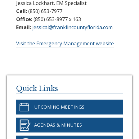
Jessica Lockhart, EM Specialist
Cell:
(850) 653-7977
Office:
(850) 653-8977 x 163
Email:
jessical@franklincountyflorida.com
Visit the Emergency Management website
Primary
Sidebar
Quick Links
UPCOMING MEETINGS
AGENDAS & MINUTES