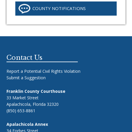
COUNTY NOTIFICATIONS
Footer
Contact Us
Report a Potential Civil Rights Violation
Submit a Suggestion
Franklin County Courthouse
33 Market Street
Apalachicola, Florida 32320
(850) 653-8861
Apalachicola Annex
34 Forbes Street