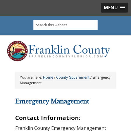
MENU
Skip
Skip
Skip
Skip
Search
to
to
to
to
this
primary
main
primary
footer
website
navigation
content
sidebar
You are here:
Home
/
County Government
/
Emergency
Management
Emergency Management
Contact Information:
Franklin County Emergency Management