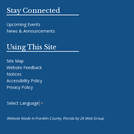
Stay Connected
Upcoming Events
News & Announcements
Using This Site
Site Map
Website Feedback
Notices
Accessibility Policy
Privacy Policy
Select Language
▼
Website Made in Franklin County, Florida by
2K Web Group