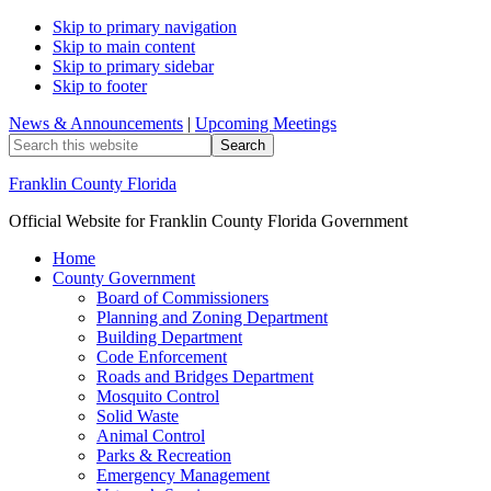
Skip to primary navigation
Skip to main content
Skip to primary sidebar
Skip to footer
News & Announcements
|
Upcoming Meetings
Search
this
website
Franklin County Florida
Official Website for Franklin County Florida Government
Home
County Government
Board of Commissioners
Planning and Zoning Department
Building Department
Code Enforcement
Roads and Bridges Department
Mosquito Control
Solid Waste
Animal Control
Parks & Recreation
Emergency Management