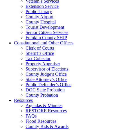
Veteran’s Services
Extension Service
Public Library
County Airport
County Hospital
Tourist Development
Senior Citizen Services
Franklin County SHIP
Constitutional and Other Offices
Clerk of Courts
Sheriff’s Office
Tax Collector
Property Appraiser
Supervisor of Elections
County Judge’s Office
State Attorney’s Office
Public Defender’s Office
DOC State Probation
County Probation
Resources
Agendas & Minutes
RESTORE Resources
FAQs
Flood Resources
County Bids & Awards