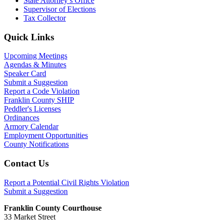
State Attorney’s Office
Supervisor of Elections
Tax Collector
Primary
Quick Links
Sidebar
Upcoming Meetings
Agendas & Minutes
Speaker Card
Submit a Suggestion
Report a Code Violation
Franklin County SHIP
Peddler's Licenses
Ordinances
Armory Calendar
Employment Opportunities
County Notifications
Footer
Contact Us
Report a Potential Civil Rights Violation
Submit a Suggestion
Franklin County Courthouse
33 Market Street