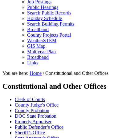
Job Postings
Public Hearings
Search Public Records
Holiday Schedule
Search Building Permits
Broadband
County Projects Portal
WeatherSTEM
GIS Map
Multiyear Plan
Broadband
Links
You are here:
Home
/
Constitutional and Other Offices
Constitutional and Other Offices
Clerk of Courts
County Judge’s Office
County Probation
DOC State Probation
Property Appraiser
Public Defender’s Office
Sheriff’s Office