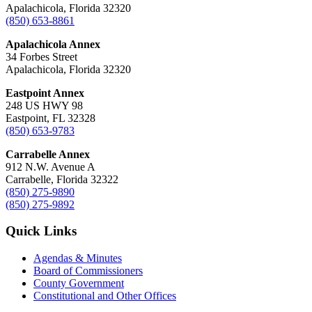
Apalachicola, Florida 32320
(850) 653-8861
Apalachicola Annex
34 Forbes Street
Apalachicola, Florida 32320
Eastpoint Annex
248 US HWY 98
Eastpoint, FL 32328
(850) 653-9783
Carrabelle Annex
912 N.W. Avenue A
Carrabelle, Florida 32322
(850) 275-9890
(850) 275-9892
Quick Links
Agendas & Minutes
Board of Commissioners
County Government
Constitutional and Other Offices