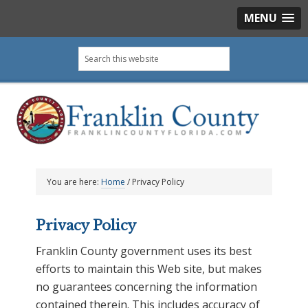
MENU
Skip
Skip
Skip
Skip
Search
to
to
to
to
this
primary
main
primary
footer
website
navigation
content
sidebar
You are here:
Home
/
Privacy Policy
Privacy Policy
Franklin County government uses its best
efforts to maintain this Web site, but makes
no guarantees concerning the information
contained therein. This includes accuracy of