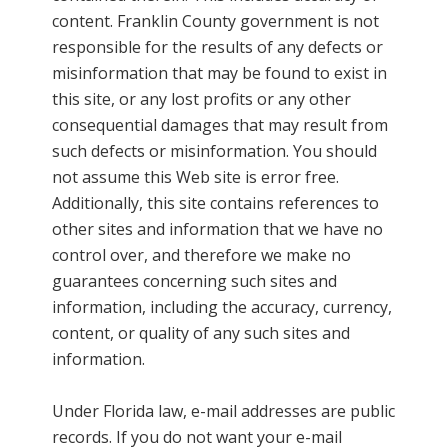
content. Franklin County government is not
responsible for the results of any defects or
misinformation that may be found to exist in
this site, or any lost profits or any other
consequential damages that may result from
such defects or misinformation. You should
not assume this Web site is error free.
Additionally, this site contains references to
other sites and information that we have no
control over, and therefore we make no
guarantees concerning such sites and
information, including the accuracy, currency,
content, or quality of any such sites and
information.
Under Florida law, e-mail addresses are public
records. If you do not want your e-mail