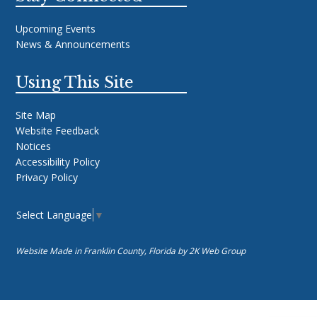
Upcoming Events
News & Announcements
Using This Site
Site Map
Website Feedback
Notices
Accessibility Policy
Privacy Policy
Select Language
▼
Website Made in Franklin County, Florida by
2K Web Group