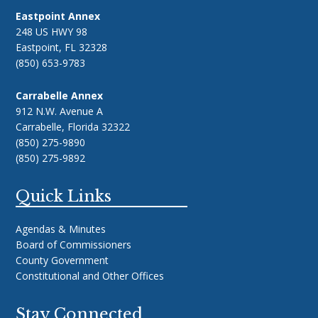
Eastpoint Annex
248 US HWY 98
Eastpoint, FL 32328
(850) 653-9783
Carrabelle Annex
912 N.W. Avenue A
Carrabelle, Florida 32322
(850) 275-9890
(850) 275-9892
Quick Links
Agendas & Minutes
Board of Commissioners
County Government
Constitutional and Other Offices
Stay Connected