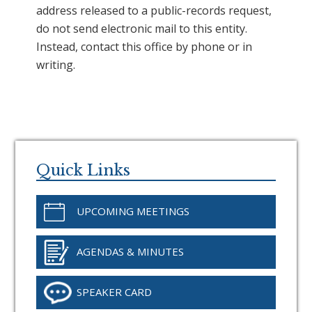
address released to a public-records request,
do not send electronic mail to this entity.
Instead, contact this office by phone or in
writing.
Primary
Sidebar
Quick Links
UPCOMING MEETINGS
AGENDAS & MINUTES
SPEAKER CARD