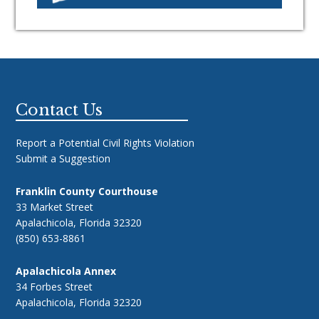
Footer
Contact Us
Report a Potential Civil Rights Violation
Submit a Suggestion
Franklin County Courthouse
33 Market Street
Apalachicola, Florida 32320
(850) 653-8861
Apalachicola Annex
34 Forbes Street
Apalachicola, Florida 32320