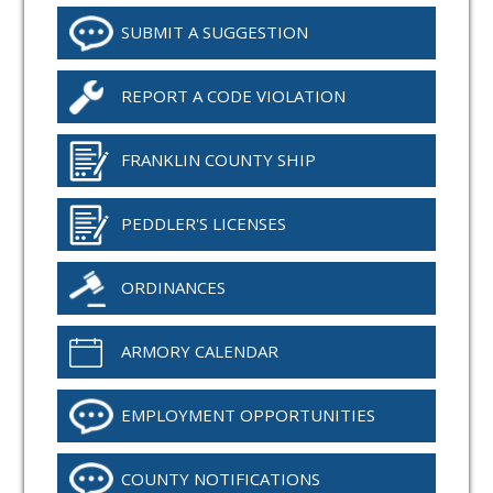
SUBMIT A SUGGESTION
REPORT A CODE VIOLATION
FRANKLIN COUNTY SHIP
PEDDLER'S LICENSES
ORDINANCES
ARMORY CALENDAR
EMPLOYMENT OPPORTUNITIES
COUNTY NOTIFICATIONS