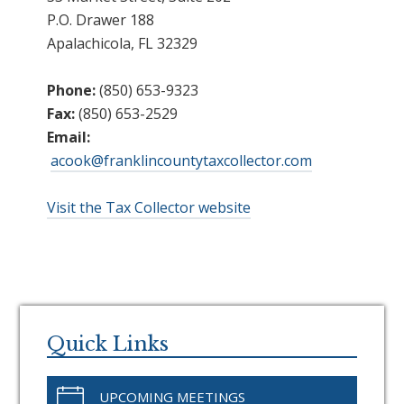
P.O. Drawer 188
Apalachicola, FL 32329
Phone:
(850) 653-9323
Fax:
(850) 653-2529
Email:
acook@franklincountytaxcollector.com
Visit the Tax Collector website
Primary
Sidebar
Quick Links
UPCOMING MEETINGS