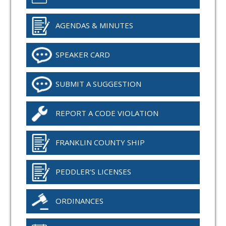
AGENDAS & MINUTES
SPEAKER CARD
SUBMIT A SUGGESTION
REPORT A CODE VIOLATION
FRANKLIN COUNTY SHIP
PEDDLER'S LICENSES
ORDINANCES