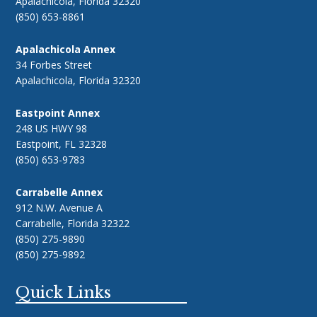
Apalachicola, Florida 32320
(850) 653-8861
Apalachicola Annex
34 Forbes Street
Apalachicola, Florida 32320
Eastpoint Annex
248 US HWY 98
Eastpoint, FL 32328
(850) 653-9783
Carrabelle Annex
912 N.W. Avenue A
Carrabelle, Florida 32322
(850) 275-9890
(850) 275-9892
Quick Links