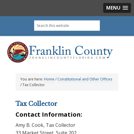
MENU
Skip
Skip
Skip
Skip
Search
to
to
to
to
this
primary
main
primary
footer
website
navigation
content
sidebar
You are here:
Home
/
Constitutional and Other Offices
/
Tax Collector
Tax Collector
Contact Information:
Amy B. Cook, Tax Collector
33 Market Street, Suite 202