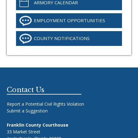
ARMORY CALENDAR
EMPLOYMENT OPPORTUNITIES
COUNTY NOTIFICATIONS
Footer
Contact Us
Report a Potential Civil Rights Violation
Submit a Suggestion
Franklin County Courthouse
33 Market Street