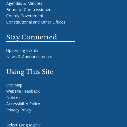
Agendas & Minutes
Board of Commissioners
County Government
Constitutional and Other Offices
Stay Connected
Upcoming Events
News & Announcements
Using This Site
Site Map
Website Feedback
Notices
Accessibility Policy
Privacy Policy
Select Language
▼