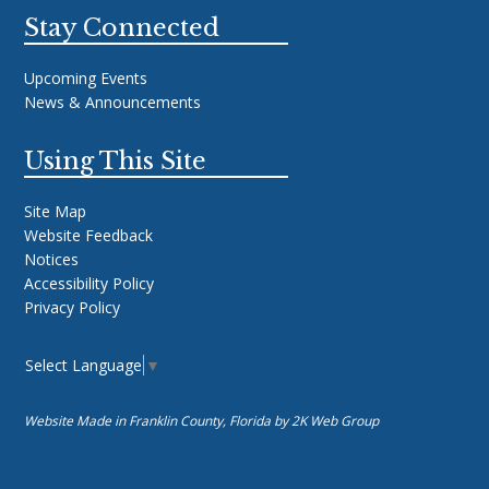
Stay Connected
Upcoming Events
News & Announcements
Using This Site
Site Map
Website Feedback
Notices
Accessibility Policy
Privacy Policy
Select Language
▼
Website Made in Franklin County, Florida by
2K Web Group