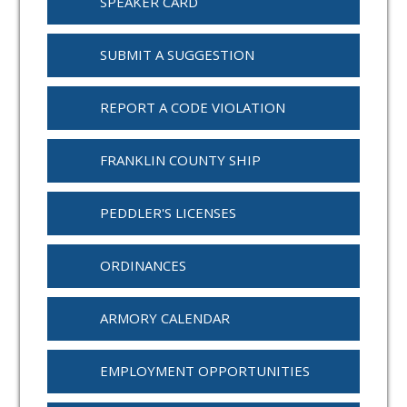
SPEAKER CARD
SUBMIT A SUGGESTION
REPORT A CODE VIOLATION
FRANKLIN COUNTY SHIP
PEDDLER'S LICENSES
ORDINANCES
ARMORY CALENDAR
EMPLOYMENT OPPORTUNITIES