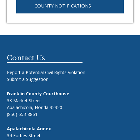
COUNTY NOTIFICATIONS
Footer
Contact Us
Report a Potential Civil Rights Violation
Submit a Suggestion
Franklin County Courthouse
33 Market Street
Apalachicola, Florida 32320
(850) 653-8861
Apalachicola Annex
34 Forbes Street