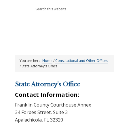
Skip
Skip
Skip
Skip
Search
to
to
to
to
this
primary
main
primary
footer
website
navigation
content
sidebar
You are here:
Home
/
Constitutional and Other Offices
/
State Attorney’s Office
State Attorney’s Office
Contact Information:
Franklin County Courthouse Annex
34 Forbes Street, Suite 3
Apalachicola, FL 32320