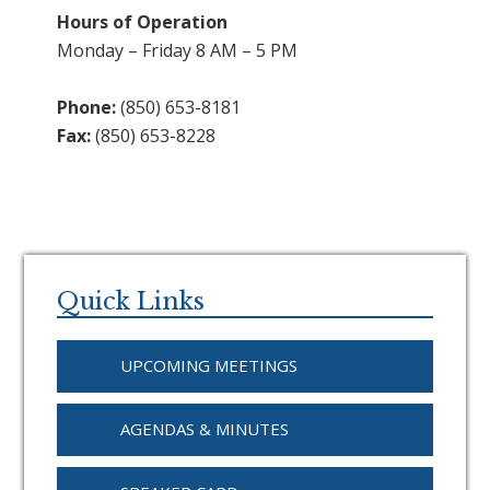
Hours of Operation
Monday – Friday 8 AM – 5 PM
Phone:
(850) 653-8181
Fax:
(850) 653-8228
Primary
Sidebar
Quick Links
UPCOMING MEETINGS
AGENDAS & MINUTES