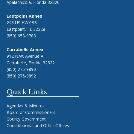
Apalachicola, Florida 32320
Eastpoint Annex
248 US HWY 98
Eastpoint, FL 32328
(850) 653-9783
Carrabelle Annex
912 N.W. Avenue A
Carrabelle, Florida 32322
(850) 275-9890
(850) 275-9892
Quick Links
Agendas & Minutes
Board of Commissioners
County Government
Constitutional and Other Offices