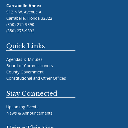
Carrabelle Annex
912 N.W. Avenue A
Carrabelle, Florida 32322
(850) 275-9890
(850) 275-9892
Quick Links
Agendas & Minutes
Board of Commissioners
County Government
Constitutional and Other Offices
Stay Connected
Upcoming Events
News & Announcements