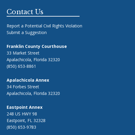
Footer
Contact Us
Report a Potential Civil Rights Violation
Submit a Suggestion
Franklin County Courthouse
33 Market Street
Apalachicola, Florida 32320
(850) 653-8861
Apalachicola Annex
34 Forbes Street
Apalachicola, Florida 32320
Eastpoint Annex
248 US HWY 98
Eastpoint, FL 32328
(850) 653-9783