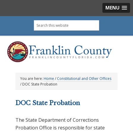
MENU
Skip
Skip
Skip
Skip
Search
to
to
to
to
this
primary
main
primary
footer
website
navigation
content
sidebar
You are here:
Home
/
Constitutional and Other Offices
/
DOC State Probation
DOC State Probation
The State Department of Corrections
Probation Office is responsible for state