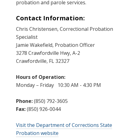
probation and parole services.
Contact Information:
Chris Christensen, Correctional Probation
Specialist
Jamie Wakefield, Probation Officer
3278 Crawfordville Hwy, A-2
Crawfordville, FL 32327
Hours of Operation:
Monday – Friday 10:30 AM - 4:30 PM
Phone:
(850) 792-3605
Fax:
(850) 926-0044
Visit the Department of Corrections State
Probation website