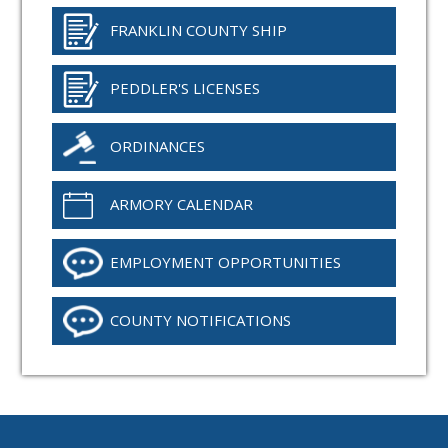
FRANKLIN COUNTY SHIP
PEDDLER'S LICENSES
ORDINANCES
ARMORY CALENDAR
EMPLOYMENT OPPORTUNITIES
COUNTY NOTIFICATIONS