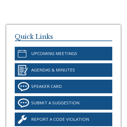
Primary
Sidebar
Quick Links
UPCOMING MEETINGS
AGENDAS & MINUTES
SPEAKER CARD
SUBMIT A SUGGESTION
REPORT A CODE VIOLATION