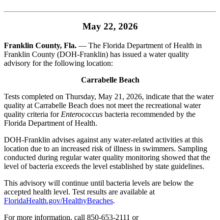
May 22, 2026
Franklin County, Fla.
— The Florida Department of Health in
Franklin County (DOH-Franklin) has issued a water quality
advisory for the following location:
Carrabelle Beach
Tests completed on Thursday, May 21, 2026, indicate that the water
quality at Carrabelle Beach does not meet the recreational water
quality criteria for
Enterococcus
bacteria recommended by the
Florida Department of Health.
DOH-Franklin advises against any water-related activities at this
location due to an increased risk of illness in swimmers. Sampling
conducted during regular water quality monitoring showed that the
level of bacteria exceeds the level established by state guidelines.
This advisory will continue until bacteria levels are below the
accepted health level. Test results are available at
FloridaHealth.gov/HealthyBeaches
.
For more information, call 850-653-2111 or