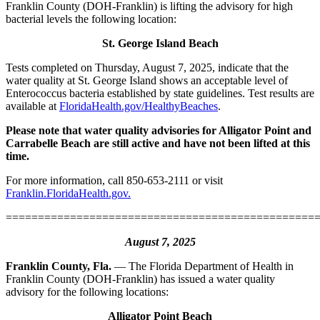
Franklin County (DOH-Franklin) is lifting the advisory for high
bacterial levels the following location:
St. George Island Beach
Tests completed on Thursday, August 7, 2025, indicate that the
water quality at St. George Island shows an acceptable level of
Enterococcus bacteria established by state guidelines. Test results are
available at
FloridaHealth.gov/HealthyBeaches
.
Please note that water quality advisories for Alligator Point and
Carrabelle Beach are still active and have not been lifted at this
time.
For more information, call 850-653-2111 or visit
Franklin.FloridaHealth.gov.
================================================
August 7, 2025
Franklin County, Fla.
— The Florida Department of Health in
Franklin County (DOH-Franklin) has issued a water quality
advisory for the following locations:
Alligator Point Beach