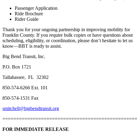
Passenger Application
Ride Brochure
Rider Guide
Thank you for your ongoing partnership in improving mobility for
Franklin County. If you require bulk copies or have questions about
scheduling, eligibility, or coordination, please don’t hesitate to let us
know—BBT is ready to assist.
Big Bend Transit, Inc.
P.O. Box 1721
Tallahassee, FL 32302
850-574-6266 Ext. 101
850-574-1531 Fax
smitchell@bigbendtransit.org
================================================
FOR IMMEDIATE RELEASE