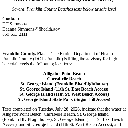
Several Franklin County Beaches tests below unsafe level
Contact:
DT Simmons
Deanna.Simmons@flhealth.gov
850-653-2111
Franklin County, Fla.
— The Florida Department of Health
Franklin County (DOH-Franklin) is lifting the advisory for high
bacterial levels the following locations:
Alligator Point Beach
Carrabelle Beach
St. George Island (Franklin Blvd/Lighthouse)
St. George Island (11th St. East Beach Access)
St. George Island (11th St. West Beach Access)
St. George Island State Park (Sugar Hill Access)
Tests completed on Tuesday, July 28, 2026, indicate that the water at
Alligator Point Beach, Carrabelle Beach, St. George Island
(Franklin Blvd/Lighthouse), St. George Island (11th St. East Beach
Access), and St. George Island (11th St. West Beach Access), and