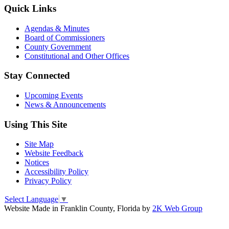
Quick Links
Agendas & Minutes
Board of Commissioners
County Government
Constitutional and Other Offices
Stay Connected
Upcoming Events
News & Announcements
Using This Site
Site Map
Website Feedback
Notices
Accessibility Policy
Privacy Policy
Select Language
▼
Website Made in Franklin County, Florida by
2K Web Group