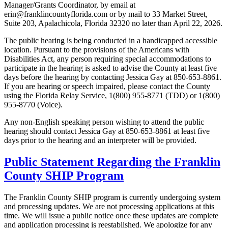
Manager/Grants Coordinator, by email at
erin@franklincountyflorida.com or by mail to 33 Market Street,
Suite 203, Apalachicola, Florida 32320 no later than April 22, 2026.
The public hearing is being conducted in a handicapped accessible
location. Pursuant to the provisions of the Americans with
Disabilities Act, any person requiring special accommodations to
participate in the hearing is asked to advise the County at least five
days before the hearing by contacting Jessica Gay at 850-653-8861.
If you are hearing or speech impaired, please contact the County
using the Florida Relay Service, 1(800) 955-8771 (TDD) or 1(800)
955-8770 (Voice).
Any non-English speaking person wishing to attend the public
hearing should contact Jessica Gay at 850-653-8861 at least five
days prior to the hearing and an interpreter will be provided.
Public Statement Regarding the Franklin
County SHIP Program
The Franklin County SHIP program is currently undergoing system
and processing updates. We are not processing applications at this
time. We will issue a public notice once these updates are complete
and application processing is reestablished. We apologize for any