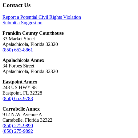
Footer
Contact Us
Report a Potential Civil Rights Violation
Submit a Suggestion
Franklin County Courthouse
33 Market Street
Apalachicola, Florida 32320
(850) 653-8861
Apalachicola Annex
34 Forbes Street
Apalachicola, Florida 32320
Eastpoint Annex
248 US HWY 98
Eastpoint, FL 32328
(850) 653-9783
Carrabelle Annex
912 N.W. Avenue A
Carrabelle, Florida 32322
(850) 275-9890
(850) 275-9892