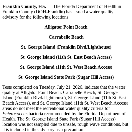
Franklin County, Fla.
—
The Florida Department of Health in
Franklin County (DOH-Franklin) has issued a water quality
advisory for the following locations:
Alligator Point Beach
Carrabelle Beach
St. George Island (Franklin Blvd/Lighthouse)
St. George Island (11
th
St. East Beach Access)
St. George Island (11
th
St. West Beach Access)
St. George Island State Park (Sugar Hill Access)
Tests completed on Tuesday, July 21, 2026, indicate that the water
quality at Alligator Point Beach, Carrabelle Beach, St. George
Island (Franklin Blvd/Lighthouse), St. George Island (11
th
St. East
Beach Access), and St. George Island (11
th
St. West Beach Access)
areas do not meet the recreational water quality criteria for
Enterococcus
bacteria recommended by the Florida Department of
Health. The St. George Island State Park (Sugar Hill Access)
location was not sampled due to unsafe, rough wave conditions, but
it is included in the advisory as a precaution.