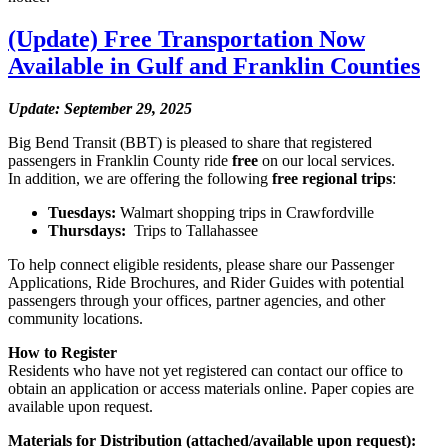
(Update) Free Transportation Now
Available in Gulf and Franklin Counties
Update: September 29, 2025
Big Bend Transit (BBT) is pleased to share that registered
passengers in Franklin County ride
free
on our local services.
In addition, we are offering the following
free regional trips
:
Tuesdays:
Walmart shopping trips in Crawfordville
Thursdays:
Trips to Tallahassee
To help connect eligible residents, please share our Passenger
Applications, Ride Brochures, and Rider Guides with potential
passengers through your offices, partner agencies, and other
community locations.
How to Register
Residents who have not yet registered can contact our office to
obtain an application or access materials online. Paper copies are
available upon request.
Materials for Distribution (attached/available upon request):