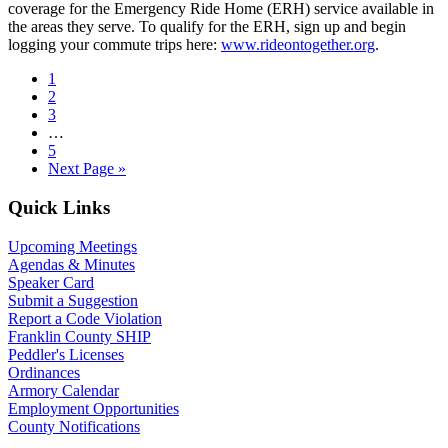
coverage for the Emergency Ride Home (ERH) service available in
the areas they serve. To qualify for the ERH, sign up and begin
logging your commute trips here:
www.rideontogether.org
.
Page
1
Page
2
Page
3
Interim
…
pages
Page
5
omitted
Go
Next Page »
to
Primary
Quick Links
Sidebar
Upcoming Meetings
Agendas & Minutes
Speaker Card
Submit a Suggestion
Report a Code Violation
Franklin County SHIP
Peddler's Licenses
Ordinances
Armory Calendar
Employment Opportunities
County Notifications