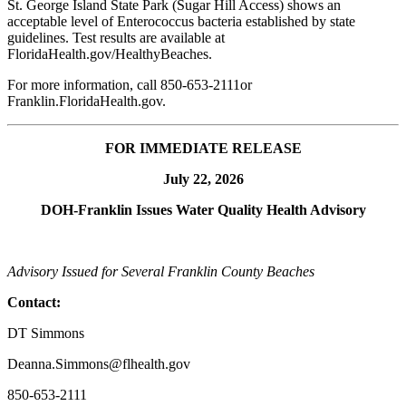
St. George Island State Park (Sugar Hill Access) shows an
acceptable level of Enterococcus bacteria established by state
guidelines. Test results are available at
FloridaHealth.gov/HealthyBeaches.
For more information, call 850-653-2111or
Franklin.FloridaHealth.gov.
FOR IMMEDIATE RELEASE
July 22, 2026
DOH-Franklin Issues Water Quality Health
Advisory
Advisory Issued for Several Franklin County Beaches
Contact:
DT Simmons
Deanna.Simmons@flhealth.gov
850-653-2111