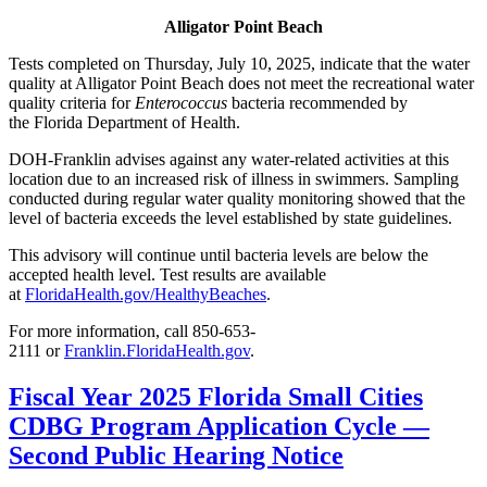
Alligator Point Beach
Tests completed on Thursday, July 10, 2025, indicate that the water
quality at Alligator Point Beach does not meet the recreational water
quality criteria for
Enterococcus
bacteria recommended by
the Florida Department of Health.
DOH-Franklin advises against any water-related activities at this
location due to an increased risk of illness in swimmers. Sampling
conducted during regular water quality monitoring showed that the
level of bacteria exceeds the level established by state guidelines.
This advisory will continue until bacteria levels are below the
accepted health level. Test results are available
at
FloridaHealth.gov/HealthyBeaches
.
For more information, call 850-653-
2111 or
Franklin.FloridaHealth.gov
.
Fiscal Year 2025 Florida Small Cities
CDBG Program Application Cycle —
Second Public Hearing Notice