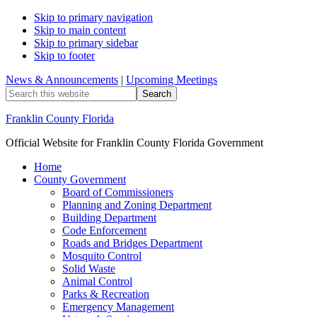
Skip to primary navigation
Skip to main content
Skip to primary sidebar
Skip to footer
News & Announcements
|
Upcoming Meetings
Search
this
website
Franklin County Florida
Official Website for Franklin County Florida Government
Home
County Government
Board of Commissioners
Planning and Zoning Department
Building Department
Code Enforcement
Roads and Bridges Department
Mosquito Control
Solid Waste
Animal Control
Parks & Recreation
Emergency Management