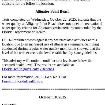
advisory for the following location:
Alligator Point Beach
Tests completed on Wednesday, October 22, 2025, indicate that the
water quality at Alligator Point Beach does not meet the recreational
water quality criteria for
Enterococcus
bacteria recommended by the
Florida Department of Health.
DOH-Franklin advises against any water-related activities at this
location due to an increased risk of illness in swimmers. Sampling
conducted during regular water quality monitoring showed that the
level of bacteria exceeds the level established by state guidelines.
This advisory will continue until bacteria levels are below the
accepted health level. Test results are available at
FloridaHealth.gov/HealthyBeaches
.
For more information, call 850-653-2111 or
Franklin.FloridaHealth.gov
.
================================================
October 10, 2025