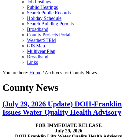
Job Postings
Public Hearings
Search Public Records
Holiday Schedule
Search Building Permits
Broadband
County Projects Portal
WeatherSTEM
GIS Map
Multiyear Plan
Broadband
Links
You are here:
Home
/
Archives for County News
County News
(July 29, 2026 Update) DOH-Franklin
Issues Water Quality Health Advisory
FOR IMMEDIATE RELEASE
July 29, 2026
DOH-Franklin Lifts Water Quality Health Advisory