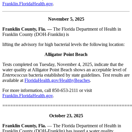
Franklin.FloridaHealth.gov
.
November 5, 2025
Franklin County, Fla. —
The Florida Department of Health in
Franklin County (DOH-Franklin) is
lifting the advisory for high bacterial levels the following location:
Alligator Point Beach
Tests completed on Tuesday, November 4, 2025, indicate that the
water quality at Alligator Point Beach shows an acceptable level of
Enterococcus
bacteria established by state guidelines. Test results are
available at
FloridaHealth.gov/HealthyBeaches
.
For more information, call 850-653-2111 or visit
Franklin.FloridaHealth.gov
.
================================================
October 23, 2025
Franklin County, Fla.
— The Florida Department of Health in
Franklin County (DOH-Franklin) has issued a water quality