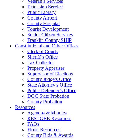
Veteran’s Services
Extension Service
Public Library
County Airport
County Hospital
Tourist Development
Senior Citizen Services
Franklin County SHIP
Constitutional and Other Offices
Clerk of Courts
Sheriff’s Office
Tax Collector
Property Appraiser
Supervisor of Elections
County Judge’s Office
State Attorney’s Office
Public Defender’s Office
DOC State Probation
County Probation
Resources
Agendas & Minutes
RESTORE Resources
FAQs
Flood Resources
County Bids & Awards