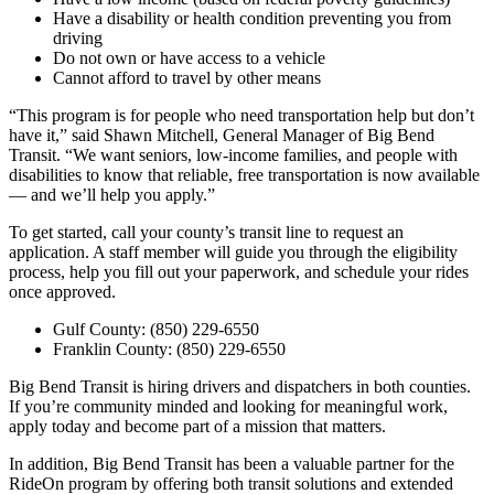
Have a disability or health condition preventing you from
driving
Do not own or have access to a vehicle
Cannot afford to travel by other means
“This program is for people who need transportation help but don’t
have it,” said Shawn Mitchell, General Manager of Big Bend
Transit. “We want seniors, low-income families, and people with
disabilities to know that reliable, free transportation is now available
— and we’ll help you apply.”
To get started, call your county’s transit line to request an
application. A staff member will guide you through the eligibility
process, help you fill out your paperwork, and schedule your rides
once approved.
Gulf County: (850) 229-6550
Franklin County: (850) 229-6550
Big Bend Transit is hiring drivers and dispatchers in both counties.
If you’re community minded and looking for meaningful work,
apply today and become part of a mission that matters.
In addition, Big Bend Transit has been a valuable partner for the
RideOn program by offering both transit solutions and extended