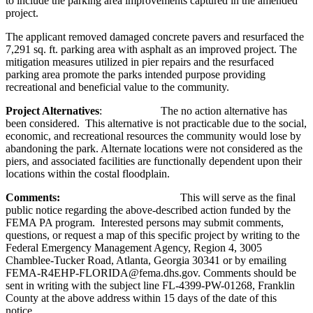
to include the parking area improvements captured in the amended
project.
The applicant removed damaged concrete pavers and resurfaced the
7,291 sq. ft. parking area with asphalt as an improved project. The
mitigation measures utilized in pier repairs and the resurfaced
parking area promote the parks intended purpose providing
recreational and beneficial value to the community.
Project Alternatives
: The no action alternative has
been considered. This alternative is not practicable due to the social,
economic, and recreational resources the community would lose by
abandoning the park. Alternate locations were not considered as the
piers, and associated facilities are functionally dependent upon their
locations within the costal floodplain.
Comments:
This will serve as the final
public notice regarding the above-described action funded by the
FEMA PA program. Interested persons may submit comments,
questions, or request a map of this specific project by writing to the
Federal Emergency Management Agency, Region 4, 3005
Chamblee-Tucker Road, Atlanta, Georgia 30341 or by emailing
FEMA-R4EHP-FLORIDA@fema.dhs.gov. Comments should be
sent in writing with the subject line FL-4399-PW-01268, Franklin
County at the above address within 15 days of the date of this
notice.