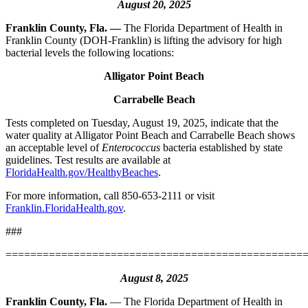
August 20, 2025
Franklin County, Fla. —
The Florida Department of Health in
Franklin County (DOH-Franklin) is lifting the advisory for high
bacterial levels the following locations:
Alligator Point Beach
Carrabelle Beach
Tests completed on Tuesday, August 19, 2025, indicate that the
water quality at Alligator Point Beach and Carrabelle Beach shows
an acceptable level of
Enterococcus
bacteria established by state
guidelines. Test results are available at
FloridaHealth.gov/HealthyBeaches
.
For more information, call 850-653-2111 or visit
Franklin.FloridaHealth.gov
.
###
================================================
August 8, 2025
Franklin County, Fla.
— The Florida Department of Health in