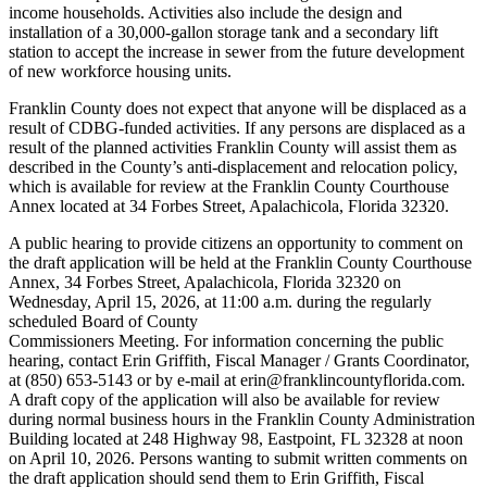
income households. Activities also include the design and
installation of a 30,000-gallon storage tank and a secondary lift
station to accept the increase in sewer from the future development
of new workforce housing units.
Franklin County does not expect that anyone will be displaced as a
result of CDBG-funded activities. If any persons are displaced as a
result of the planned activities Franklin County will assist them as
described in the County’s anti-displacement and relocation policy,
which is available for review at the Franklin County Courthouse
Annex located at 34 Forbes Street, Apalachicola, Florida 32320.
A public hearing to provide citizens an opportunity to comment on
the draft application will be held at the Franklin County Courthouse
Annex, 34 Forbes Street, Apalachicola, Florida 32320 on
Wednesday, April 15, 2026, at 11:00 a.m. during the regularly
scheduled Board of County
Commissioners Meeting. For information concerning the public
hearing, contact Erin Griffith, Fiscal Manager / Grants Coordinator,
at (850) 653-5143 or by e-mail at erin@franklincountyflorida.com.
A draft copy of the application will also be available for review
during normal business hours in the Franklin County Administration
Building located at 248 Highway 98, Eastpoint, FL 32328 at noon
on April 10, 2026. Persons wanting to submit written comments on
the draft application should send them to Erin Griffith, Fiscal