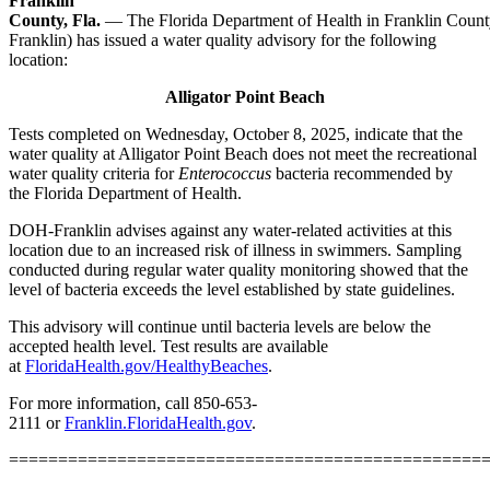
Franklin
County, Fla.
—
The Florida Department of Health in Franklin Cou
Franklin) has issued a water quality advisory for the following
location:
Alligator Point Beach
Tests completed on
Wednesday, October 8, 2025, indicate that the
water quality at Alligator Point Beach does not meet the recreational
water quality criteria for
Enterococcus
bacteria recommended by
the Florida Department of Health.
DOH-Franklin advises against any water-related activities at this
location due to an increased risk of illness in swimmers. Sampling
conducted during regular water quality monitoring showed that the
level of bacteria exceeds the level established by state guidelines.
This advisory will continue until bacteria levels are below the
accepted health level. Test results are available
at
FloridaHealth.gov/HealthyBeaches
.
For more information, call 850-653-
2111 or
Franklin.FloridaHealth.gov
.
================================================