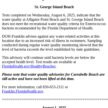
St. George Island Beach
Tests completed on Wednesday, August 6, 2025, indicate that the
water quality at Alligator Point Beach and St. George Island Beach
does not meet the recreational water quality criteria for Enterococcus
bacteria recommended by the Florida Department of Health.
DOH-Franklin advises against any water-related activities at this
location due to an increased risk of illness in swimmers. Sampling
conducted during regular water quality monitoring showed that the
level of bacteria exceeds the level established by state guidelines.
This advisory will continue until bacteria levels are below the
accepted health level. Test results are available at
FloridaHealth.gov/HealthyBeaches
.
Please note that water quality advisories for Carrabelle Beach are
still active and have not been lifted at this time.
For more information, call 850-653-2111 or
Franklin.FloridaHealth.gov
.
================================================
August 1, 2025