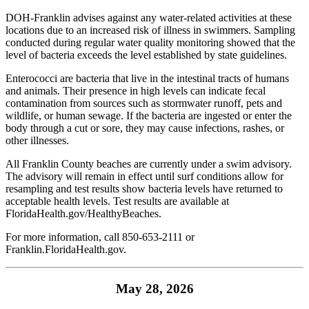
DOH-Franklin advises against any water-related activities at these
locations due to an increased risk of illness in swimmers. Sampling
conducted during regular water quality monitoring showed that the
level of bacteria exceeds the level established by state guidelines.
Enterococci are bacteria that live in the intestinal tracts of humans
and animals. Their presence in high levels can indicate fecal
contamination from sources such as stormwater runoff, pets and
wildlife, or human sewage. If the bacteria are ingested or enter the
body through a cut or sore, they may cause infections, rashes, or
other illnesses.
All Franklin County beaches are currently under a swim advisory.
The advisory will remain in effect until surf conditions allow for
resampling and test results show bacteria levels have returned to
acceptable health levels. Test results are available at
FloridaHealth.gov/HealthyBeaches
.
For more information, call 850-653-2111 or
Franklin.FloridaHealth.gov
.
May 28, 2026