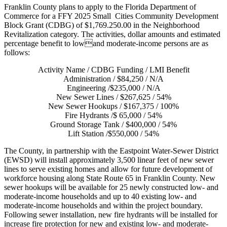
Franklin County plans to apply to the Florida Department of
Commerce for a FFY 2025 Small Cities Community Development
Block Grant (CDBG) of $1,769.250.00 in the Neighborhood
Revitalization category. The activities, dollar amounts and estimated
percentage benefit to lowand moderate-income persons are as
follows:
Activity Name / CDBG Funding / LMI Benefit
Administration / $84,250 / N/A
Engineering /$235,000 / N/A
New Sewer Lines / $267,625 / 54%
New Sewer Hookups / $167,375 / 100%
Fire Hydrants /$ 65,000 / 54%
Ground Storage Tank / $400,000 / 54%
Lift Station /$550,000 / 54%
The County, in partnership with the Eastpoint Water-Sewer District
(EWSD) will install approximately 3,500 linear feet of new sewer
lines to serve existing homes and allow for future development of
workforce housing along State Route 65 in Franklin County. New
sewer hookups will be available for 25 newly constructed low- and
moderate-income households and up to 40 existing low- and
moderate-income households and within the project boundary.
Following sewer installation, new fire hydrants will be installed for
increase fire protection for new and existing low- and moderate-