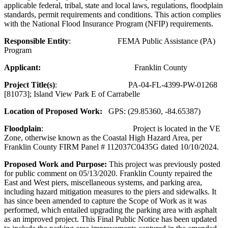
applicable federal, tribal, state and local laws, regulations, floodplain
standards, permit requirements and conditions. This action complies
with the National Flood Insurance Program (NFIP) requirements.
Responsible Entity
: FEMA Public Assistance (PA)
Program
Applicant:
Franklin County
Project Title(s)
: PA-04-FL-4399-PW-01268
[81073]; Island View Park E of Carrabelle
Location of Proposed Work:
GPS: (29.85360, -84.65387)
Floodplain
: Project is located in the VE
Zone, otherwise known as the Coastal High Hazard Area, per
Franklin County FIRM Panel # 112037C0435G dated 10/10/2024.
Proposed Work and Purpose:
This project was previously posted
for public comment on 05/13/2020. Franklin County repaired the
East and West piers, miscellaneous systems, and parking area,
including hazard mitigation measures to the piers and sidewalks. It
has since been amended to capture the Scope of Work as it was
performed, which entailed upgrading the parking area with asphalt
as an improved project. This Final Public Notice has been updated