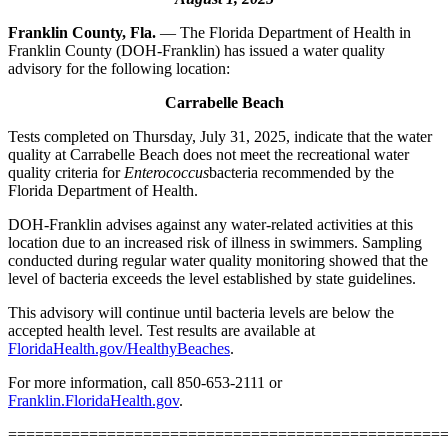
Franklin County, Fla.
— The Florida Department of Health in
Franklin County (DOH-Franklin) has issued a water quality
advisory for the following location:
Carrabelle Beach
Tests completed on Thursday, July 31, 2025, indicate that the water
quality at Carrabelle Beach does not meet the recreational water
quality criteria for
Enterococcus
bacteria recommended by the
Florida Department of Health.
DOH-Franklin advises against any water-related activities at this
location due to an increased risk of illness in swimmers. Sampling
conducted during regular water quality monitoring showed that the
level of bacteria exceeds the level established by state guidelines.
This advisory will continue until bacteria levels are below the
accepted health level. Test results are available at
FloridaHealth.gov/HealthyBeaches
.
For more information, call 850-653-2111 or
Franklin.FloridaHealth.gov
.
================================================