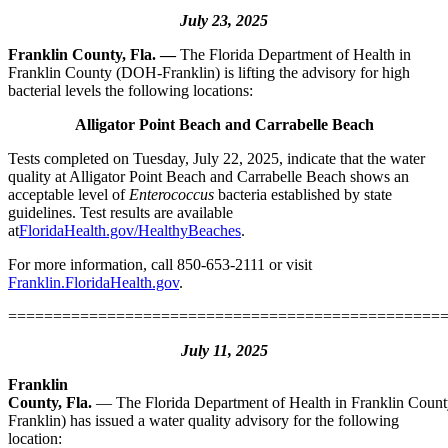
July 23, 2025
Franklin County, Fla. —
The Florida Department of Health in
Franklin County (DOH-Franklin) is lifting the advisory for high
bacterial levels the following locations:
Alligator Point Beach and Carrabelle Beach
Tests completed on Tuesday, July 22, 2025, indicate that the water
quality at Alligator Point Beach and Carrabelle Beach shows an
acceptable level of
Enterococcus
bacteria established by state
guidelines. Test results are available
at
FloridaHealth.gov/HealthyBeaches
.
For more information, call 850-653-2111 or visit
Franklin.FloridaHealth.gov
.
================================================
July 11, 2025
Franklin
County, Fla.
—
The Florida Department of Health in Franklin Cou
Franklin) has issued a water quality advisory for the following
location: