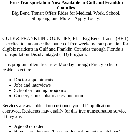
Free Transportation Now Available in Gulf and Franklin
Counties
Big Bend Transit Offers Rides for Medical, Work, School,
Shopping, and More – Apply Today!
GULF & FRANKLIN COUNTIES, FL – Big Bend Transit (BBT)
is excited to announce the launch of free weekday transportation for
eligible residents in Gulf and Franklin Counties through Florida’s
Transportation Disadvantaged (TD) Program.
This program offers free rides Monday through Friday to help
residents get to:
Doctor appointments
Jobs and interviews
School or training programs
Grocery stores, pharmacies, and more
Services are available at no cost once your TD application is
approved. Residents may qualify for this free transportation service
if they are:
Age 60 or older
Have a low income (based on federal poverty guidelines)