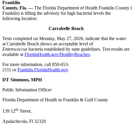
Franklin
County, Fla. —
The Florida Department of Health Franklin County
Franklin) is lifting the advisory for high bacterial levels the
following location:
Carrabelle Beach
Tests completed on Monday, May 27, 2026, indicate that the water
at Carrabelle Beach shows an acceptable level of
Enterococcus
bacteria established by state guidelines. Test results are
available at
FloridaHealth.gov/HealthyBeaches
.
For more information, call 850-653-
2111 or
Franklin.FloridaHealth.gov
.
DT Simmons, MPH
Public Information Officer
Florida Department of Health in Franklin & Gulf County
th
139 12
Street,
Apalachicola, Fl 32320