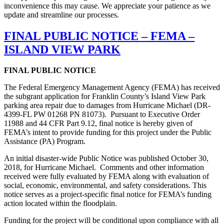
inconvenience this may cause. We appreciate your patience as we
update and streamline our processes.
FINAL PUBLIC NOTICE – FEMA –
ISLAND VIEW PARK
FINAL PUBLIC NOTICE
The Federal Emergency Management Agency (FEMA) has received
the subgrant application for Franklin County’s Island View Park
parking area repair due to damages from Hurricane Michael (DR-
4399-FL PW 01268 PN 81073). Pursuant to Executive Order
11988 and 44 CFR Part 9.12, final notice is hereby given of
FEMA’s intent to provide funding for this project under the Public
Assistance (PA) Program.
An initial disaster-wide Public Notice was published October 30,
2018, for Hurricane Michael. Comments and other information
received were fully evaluated by FEMA along with evaluation of
social, economic, environmental, and safety considerations. This
notice serves as a project-specific final notice for FEMA’s funding
action located within the floodplain.
Funding for the project will be conditional upon compliance with all