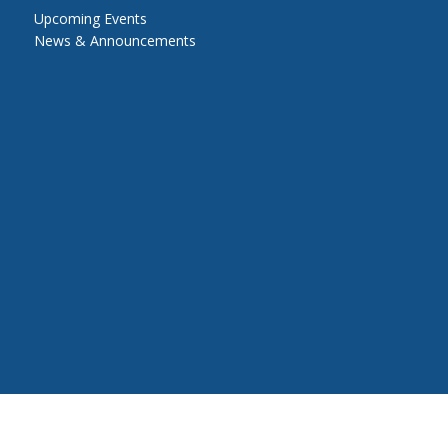
Upcoming Events
News & Announcements