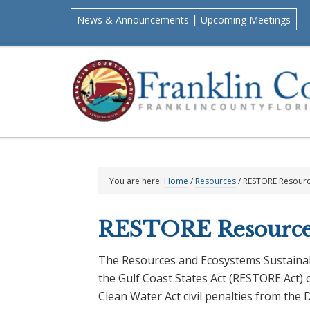
Skip
Skip
Skip
Skip
|
News & Announcements
Upcoming Meetings
to
to
to
to
primary
main
primary
footer
navigation
content
sidebar
You are here:
Home
/
Resources
/
RESTORE Resour
RESTORE Resource
The Resources and Ecosystems Sustainabi
the Gulf Coast States Act (RESTORE Act) 
Clean Water Act civil penalties from the 