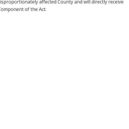
isproportionately affected County and will directly receive
Component of the Act.