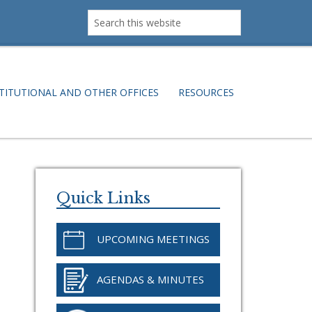
Search
this
website
TITUTIONAL AND OTHER OFFICES
RESOURCES
Primary
Sidebar
Quick Links
UPCOMING MEETINGS
AGENDAS & MINUTES