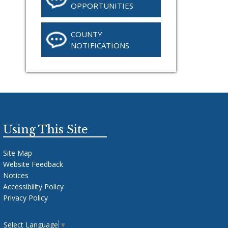
OPPORTUNITIES
COUNTY
NOTIFICATIONS
Using This Site
Site Map
Website Feedback
Notices
Accessibility Policy
Privacy Policy
Select Language
▼