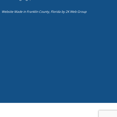
Website Made in Franklin County, Florida by
2K Web Group