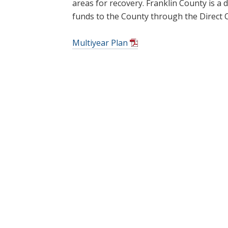
areas for recovery. Franklin County is a d
funds to the County through the Direct 
Multiyear Plan