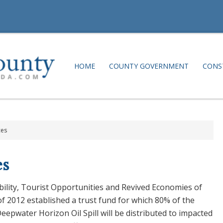
HOME
COUNTY GOVERNMENT
CONS
ces
s
lity, Tourist Opportunities and Revived Economies of
of 2012 established a trust fund for which 80% of the
Deepwater Horizon Oil Spill will be distributed to impacted