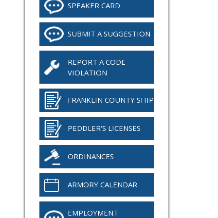
SPEAKER CARD
SUBMIT A SUGGESTION
REPORT A CODE
VIOLATION
FRANKLIN COUNTY SHIP
PEDDLER'S LICENSES
ORDINANCES
ARMORY CALENDAR
EMPLOYMENT