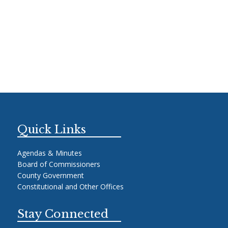
Quick Links
Agendas & Minutes
Board of Commissioners
County Government
Constitutional and Other Offices
Stay Connected