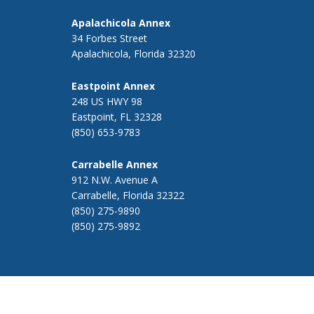
Apalachicola Annex
34 Forbes Street
Apalachicola, Florida 32320
Eastpoint Annex
248 US HWY 98
Eastpoint, FL 32328
(850) 653-9783
Carrabelle Annex
912 N.W. Avenue A
Carrabelle, Florida 32322
(850) 275-9890
(850) 275-9892