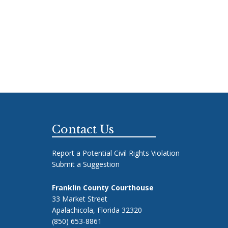
Footer
Contact Us
Report a Potential Civil Rights Violation
Submit a Suggestion
Franklin County Courthouse
33 Market Street
Apalachicola, Florida 32320
(850) 653-8861