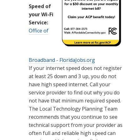
Speed of
your Wi-Fi
Service:
Office of
Broadband - FloridaJobs.org
If your internet speed does not register
at least 25 down and 3 up, you do not
have high speed internet. Call your
service provider to find out why you do
not have that minimum required speed.
The Local Technology Planning Team
recommends that you continue to see
technical support from your provider as
often full and reliable high speed can