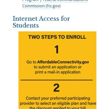
Commission (fcc.gov)
Internet Access for
Students