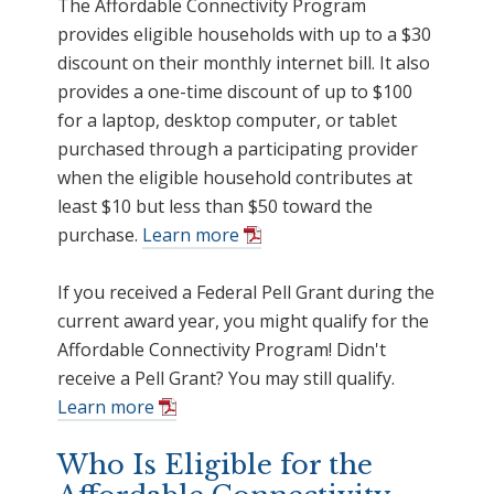
The Affordable Connectivity Program
provides eligible households with up to a $30
discount on their monthly internet bill. It also
provides a one-time discount of up to $100
for a laptop, desktop computer, or tablet
purchased through a participating provider
when the eligible household contributes at
least $10 but less than $50 toward the
purchase.
Learn more
If you received a Federal Pell Grant during the
current award year, you might qualify for the
Affordable Connectivity Program! Didn't
receive a Pell Grant? You may still qualify.
Learn more
Who Is Eligible for the