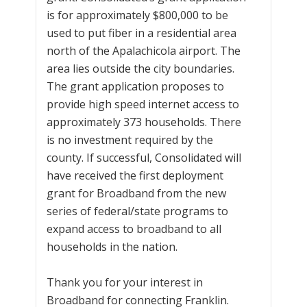
is for approximately $800,000 to be
used to put fiber in a residential area
north of the Apalachicola airport. The
area lies outside the city boundaries.
The grant application proposes to
provide high speed internet access to
approximately 373 households. There
is no investment required by the
county. If successful, Consolidated will
have received the first deployment
grant for Broadband from the new
series of federal/state programs to
expand access to broadband to all
households in the nation.
Thank you for your interest in
Broadband for connecting Franklin.