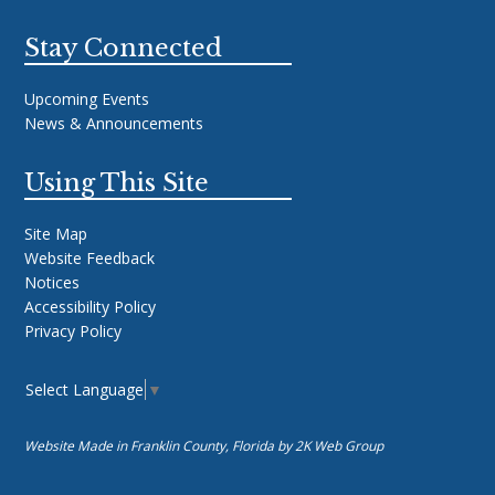
Stay Connected
Upcoming Events
News & Announcements
Using This Site
Site Map
Website Feedback
Notices
Accessibility Policy
Privacy Policy
Select Language
▼
Website Made in Franklin County, Florida by
2K Web Group