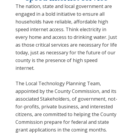
The nation, state and local government are
engaged in a bold initiative to ensure all
households have reliable, affordable high
speed internet access. Think electricity in
every home and access to drinking water. Just
as those critical services are necessary for life
today, just as necessary for the future of our
county is the presence of high speed
internet.
The Local Technology Planning Team,
appointed by the County Commission, and its
associated Stakeholders, of government, not-
for-profits, private business, and interested
citizens, are committed to helping the County
Commission prepare for federal and state
grant applications in the coming months.