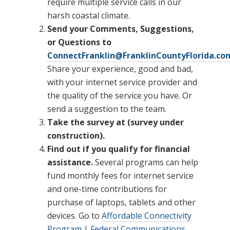
require multiple service calls in our
harsh coastal climate.
Send your Comments, Suggestions,
or Questions to
ConnectFranklin@FranklinCountyFlorida.co
Share your experience, good and bad,
with your internet service provider and
the quality of the service you have. Or
send a suggestion to the team.
Take the survey at (survey under
construction).
Find out if you qualify for financial
assistance.
Several programs can help
fund monthly fees for internet service
and one-time contributions for
purchase of laptops, tablets and other
devices. Go to
Affordable Connectivity
Program | Federal Communications