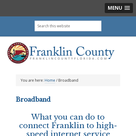
MENU
Skip
Skip
Skip
Search
to
to
to
this
primary
main
footer
website
navigation
content
You are here:
Home
/
Broadband
Broadband
What you can do to
connect Franklin to high-
speed internet service