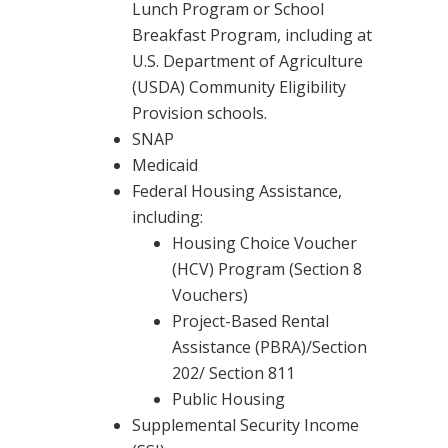
Lunch Program or School
Breakfast Program, including at
U.S. Department of Agriculture
(USDA) Community Eligibility
Provision schools.
SNAP
Medicaid
Federal Housing Assistance,
including:
Housing Choice Voucher
(HCV) Program (Section 8
Vouchers)
Project-Based Rental
Assistance (PBRA)/Section
202/ Section 811
Public Housing
Supplemental Security Income