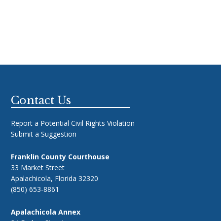
Footer
Contact Us
Report a Potential Civil Rights Violation
Submit a Suggestion
Franklin County Courthouse
33 Market Street
Apalachicola, Florida 32320
(850) 653-8861
Apalachicola Annex