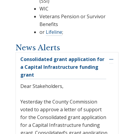
(SSI)
WIC
Veterans Pension or Survivor
Benefits
or
Lifeline
;
News Alerts
Consolidated grant application for
Collapse
a Capital Infrastructure funding
grant
Dear Stakeholders,
Yesterday the County Commission
voted to approve a letter of support
for the Consolidated grant application
for a Capital Infrastructure funding
grant. Consolidated’s grant application