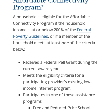
Affordable Connectivity
Program?
A household is eligible for the Affordable
Connectivity Program if the household
income is at or below 200% of the
Federal
Poverty Guidelines
, or if a member of the
household meets at least
one
of the criteria
below:
Received a Federal Pell Grant during the
current award year;
Meets the eligibility criteria for a
participating provider's existing low-
income internet program;
Participates in one of these assistance
programs:
Free and Reduced-Price School