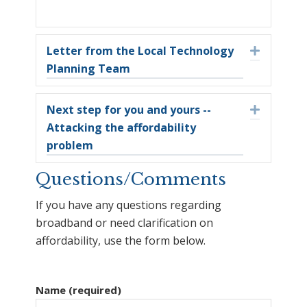
Letter from the Local Technology
Expand
Planning Team
Next step for you and yours --
Expand
Attacking the affordability
problem
Questions/Comments
If you have any questions regarding
broadband or need clarification on
affordability, use the form below.
Name (required)