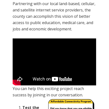
Partnering with our local land-based, cellular,
and satellite internet service providers, the
county can accomplish this vision of better
access to public education, medical care, and
jobs and economic development.
You can help this exciting project reach
success by joining in our conversation.
Test the