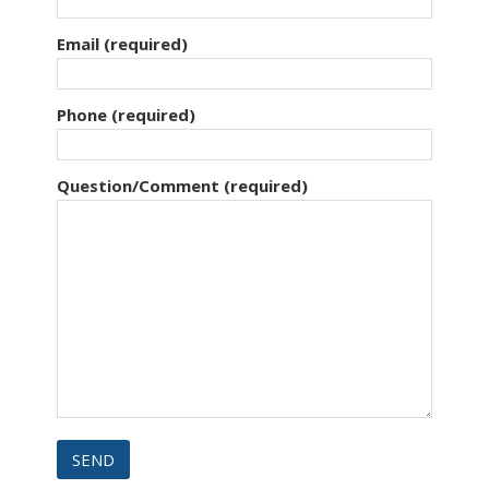
Email (required)
Phone (required)
Question/Comment (required)