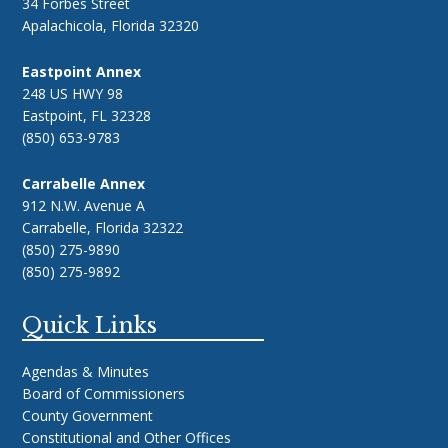
34 Forbes Street
Apalachicola, Florida 32320
Eastpoint Annex
248 US HWY 98
Eastpoint, FL 32328
(850) 653-9783
Carrabelle Annex
912 N.W. Avenue A
Carrabelle, Florida 32322
(850) 275-9890
(850) 275-9892
Quick Links
Agendas & Minutes
Board of Commissioners
County Government
Constitutional and Other Offices