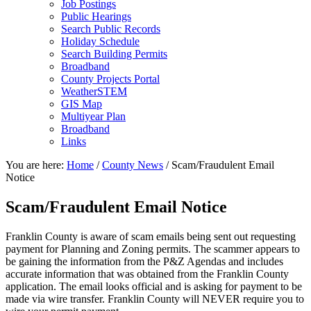
Job Postings
Public Hearings
Search Public Records
Holiday Schedule
Search Building Permits
Broadband
County Projects Portal
WeatherSTEM
GIS Map
Multiyear Plan
Broadband
Links
You are here:
Home
/
County News
/
Scam/Fraudulent Email
Notice
Scam/Fraudulent Email Notice
Franklin County is aware of scam emails being sent out requesting
payment for Planning and Zoning permits. The scammer appears to
be gaining the information from the P&Z Agendas and includes
accurate information that was obtained from the Franklin County
application. The email looks official and is asking for payment to be
made via wire transfer. Franklin County will NEVER require you to