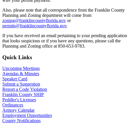
wire your permit payment.
Also, please note that all correspondence from the Franklin County
Planning and Zoning department will come from
zoning@franklincountyflorida.gov
or
permits@franklincountyflorida.gov
.
If you have received an email pertaining to your pending application
that looks suspicious or if you have any questions, please call the
Planning and Zoning office at 850-653-9783.
Primary
Quick Links
Sidebar
Upcoming Meetings
Agendas & Minutes
Speaker Card
Submit a Suggestion
Report a Code Violation
Franklin County SHIP
Peddler's Licenses
Ordinances
Armory Calendar
Employment Opportunities
County Notifications