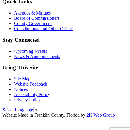
Quick Links
Agendas & Minutes
Board of Commissioners
County Government
Constitutional and Other Offices
Stay Connected
Upcoming Events
News & Announcements
Using This Site
Site Map
Website Feedback
Notices
Accessibility Policy
Privacy Policy
Select Language
▼
Website Made in Franklin County, Florida by
2K Web Group