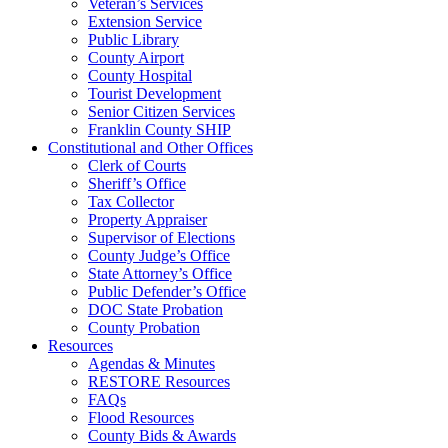
Veteran’s Services
Extension Service
Public Library
County Airport
County Hospital
Tourist Development
Senior Citizen Services
Franklin County SHIP
Constitutional and Other Offices
Clerk of Courts
Sheriff’s Office
Tax Collector
Property Appraiser
Supervisor of Elections
County Judge’s Office
State Attorney’s Office
Public Defender’s Office
DOC State Probation
County Probation
Resources
Agendas & Minutes
RESTORE Resources
FAQs
Flood Resources
County Bids & Awards