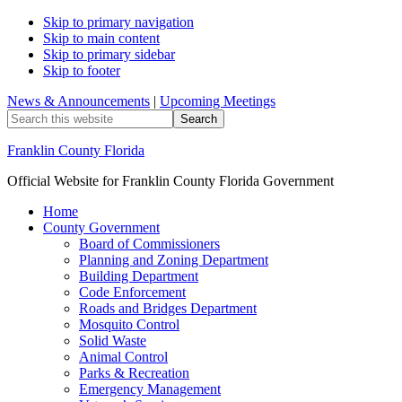
Skip to primary navigation
Skip to main content
Skip to primary sidebar
Skip to footer
News & Announcements
|
Upcoming Meetings
Search
this
website
Franklin County Florida
Official Website for Franklin County Florida Government
Home
County Government
Board of Commissioners
Planning and Zoning Department
Building Department
Code Enforcement
Roads and Bridges Department
Mosquito Control
Solid Waste
Animal Control
Parks & Recreation
Emergency Management