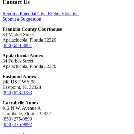
Footer
Contact Us
Report a Potential Civil Rights Violation
Submit a Suggestion
Franklin County Courthouse
33 Market Street
Apalachicola, Florida 32320
(850) 653-8861
Apalachicola Annex
34 Forbes Street
Apalachicola, Florida 32320
Eastpoint Annex
248 US HWY 98
Eastpoint, FL 32328
(850) 653-9783
Carrabelle Annex
912 N.W. Avenue A
Carrabelle, Florida 32322
(850) 275-9890
(850) 275-9892