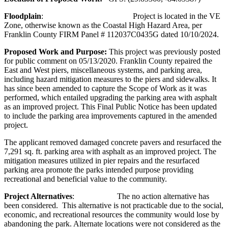
Floodplain
: Project is located in the VE
Zone, otherwise known as the Coastal High Hazard Area, per
Franklin County FIRM Panel # 112037C0435G dated 10/10/2024.
Proposed Work and Purpose:
This project was previously posted
for public comment on 05/13/2020. Franklin County repaired the
East and West piers, miscellaneous systems, and parking area,
including hazard mitigation measures to the piers and sidewalks. It
has since been amended to capture the Scope of Work as it was
performed, which entailed upgrading the parking area with asphalt
as an improved project. This Final Public Notice has been updated
to include the parking area improvements captured in the amended
project.
The applicant removed damaged concrete pavers and resurfaced the
7,291 sq. ft. parking area with asphalt as an improved project. The
mitigation measures utilized in pier repairs and the resurfaced
parking area promote the parks intended purpose providing
recreational and beneficial value to the community.
Project Alternatives
: The no action alternative has
been considered. This alternative is not practicable due to the social,
economic, and recreational resources the community would lose by
abandoning the park. Alternate locations were not considered as the