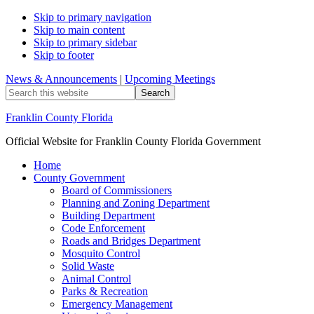
Skip to primary navigation
Skip to main content
Skip to primary sidebar
Skip to footer
News & Announcements
|
Upcoming Meetings
Search
this
website
Franklin County Florida
Official Website for Franklin County Florida Government
Home
County Government
Board of Commissioners
Planning and Zoning Department
Building Department
Code Enforcement
Roads and Bridges Department
Mosquito Control
Solid Waste
Animal Control
Parks & Recreation
Emergency Management