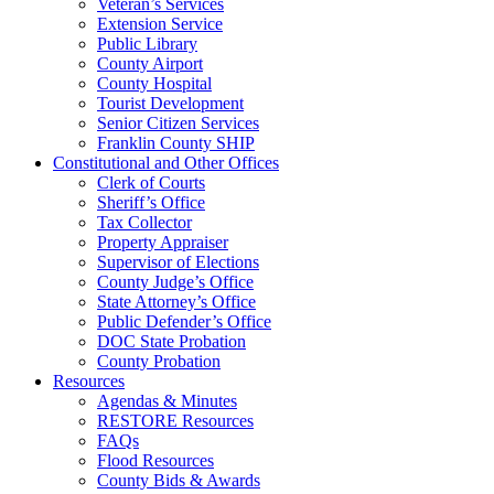
Veteran’s Services
Extension Service
Public Library
County Airport
County Hospital
Tourist Development
Senior Citizen Services
Franklin County SHIP
Constitutional and Other Offices
Clerk of Courts
Sheriff’s Office
Tax Collector
Property Appraiser
Supervisor of Elections
County Judge’s Office
State Attorney’s Office
Public Defender’s Office
DOC State Probation
County Probation
Resources
Agendas & Minutes
RESTORE Resources
FAQs
Flood Resources
County Bids & Awards