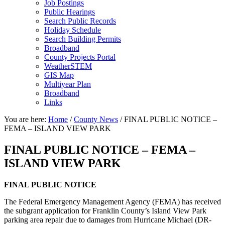
Job Postings
Public Hearings
Search Public Records
Holiday Schedule
Search Building Permits
Broadband
County Projects Portal
WeatherSTEM
GIS Map
Multiyear Plan
Broadband
Links
You are here:
Home
/
County News
/
FINAL PUBLIC NOTICE –
FEMA – ISLAND VIEW PARK
FINAL PUBLIC NOTICE – FEMA –
ISLAND VIEW PARK
FINAL PUBLIC NOTICE
The Federal Emergency Management Agency (FEMA) has received
the subgrant application for Franklin County’s Island View Park
parking area repair due to damages from Hurricane Michael (DR-