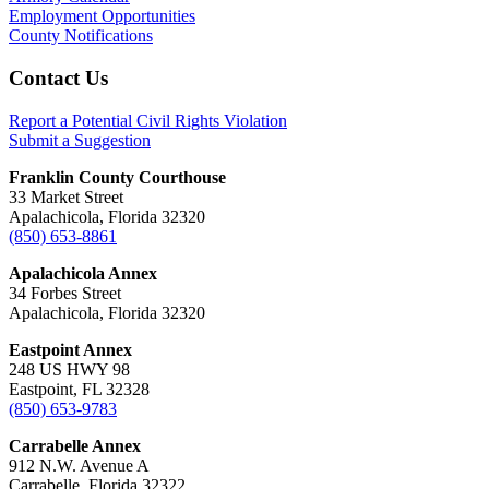
Employment Opportunities
County Notifications
Footer
Contact Us
Report a Potential Civil Rights Violation
Submit a Suggestion
Franklin County Courthouse
33 Market Street
Apalachicola, Florida 32320
(850) 653-8861
Apalachicola Annex
34 Forbes Street
Apalachicola, Florida 32320
Eastpoint Annex
248 US HWY 98
Eastpoint, FL 32328
(850) 653-9783
Carrabelle Annex
912 N.W. Avenue A
Carrabelle, Florida 32322