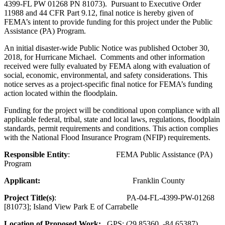
4399-FL PW 01268 PN 81073). Pursuant to Executive Order
11988 and 44 CFR Part 9.12, final notice is hereby given of
FEMA’s intent to provide funding for this project under the Public
Assistance (PA) Program.
An initial disaster-wide Public Notice was published October 30,
2018, for Hurricane Michael. Comments and other information
received were fully evaluated by FEMA along with evaluation of
social, economic, environmental, and safety considerations. This
notice serves as a project-specific final notice for FEMA’s funding
action located within the floodplain.
Funding for the project will be conditional upon compliance with all
applicable federal, tribal, state and local laws, regulations, floodplain
standards, permit requirements and conditions. This action complies
with the National Flood Insurance Program (NFIP) requirements.
Responsible Entity
: FEMA Public Assistance (PA)
Program
Applicant:
Franklin County
Project Title(s)
: PA-04-FL-4399-PW-01268
[81073]; Island View Park E of Carrabelle
Location of Proposed Work:
GPS: (29.85360, -84.65387)