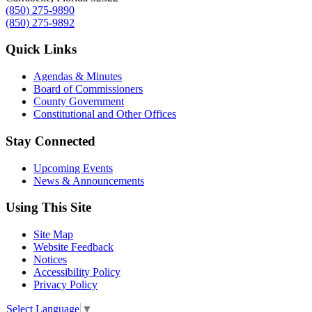
(850) 275-9890
(850) 275-9892
Quick Links
Agendas & Minutes
Board of Commissioners
County Government
Constitutional and Other Offices
Stay Connected
Upcoming Events
News & Announcements
Using This Site
Site Map
Website Feedback
Notices
Accessibility Policy
Privacy Policy
Select Language
▼