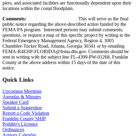
piers, and associated facilities are functionally dependent upon their
locations within the costal floodplain.
Comments:
This will serve as the final
public notice regarding the above-described action funded by the
FEMA PA program. Interested persons may submit comments,
questions, or request a map of this specific project by writing to the
Federal Emergency Management Agency, Region 4, 3005
Chamblee-Tucker Road, Atlanta, Georgia 30341 or by emailing
FEMA-R4EHP-FLORIDA@fema.dhs.gov. Comments should be
sent in writing with the subject line FL-4399-PW-01268, Franklin
County at the above address within 15 days of the date of this
notice.
Primary
Quick Links
Sidebar
Upcoming Meetings
Agendas & Minutes
Speaker Card
Submit a Suggestion
Report a Code Violation
Franklin County SHIP
Peddler's Licenses
Ordinances
Armory Calendar