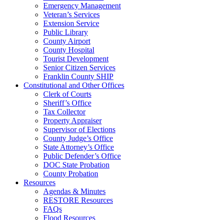
Emergency Management
Veteran’s Services
Extension Service
Public Library
County Airport
County Hospital
Tourist Development
Senior Citizen Services
Franklin County SHIP
Constitutional and Other Offices
Clerk of Courts
Sheriff’s Office
Tax Collector
Property Appraiser
Supervisor of Elections
County Judge’s Office
State Attorney’s Office
Public Defender’s Office
DOC State Probation
County Probation
Resources
Agendas & Minutes
RESTORE Resources
FAQs
Flood Resources