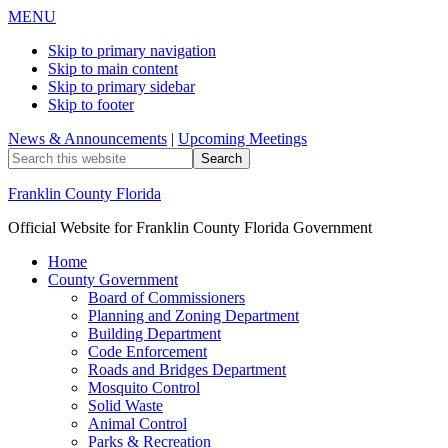
MENU
Skip to primary navigation
Skip to main content
Skip to primary sidebar
Skip to footer
News & Announcements
|
Upcoming Meetings
Search
this
website
Franklin County Florida
Official Website for Franklin County Florida Government
Home
County Government
Board of Commissioners
Planning and Zoning Department
Building Department
Code Enforcement
Roads and Bridges Department
Mosquito Control
Solid Waste
Animal Control
Parks & Recreation