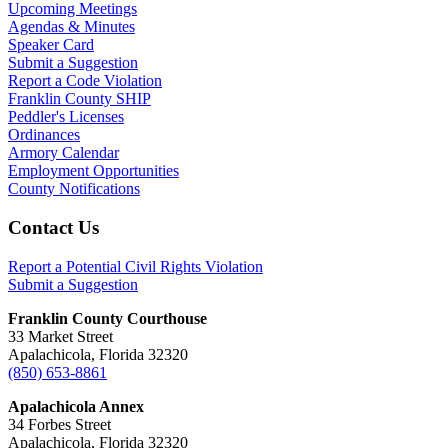
Upcoming Meetings
Agendas & Minutes
Speaker Card
Submit a Suggestion
Report a Code Violation
Franklin County SHIP
Peddler's Licenses
Ordinances
Armory Calendar
Employment Opportunities
County Notifications
Footer
Contact Us
Report a Potential Civil Rights Violation
Submit a Suggestion
Franklin County Courthouse
33 Market Street
Apalachicola, Florida 32320
(850) 653-8861
Apalachicola Annex
34 Forbes Street
Apalachicola, Florida 32320