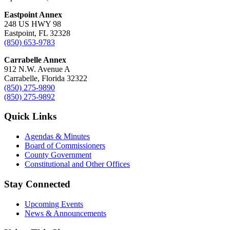
Eastpoint Annex
248 US HWY 98
Eastpoint, FL 32328
(850) 653-9783
Carrabelle Annex
912 N.W. Avenue A
Carrabelle, Florida 32322
(850) 275-9890
(850) 275-9892
Quick Links
Agendas & Minutes
Board of Commissioners
County Government
Constitutional and Other Offices
Stay Connected
Upcoming Events
News & Announcements