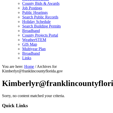
County Bids & Awards
Job Postings
Public Hearings
Search Public Records
Holiday Schedule
Search Building Permits
Broadband
County Projects Portal
WeatherSTEM
GIS Map
Multiyear Plan
Broadband
Links
You are here:
Home
/
Archives for
Kimberlyr@franklincountyflorida.gov
Kimberlyr@franklincountyflori
Sorry, no content matched your criteria.
Primary
Quick Links
Sidebar