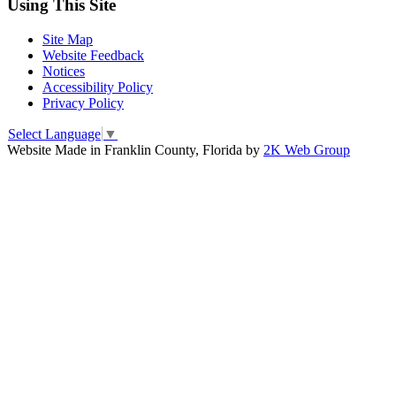
Using This Site
Site Map
Website Feedback
Notices
Accessibility Policy
Privacy Policy
Select Language
▼
Website Made in Franklin County, Florida by
2K Web Group