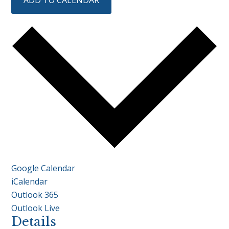
ADD TO CALENDAR
Google Calendar
iCalendar
Outlook 365
Outlook Live
Details