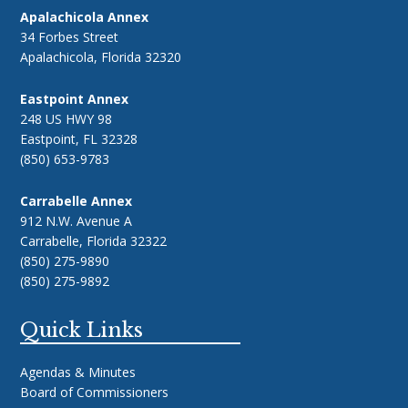
Apalachicola Annex
34 Forbes Street
Apalachicola, Florida 32320
Eastpoint Annex
248 US HWY 98
Eastpoint, FL 32328
(850) 653-9783
Carrabelle Annex
912 N.W. Avenue A
Carrabelle, Florida 32322
(850) 275-9890
(850) 275-9892
Quick Links
Agendas & Minutes
Board of Commissioners