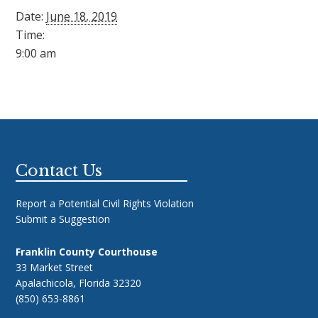
Date:
June 18, 2019
Time:
9:00 am
Footer
Contact Us
Report a Potential Civil Rights Violation
Submit a Suggestion
Franklin County Courthouse
33 Market Street
Apalachicola, Florida 32320
(850) 653-8861