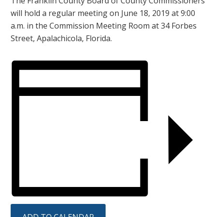
The Franklin County Board of County Commissioners
will hold a regular meeting on June 18, 2019 at 9:00
a.m. in the Commission Meeting Room at 34 Forbes
Street, Apalachicola, Florida.