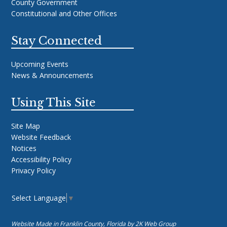
County Government
Constitutional and Other Offices
Stay Connected
Upcoming Events
News & Announcements
Using This Site
Site Map
Website Feedback
Notices
Accessibility Policy
Privacy Policy
Select Language
▼
Website Made in Franklin County, Florida by
2K Web Group