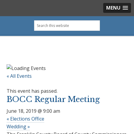
MENU
Skip
Skip
Skip
Skip
Search
to
to
to
to
this
primary
main
primary
footer
website
navigation
content
sidebar
« All Events
This event has passed.
BOCC Regular Meeting
June 18, 2019 @ 9:00 am
«
Elections Office
Wedding
»