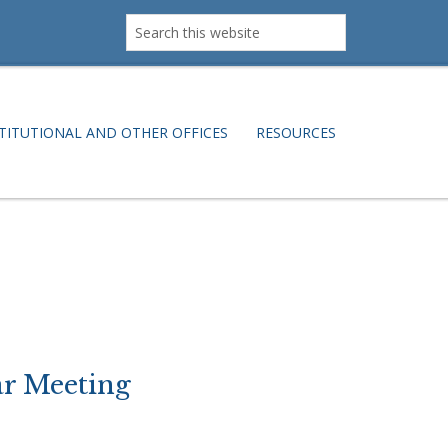
Search
this
website
TITUTIONAL AND OTHER OFFICES
RESOURCES
r Meeting