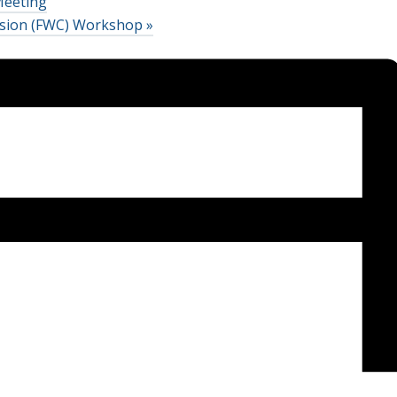
Meeting
ission (FWC) Workshop
»