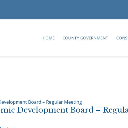
HOME
COUNTY GOVERNMENT
CONS
 Development Board – Regular Meeting
omic Development Board – Regula