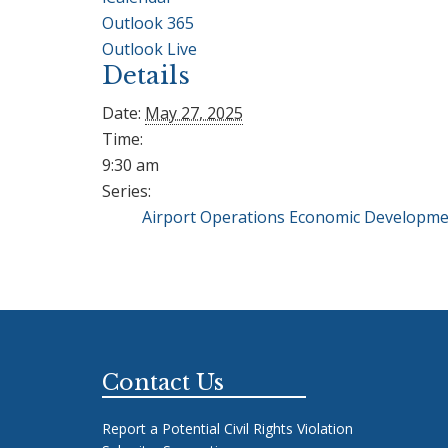
Outlook 365
Outlook Live
Details
Date:
May 27, 2025
Time:
9:30 am
Series:
Airport Operations Economic Developme
Footer
Contact Us
Report a Potential Civil Rights Violation