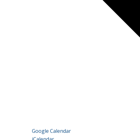
Google Calendar
iCalendar