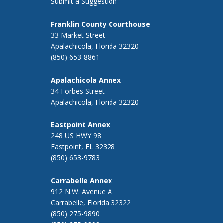
Submit a Suggestion
Franklin County Courthouse
33 Market Street
Apalachicola, Florida 32320
(850) 653-8861
Apalachicola Annex
34 Forbes Street
Apalachicola, Florida 32320
Eastpoint Annex
248 US HWY 98
Eastpoint, FL 32328
(850) 653-9783
Carrabelle Annex
912 N.W. Avenue A
Carrabelle, Florida 32322
(850) 275-9890