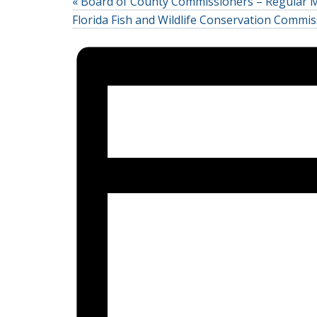
«
Board of County Commissioners – Regular 
Florida Fish and Wildlife Conservation Comm