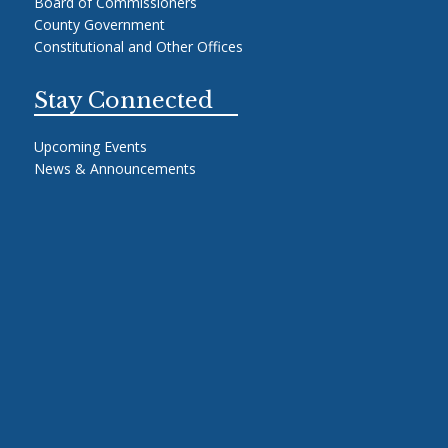
Board of Commissioners
County Government
Constitutional and Other Offices
Stay Connected
Upcoming Events
News & Announcements