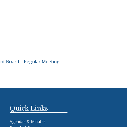
nt Board – Regular Meeting
Quick Links
Agendas & Minutes