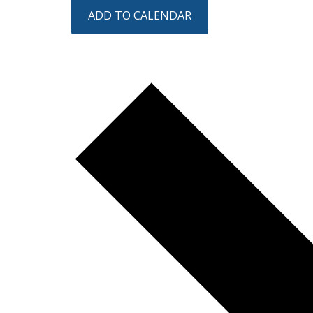
ADD TO CALENDAR