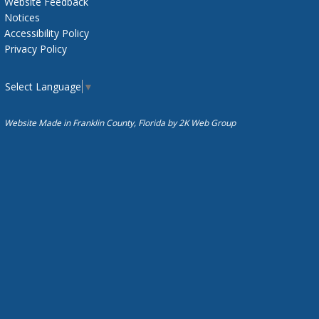
Website Feedback
Notices
Accessibility Policy
Privacy Policy
Select Language
▼
Website Made in Franklin County, Florida by
2K Web Group