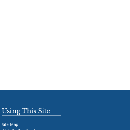
Using This Site
Site Map