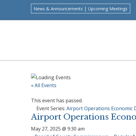
Skip
Skip
Skip
Skip
|
News & Announcements
Upcoming Meetings
to
to
to
to
primary
main
primary
footer
navigation
content
sidebar
« All Events
This event has passed.
Event Series:
Airport Operations Economic
Airport Operations Econ
May 27, 2025 @ 9:30 am