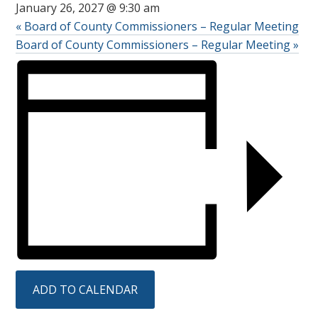
January 26, 2027 @ 9:30 am
«
Board of County Commissioners – Regular Meeting
Board of County Commissioners – Regular Meeting
»
ADD TO CALENDAR