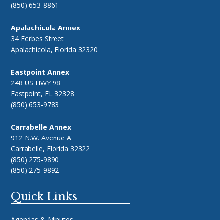
(850) 653-8861
Apalachicola Annex
34 Forbes Street
Apalachicola, Florida 32320
Eastpoint Annex
248 US HWY 98
Eastpoint, FL 32328
(850) 653-9783
Carrabelle Annex
912 N.W. Avenue A
Carrabelle, Florida 32322
(850) 275-9890
(850) 275-9892
Quick Links
Agendas & Minutes