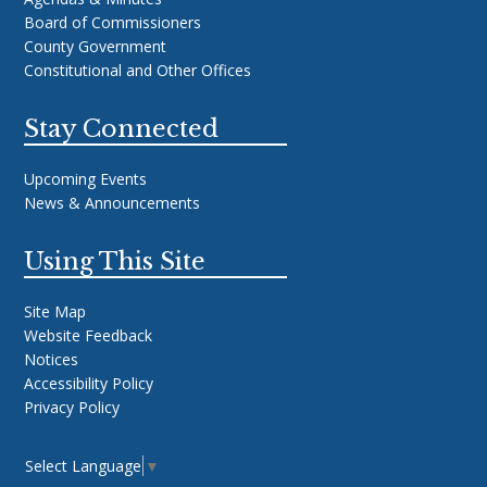
Board of Commissioners
County Government
Constitutional and Other Offices
Stay Connected
Upcoming Events
News & Announcements
Using This Site
Site Map
Website Feedback
Notices
Accessibility Policy
Privacy Policy
Select Language
▼