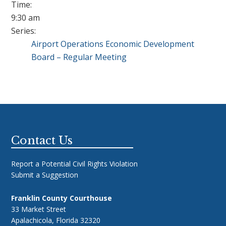
Time:
9:30 am
Series:
Airport Operations Economic Development
Board – Regular Meeting
Footer
Contact Us
Report a Potential Civil Rights Violation
Submit a Suggestion
Franklin County Courthouse
33 Market Street
Apalachicola, Florida 32320