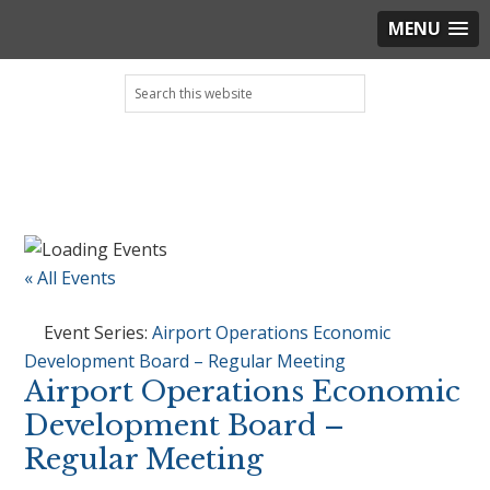
MENU
Skip
Skip
Skip
Skip
Search
to
to
to
to
this
primary
main
primary
footer
website
navigation
content
sidebar
« All Events
Event Series:
Airport Operations Economic
Development Board – Regular Meeting
Airport Operations Economic
Development Board –
Regular Meeting