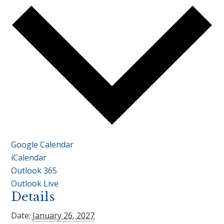
Google Calendar
iCalendar
Outlook 365
Outlook Live
Details
Date:
January 26, 2027