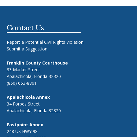
Footer
Contact Us
Report a Potential Civil Rights Violation
Submit a Suggestion
Franklin County Courthouse
33 Market Street
Apalachicola, Florida 32320
(850) 653-8861
Apalachicola Annex
34 Forbes Street
Apalachicola, Florida 32320
Eastpoint Annex
248 US HWY 98