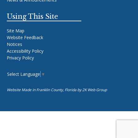
Using This Site
Site Map
Website Feedback
Notices
Accessibility Policy
Privacy Policy
Select Language
▼
Website Made in Franklin County, Florida by
2K Web Group