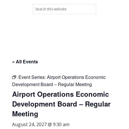
Skip
Skip
Skip
Skip
Search
to
to
to
to
this
primary
main
primary
footer
website
navigation
content
sidebar
« All Events
Event Series:
Airport Operations Economic
Development Board – Regular Meeting
Airport Operations Economic
Development Board – Regular
Meeting
August 24, 2027 @ 9:30 am