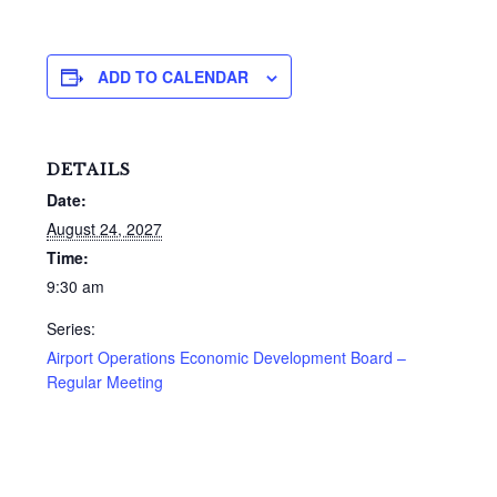
ADD TO CALENDAR
DETAILS
Date:
August 24, 2027
Time:
9:30 am
Series:
Airport Operations Economic Development Board –
Regular Meeting