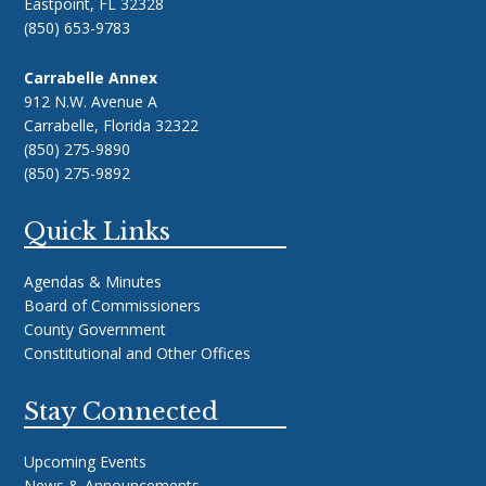
Eastpoint, FL 32328
(850) 653-9783
Carrabelle Annex
912 N.W. Avenue A
Carrabelle, Florida 32322
(850) 275-9890
(850) 275-9892
Quick Links
Agendas & Minutes
Board of Commissioners
County Government
Constitutional and Other Offices
Stay Connected
Upcoming Events
News & Announcements