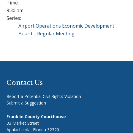
Time:
9:30 am
Series:
Airport Operations Economic Development
Board – Regular Meeting
Footer
Contact Us
Report a Potential Civil Rights Violation
Submit a Suggestion
Franklin County Courthouse
33 Market Street
Apalachicola, Florida 32320