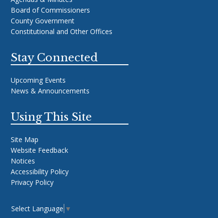
Board of Commissioners
County Government
Constitutional and Other Offices
Stay Connected
Upcoming Events
News & Announcements
Using This Site
Site Map
Website Feedback
Notices
Accessibility Policy
Privacy Policy
Select Language
▼