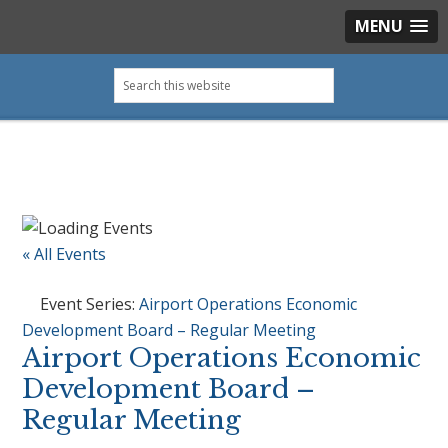
MENU
Skip
Skip
Skip
Skip
Search
to
to
to
to
this
primary
main
primary
footer
website
navigation
content
sidebar
« All Events
Event Series:
Airport Operations Economic
Development Board – Regular Meeting
Airport Operations Economic
Development Board –
Regular Meeting