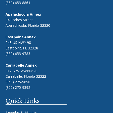
(850) 653-8861
Apalachicola Annex
34 Forbes Street
Apalachicola, Florida 32320
Eastpoint Annex
248 US HWY 98
Eastpoint, FL 32328
(850) 653-9783
Carrabelle Annex
912 N.W. Avenue A
Carrabelle, Florida 32322
(850) 275-9890
(850) 275-9892
Quick Links
Agendas & Minutes