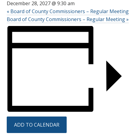
December 28, 2027 @ 9:30 am
«
Board of County Commissioners – Regular Meeting
Board of County Commissioners – Regular Meeting
»
ADD TO CALENDAR