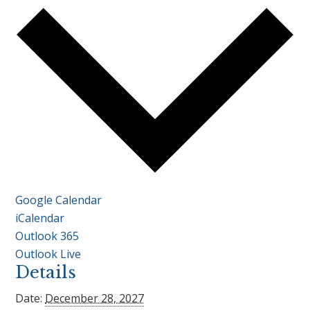
Google Calendar
iCalendar
Outlook 365
Outlook Live
Details
Date:
December 28, 2027