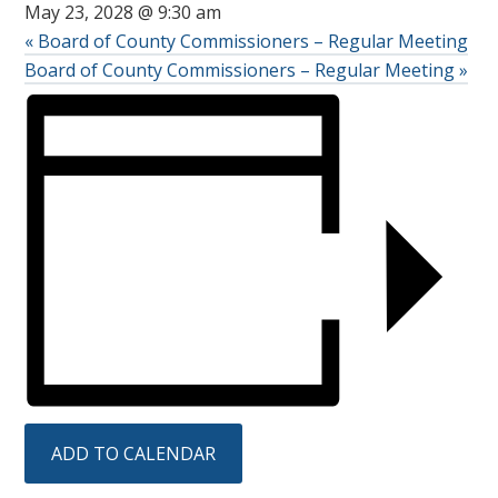
May 23, 2028 @ 9:30 am
«
Board of County Commissioners – Regular Meeting
Board of County Commissioners – Regular Meeting
»
ADD TO CALENDAR