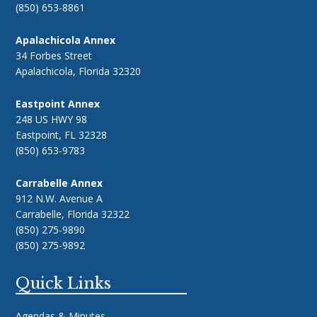
(850) 653-8861
Apalachicola Annex
34 Forbes Street
Apalachicola, Florida 32320
Eastpoint Annex
248 US HWY 98
Eastpoint, FL 32328
(850) 653-9783
Carrabelle Annex
912 N.W. Avenue A
Carrabelle, Florida 32322
(850) 275-9890
(850) 275-9892
Quick Links
Agendas & Minutes