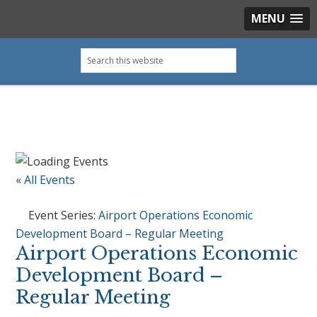
MENU
Skip
Skip
Skip
Skip
Search
to
to
to
to
this
primary
main
primary
footer
website
navigation
content
sidebar
« All Events
Event Series:
Airport Operations Economic
Development Board – Regular Meeting
Airport Operations Economic
Development Board –
Regular Meeting