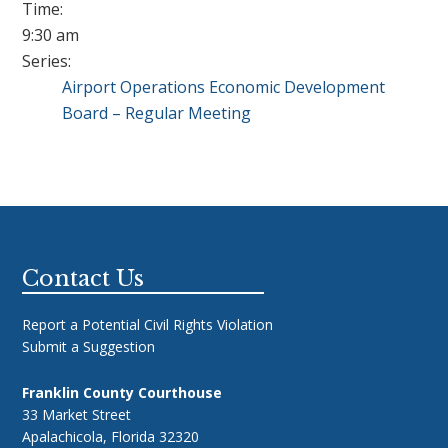
Time:
9:30 am
Series:
Airport Operations Economic Development
Board – Regular Meeting
Footer
Contact Us
Report a Potential Civil Rights Violation
Submit a Suggestion
Franklin County Courthouse
33 Market Street
Apalachicola, Florida 32320