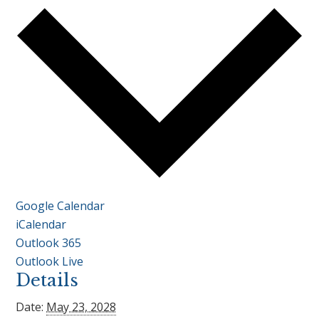
Google Calendar
iCalendar
Outlook 365
Outlook Live
Details
Date:
May 23, 2028