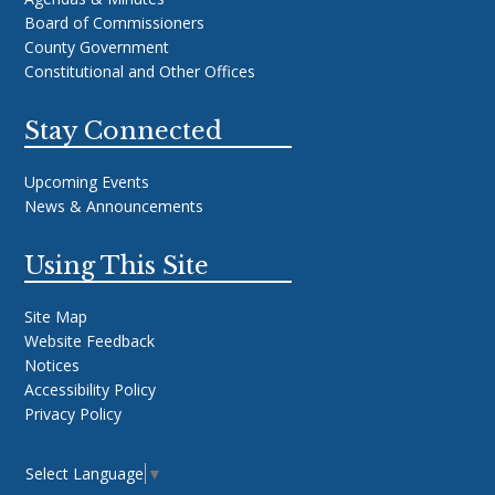
Board of Commissioners
County Government
Constitutional and Other Offices
Stay Connected
Upcoming Events
News & Announcements
Using This Site
Site Map
Website Feedback
Notices
Accessibility Policy
Privacy Policy
Select Language
▼