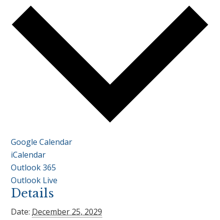
Google Calendar
iCalendar
Outlook 365
Outlook Live
Details
Date:
December 25, 2029