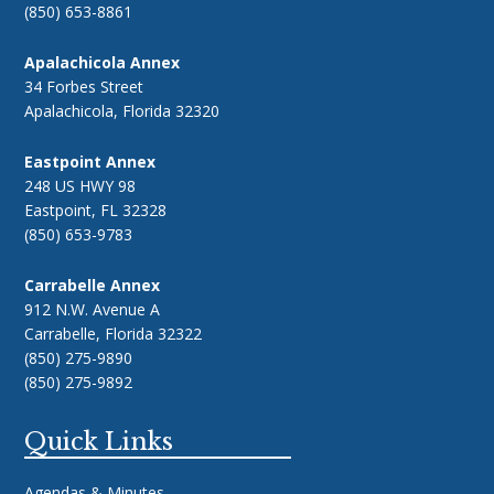
(850) 653-8861
Apalachicola Annex
34 Forbes Street
Apalachicola, Florida 32320
Eastpoint Annex
248 US HWY 98
Eastpoint, FL 32328
(850) 653-9783
Carrabelle Annex
912 N.W. Avenue A
Carrabelle, Florida 32322
(850) 275-9890
(850) 275-9892
Quick Links
Agendas & Minutes