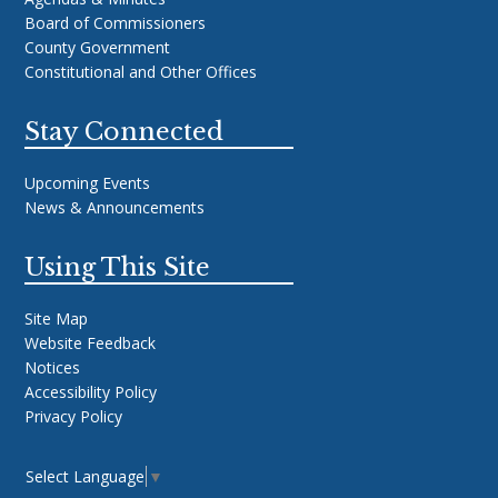
Board of Commissioners
County Government
Constitutional and Other Offices
Stay Connected
Upcoming Events
News & Announcements
Using This Site
Site Map
Website Feedback
Notices
Accessibility Policy
Privacy Policy
Select Language
▼