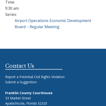
Time:
9:30 am
Series:
Airport Operations Economic Development
Board – Regular Meeting
Footer
Contact Us
Report a Potential Civil Rights Violation
Submit a Suggestion
Franklin County Courthouse
33 Market Street
Apalachicola, Florida 32320