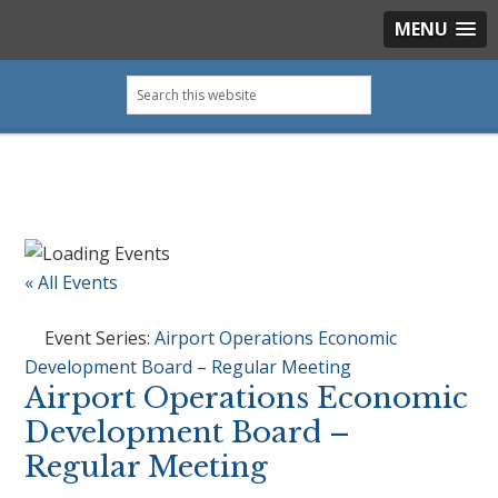
MENU
Skip
Skip
Skip
Skip
Search
to
to
to
to
this
primary
main
primary
footer
website
navigation
content
sidebar
« All Events
Event Series:
Airport Operations Economic
Development Board – Regular Meeting
Airport Operations Economic
Development Board –
Regular Meeting