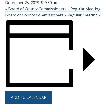
December 25, 2029 @ 9:30 am
«
Board of County Commissioners – Regular Meeting
Board of County Commissioners – Regular Meeting
»
ADD TO CALENDAR