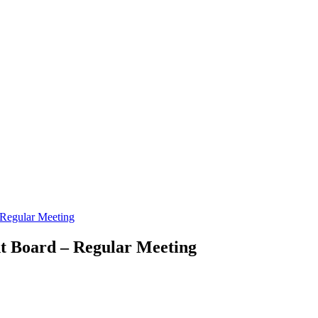
Regular Meeting
t Board – Regular Meeting