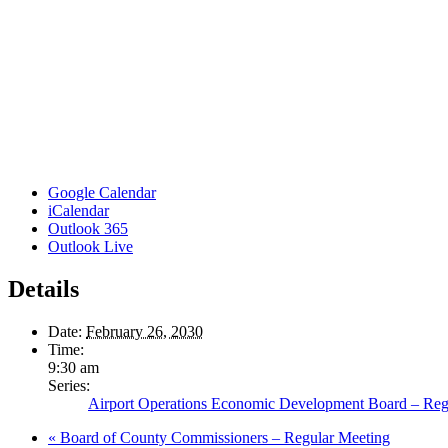
Google Calendar
iCalendar
Outlook 365
Outlook Live
Details
Date:
February 26, 2030
Time:
9:30 am
Series:
Airport Operations Economic Development Board – Reg
«
Board of County Commissioners – Regular Meeting