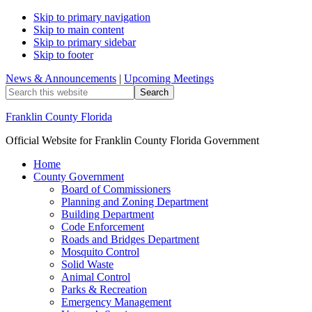
Skip to primary navigation
Skip to main content
Skip to primary sidebar
Skip to footer
News & Announcements
|
Upcoming Meetings
Search
this
website
Franklin County Florida
Official Website for Franklin County Florida Government
Home
County Government
Board of Commissioners
Planning and Zoning Department
Building Department
Code Enforcement
Roads and Bridges Department
Mosquito Control
Solid Waste
Animal Control
Parks & Recreation
Emergency Management