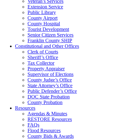
Veteran’s Services
Extension Service
Public Library
County Airport
County Hospital
Tourist Development
Senior Citizen Services
Franklin County SHIP
Constitutional and Other Offices
Clerk of Courts
Sheriff’s Office
Tax Collector
Property Appraiser
Supervisor of Elections
County Judge’s Office
State Attorney’s Office
Public Defender’s Office
DOC State Probation
County Probation
Resources
Agendas & Minutes
RESTORE Resources
FAQs
Flood Resources
County Bids & Awards