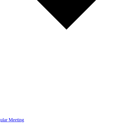
ular Meeting