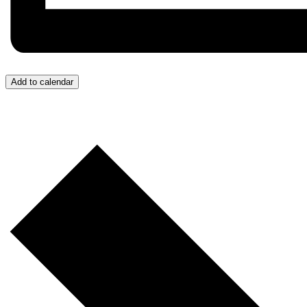
Add to calendar