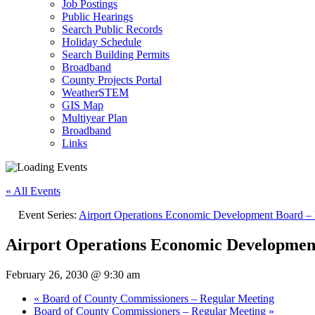
Job Postings
Public Hearings
Search Public Records
Holiday Schedule
Search Building Permits
Broadband
County Projects Portal
WeatherSTEM
GIS Map
Multiyear Plan
Broadband
Links
« All Events
Event Series:
Airport Operations Economic Development Board – 
Airport Operations Economic Developmen
February 26, 2030 @ 9:30 am
«
Board of County Commissioners – Regular Meeting
Board of County Commissioners – Regular Meeting
»