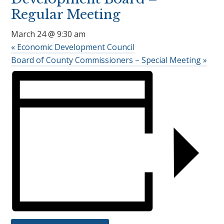
Regular Meeting
March 24 @ 9:30 am
«
Economic Development Council
Board of County Commissioners – Special Meeting
»