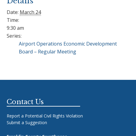
Details
Date:
March 24
Time:
9:30 am
Series:
Airport Operations Economic Development
Board – Regular Meeting
Footer
Contact Us
Report a Potential Civil Rights Violation
Submit a Suggestion