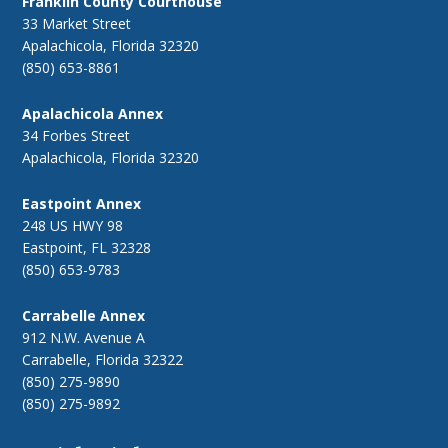
Franklin County Courthouse
33 Market Street
Apalachicola, Florida 32320
(850) 653-8861
Apalachicola Annex
34 Forbes Street
Apalachicola, Florida 32320
Eastpoint Annex
248 US HWY 98
Eastpoint, FL 32328
(850) 653-9783
Carrabelle Annex
912 N.W. Avenue A
Carrabelle, Florida 32322
(850) 275-9890
(850) 275-9892