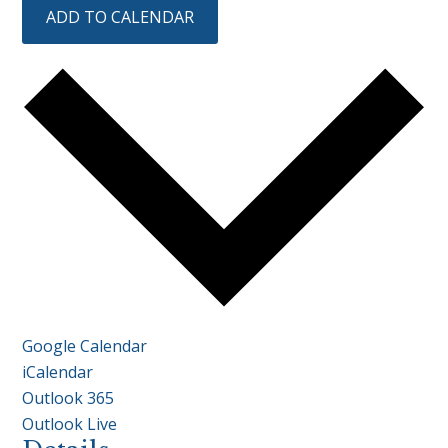
ADD TO CALENDAR
Google Calendar
iCalendar
Outlook 365
Outlook Live