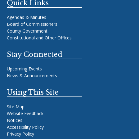
Quick Links
Agendas & Minutes
Board of Commissioners
County Government
Constitutional and Other Offices
Stay Connected
Upcoming Events
News & Announcements
Using This Site
Site Map
Website Feedback
Notices
Accessibility Policy
Privacy Policy