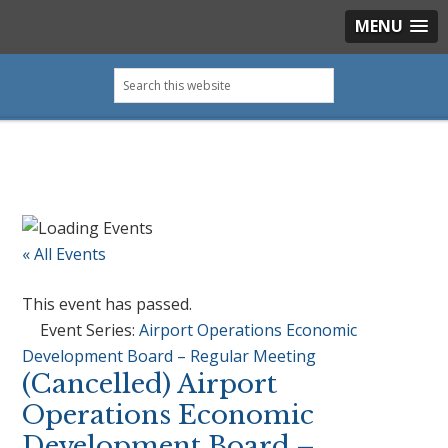
MENU
Skip
Skip
Skip
Skip
Search
to
to
to
to
this
primary
main
primary
footer
website
navigation
content
sidebar
« All Events
This event has passed.
Event Series:
Airport Operations Economic
Development Board – Regular Meeting
(Cancelled) Airport
Operations Economic
Development Board –