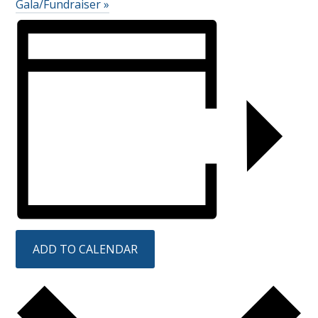
Gala/Fundraiser
»
ADD TO CALENDAR