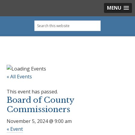
MENU
Skip
Skip
Skip
Skip
Search
to
to
to
to
this
primary
main
primary
footer
website
navigation
content
sidebar
« All Events
This event has passed.
Board of County
Commissioners
November 5, 2024 @ 9:00 am
«
Event