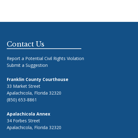
Footer
Contact Us
Report a Potential Civil Rights Violation
Submit a Suggestion
Franklin County Courthouse
33 Market Street
Apalachicola, Florida 32320
(850) 653-8861
Apalachicola Annex
34 Forbes Street
Apalachicola, Florida 32320