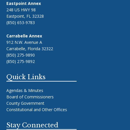
Eastpoint Annex
248 US HWY 98
Eastpoint, FL 32328
(850) 653-9783
Carrabelle Annex
912 N.W. Avenue A
Carrabelle, Florida 32322
(850) 275-9890
(850) 275-9892
Quick Links
Agendas & Minutes
Board of Commissioners
County Government
Constitutional and Other Offices
Stay Connected