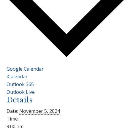
Google Calendar
iCalendar
Outlook 365
Outlook Live
Details
Date:
November 5, 2024
Time:
9:00 am