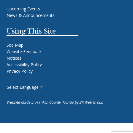
Upcoming Events
News & Announcements
Using This Site
Site Map
Website Feedback
Notices
Accessibility Policy
Privacy Policy
Select Language
▼
Website Made in Franklin County, Florida by
2K Web Group