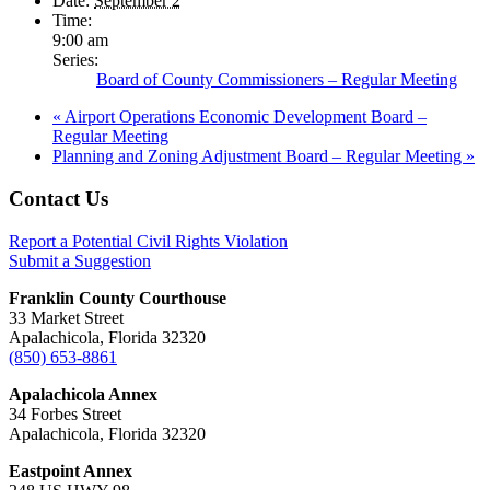
Date:
September 2
Time:
9:00 am
Series:
Board of County Commissioners – Regular Meeting
«
Airport Operations Economic Development Board –
Regular Meeting
Planning and Zoning Adjustment Board – Regular Meeting
»
Footer
Contact Us
Report a Potential Civil Rights Violation
Submit a Suggestion
Franklin County Courthouse
33 Market Street
Apalachicola, Florida 32320
(850) 653-8861
Apalachicola Annex
34 Forbes Street
Apalachicola, Florida 32320
Eastpoint Annex