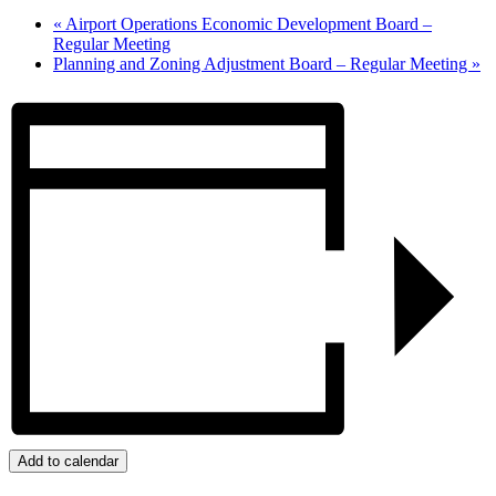
«
Airport Operations Economic Development Board –
Regular Meeting
Planning and Zoning Adjustment Board – Regular Meeting
»
Add to calendar