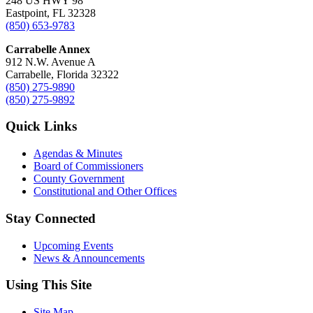
248 US HWY 98
Eastpoint, FL 32328
(850) 653-9783
Carrabelle Annex
912 N.W. Avenue A
Carrabelle, Florida 32322
(850) 275-9890
(850) 275-9892
Quick Links
Agendas & Minutes
Board of Commissioners
County Government
Constitutional and Other Offices
Stay Connected
Upcoming Events
News & Announcements
Using This Site
Site Map