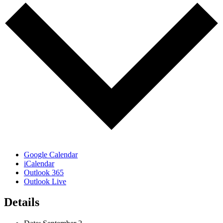
Google Calendar
iCalendar
Outlook 365
Outlook Live
Details