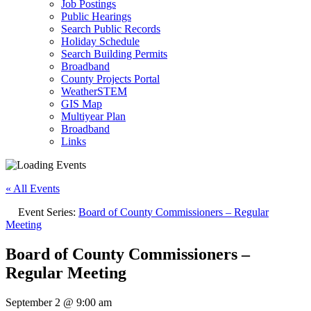
Job Postings
Public Hearings
Search Public Records
Holiday Schedule
Search Building Permits
Broadband
County Projects Portal
WeatherSTEM
GIS Map
Multiyear Plan
Broadband
Links
« All Events
Event Series:
Board of County Commissioners – Regular
Meeting
Board of County Commissioners –
Regular Meeting
September 2 @ 9:00 am