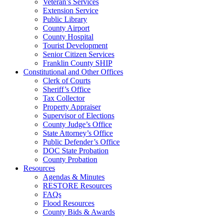
Veteran’s Services
Extension Service
Public Library
County Airport
County Hospital
Tourist Development
Senior Citizen Services
Franklin County SHIP
Constitutional and Other Offices
Clerk of Courts
Sheriff’s Office
Tax Collector
Property Appraiser
Supervisor of Elections
County Judge’s Office
State Attorney’s Office
Public Defender’s Office
DOC State Probation
County Probation
Resources
Agendas & Minutes
RESTORE Resources
FAQs
Flood Resources
County Bids & Awards