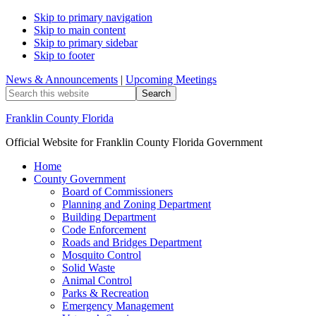
Skip to primary navigation
Skip to main content
Skip to primary sidebar
Skip to footer
News & Announcements
|
Upcoming Meetings
Search
this
website
Franklin County Florida
Official Website for Franklin County Florida Government
Home
County Government
Board of Commissioners
Planning and Zoning Department
Building Department
Code Enforcement
Roads and Bridges Department
Mosquito Control
Solid Waste
Animal Control
Parks & Recreation
Emergency Management