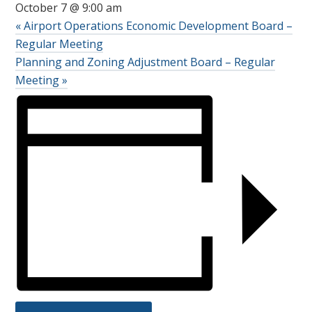
October 7 @ 9:00 am
«
Airport Operations Economic Development Board –
Regular Meeting
Planning and Zoning Adjustment Board – Regular
Meeting
»