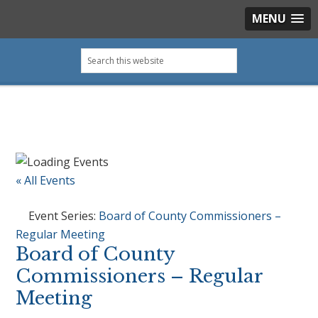
MENU
Skip
Skip
Skip
Skip
Search
to
to
to
to
this
primary
main
primary
footer
website
navigation
content
sidebar
« All Events
Event Series:
Board of County Commissioners –
Regular Meeting
Board of County
Commissioners – Regular
Meeting