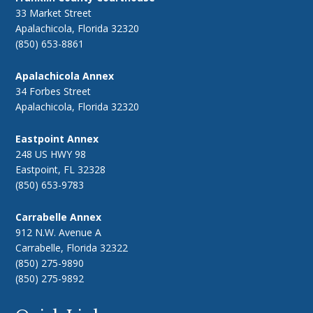
33 Market Street
Apalachicola, Florida 32320
(850) 653-8861
Apalachicola Annex
34 Forbes Street
Apalachicola, Florida 32320
Eastpoint Annex
248 US HWY 98
Eastpoint, FL 32328
(850) 653-9783
Carrabelle Annex
912 N.W. Avenue A
Carrabelle, Florida 32322
(850) 275-9890
(850) 275-9892