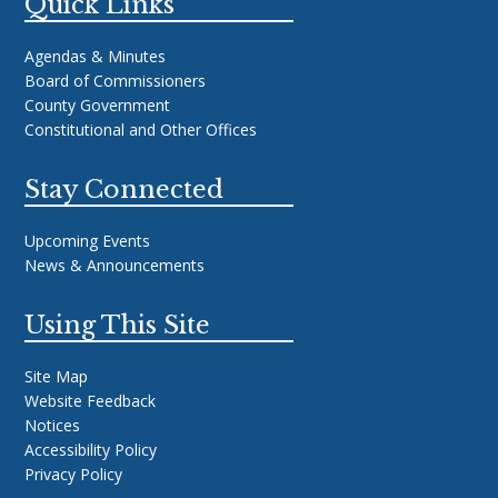
Quick Links
Agendas & Minutes
Board of Commissioners
County Government
Constitutional and Other Offices
Stay Connected
Upcoming Events
News & Announcements
Using This Site
Site Map
Website Feedback
Notices
Accessibility Policy
Privacy Policy