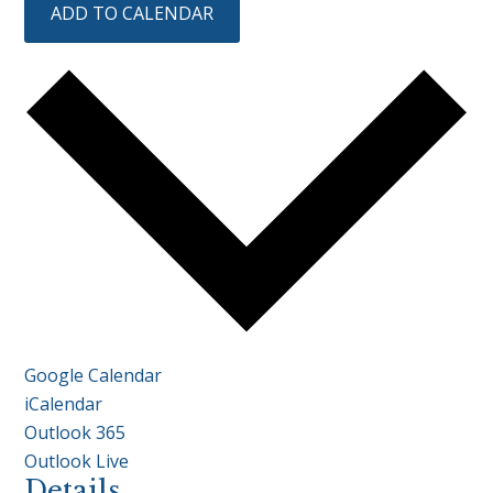
ADD TO CALENDAR
Google Calendar
iCalendar
Outlook 365
Outlook Live
Details