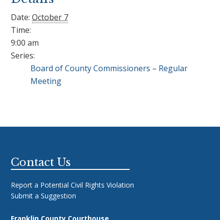
Date:
October 7
Time:
9:00 am
Series:
Board of County Commissioners – Regular
Meeting
Footer
Contact Us
Report a Potential Civil Rights Violation
Submit a Suggestion
Franklin County Courthouse