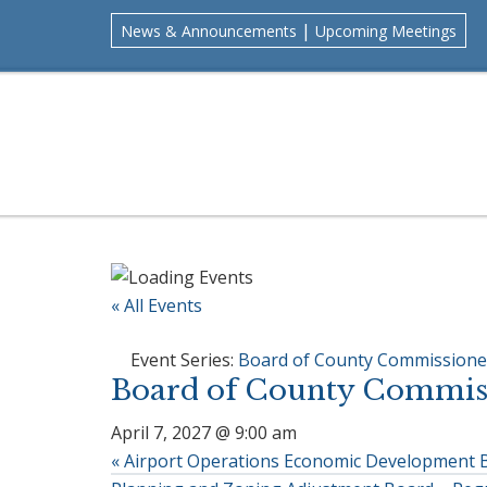
Skip
Skip
Skip
Skip
|
News & Announcements
Upcoming Meetings
to
to
to
to
primary
main
primary
footer
navigation
content
sidebar
« All Events
Event Series:
Board of County Commissione
Board of County Commiss
April 7, 2027 @ 9:00 am
«
Airport Operations Economic Development 