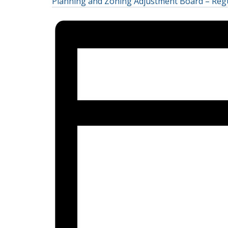
Planning and Zoning Adjustment Board – Reg