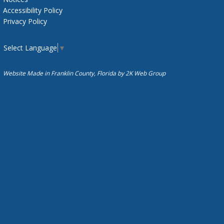
Accessibility Policy
Privacy Policy
Select Language
▼
Website Made in Franklin County, Florida by
2K Web Group