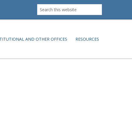
Search
this
website
TITUTIONAL AND OTHER OFFICES
RESOURCES