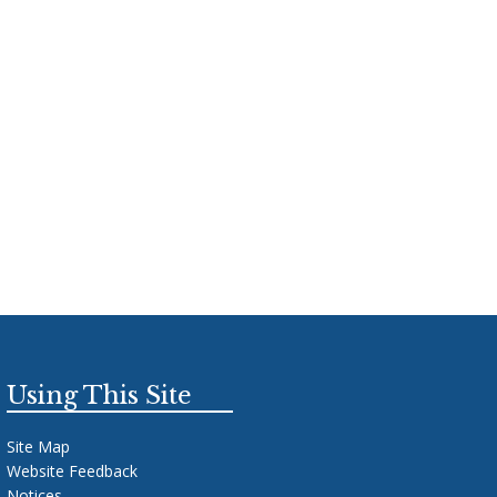
Using This Site
Site Map
Website Feedback
Notices