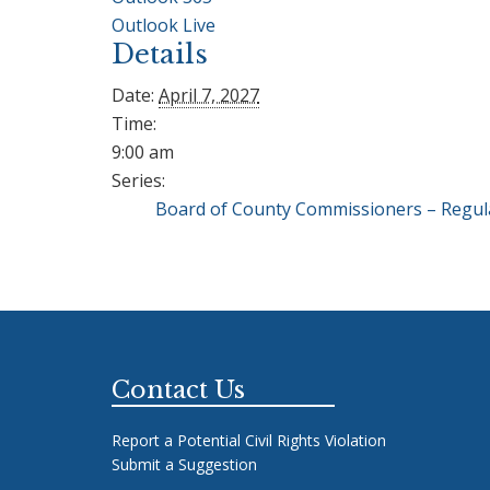
Outlook Live
Details
Date:
April 7, 2027
Time:
9:00 am
Series:
Board of County Commissioners – Regul
Footer
Contact Us
Report a Potential Civil Rights Violation
Submit a Suggestion