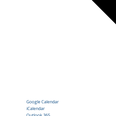
Google Calendar
iCalendar
Outlook 365