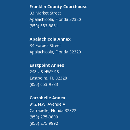
Franklin County Courthouse
33 Market Street
Apalachicola, Florida 32320
(850) 653-8861
Apalachicola Annex
34 Forbes Street
Apalachicola, Florida 32320
Eastpoint Annex
248 US HWY 98
Eastpoint, FL 32328
(850) 653-9783
Carrabelle Annex
912 N.W. Avenue A
Carrabelle, Florida 32322
(850) 275-9890
(850) 275-9892