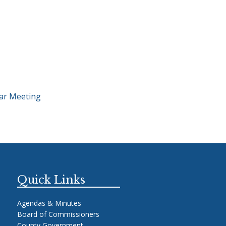
ar Meeting
Quick Links
Agendas & Minutes
Board of Commissioners
County Government