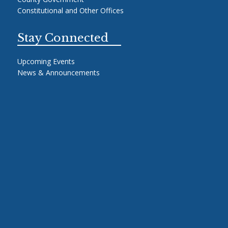
Constitutional and Other Offices
Stay Connected
Upcoming Events
News & Announcements