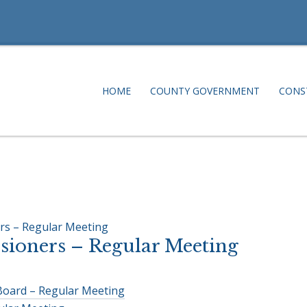
HOME
COUNTY GOVERNMENT
CONS
rs – Regular Meeting
ioners – Regular Meeting
Board – Regular Meeting