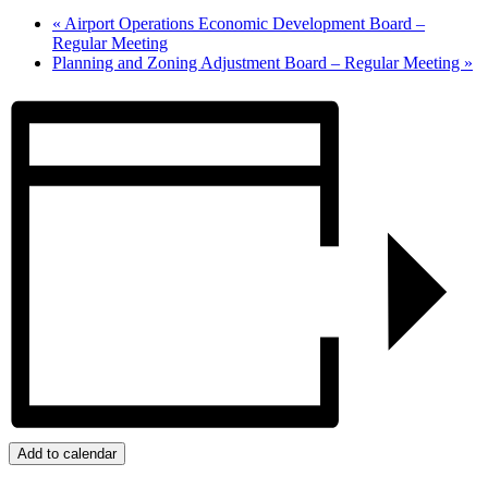
«
Airport Operations Economic Development Board –
Regular Meeting
Planning and Zoning Adjustment Board – Regular Meeting
»
Add to calendar