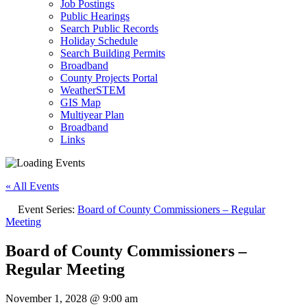
Job Postings
Public Hearings
Search Public Records
Holiday Schedule
Search Building Permits
Broadband
County Projects Portal
WeatherSTEM
GIS Map
Multiyear Plan
Broadband
Links
« All Events
Event Series:
Board of County Commissioners – Regular
Meeting
Board of County Commissioners –
Regular Meeting
November 1, 2028 @ 9:00 am