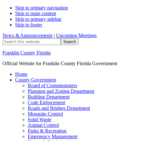
Skip to primary navigation
Skip to main content
Skip to primary sidebar
Skip to footer
News & Announcements
|
Upcoming Meetings
Search
this
website
Franklin County Florida
Official Website for Franklin County Florida Government
Home
County Government
Board of Commissioners
Planning and Zoning Department
Building Department
Code Enforcement
Roads and Bridges Department
Mosquito Control
Solid Waste
Animal Control
Parks & Recreation
Emergency Management