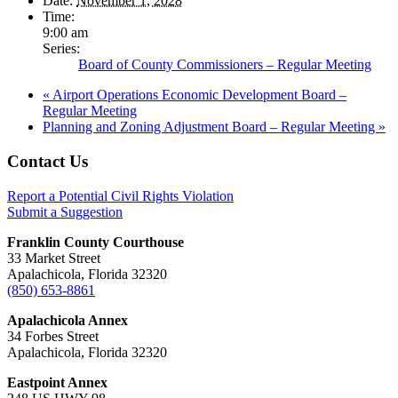
Date:
November 1, 2028
Time:
9:00 am
Series:
Board of County Commissioners – Regular Meeting
«
Airport Operations Economic Development Board –
Regular Meeting
Planning and Zoning Adjustment Board – Regular Meeting
»
Footer
Contact Us
Report a Potential Civil Rights Violation
Submit a Suggestion
Franklin County Courthouse
33 Market Street
Apalachicola, Florida 32320
(850) 653-8861
Apalachicola Annex
34 Forbes Street
Apalachicola, Florida 32320
Eastpoint Annex