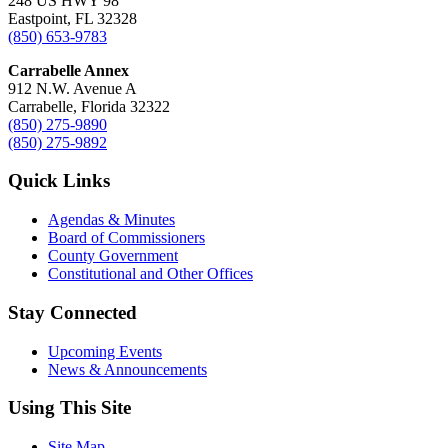
248 US HWY 98
Eastpoint, FL 32328
(850) 653-9783
Carrabelle Annex
912 N.W. Avenue A
Carrabelle, Florida 32322
(850) 275-9890
(850) 275-9892
Quick Links
Agendas & Minutes
Board of Commissioners
County Government
Constitutional and Other Offices
Stay Connected
Upcoming Events
News & Announcements
Using This Site
Site Map