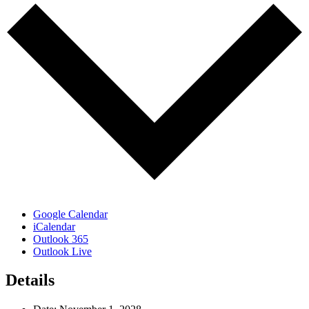
Google Calendar
iCalendar
Outlook 365
Outlook Live
Details