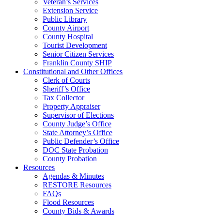
Veteran’s Services
Extension Service
Public Library
County Airport
County Hospital
Tourist Development
Senior Citizen Services
Franklin County SHIP
Constitutional and Other Offices
Clerk of Courts
Sheriff’s Office
Tax Collector
Property Appraiser
Supervisor of Elections
County Judge’s Office
State Attorney’s Office
Public Defender’s Office
DOC State Probation
County Probation
Resources
Agendas & Minutes
RESTORE Resources
FAQs
Flood Resources
County Bids & Awards