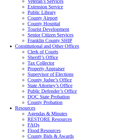
Veteran’s Services
Extension Service
Public Library
County Airport
County Hospital
Tourist Development
Senior Citizen Services
Franklin County SHIP
Constitutional and Other Offices
Clerk of Courts
Sheriff’s Office
Tax Collector
Property Appraiser
Supervisor of Elections
County Judge’s Office
State Attorney’s Office
Public Defender’s Office
DOC State Probation
County Probation
Resources
Agendas & Minutes
RESTORE Resources
FAQs
Flood Resources
County Bids & Awards