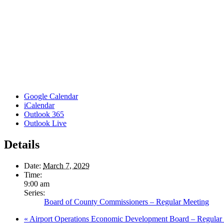
Google Calendar
iCalendar
Outlook 365
Outlook Live
Details
Date:
March 7, 2029
Time:
9:00 am
Series:
Board of County Commissioners – Regular Meeting
«
Airport Operations Economic Development Board – Regular