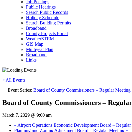
Job Postings
Public Hearings
Search Public Records
Holiday Schedule
Search Building Permits
Broadband
County Projects Portal
WeatherSTEM
GIS Map
Multiyear Plan
Broadband
Links
« All Events
Event Series:
Board of County Commissioners – Regular Meeting
Board of County Commissioners – Regula
March 7, 2029 @ 9:00 am
«
Airport Operations Economic Development Board – Regular
Planning and Zoning Adjustment Board – Regular Meeting
»