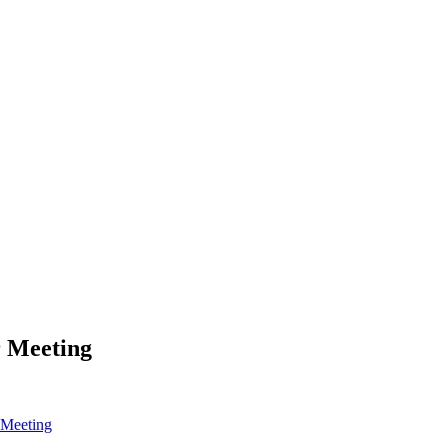
r Meeting
 Meeting