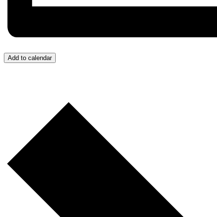
Add to calendar