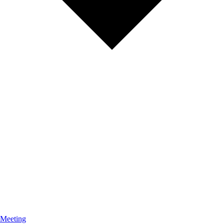
 Meeting