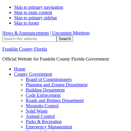
Skip to primary navigation
Skip to main content
Skip to primary sidebar
Skip to footer
News & Announcements
|
Upcoming Meetings
Search
this
website
Franklin County Florida
Official Website for Franklin County Florida Government
Home
County Government
Board of Commissioners
Planning and Zoning Department
Building Department
Code Enforcement
Roads and Bridges Department
Mosquito Control
Solid Waste
Animal Control
Parks & Recreation
Emergency Management