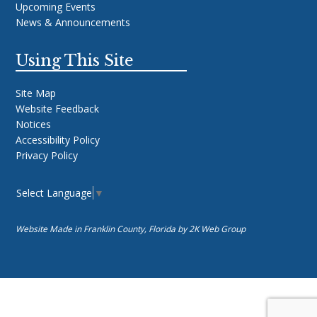
Upcoming Events
News & Announcements
Using This Site
Site Map
Website Feedback
Notices
Accessibility Policy
Privacy Policy
Select Language
▼
Website Made in Franklin County, Florida by
2K Web Group