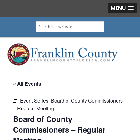
MENU
Skip
Skip
Skip
Skip
Search
to
to
to
to
this
primary
main
primary
footer
website
navigation
content
sidebar
« All Events
Event Series:
Board of County Commissioners
– Regular Meeting
Board of County
Commissioners – Regular