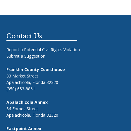
Footer
Contact Us
Report a Potential Civil Rights Violation
Submit a Suggestion
Franklin County Courthouse
33 Market Street
Apalachicola, Florida 32320
(850) 653-8861
Apalachicola Annex
34 Forbes Street
Apalachicola, Florida 32320
Eastpoint Annex