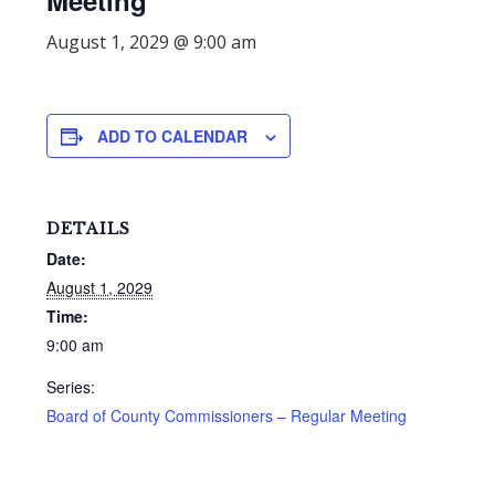
Meeting
August 1, 2029 @ 9:00 am
ADD TO CALENDAR
DETAILS
Date:
August 1, 2029
Time:
9:00 am
Series:
Board of County Commissioners – Regular Meeting