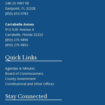
248 US HWY 98
Eastpoint, FL 32328
(850) 653-9783
Carrabelle Annex
912 N.W. Avenue A
Carrabelle, Florida 32322
(850) 275-9890
(850) 275-9892
Quick Links
Agendas & Minutes
Board of Commissioners
County Government
Constitutional and Other Offices
Stay Connected