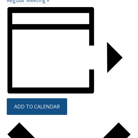
Regular Meeting
»
ADD TO CALENDAR