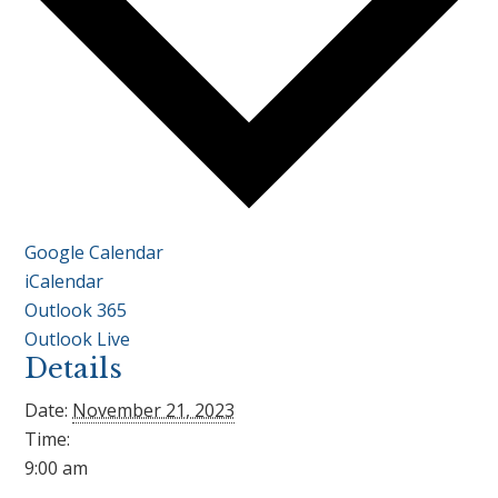
Google Calendar
iCalendar
Outlook 365
Outlook Live
Details
Date:
November 21, 2023
Time:
9:00 am