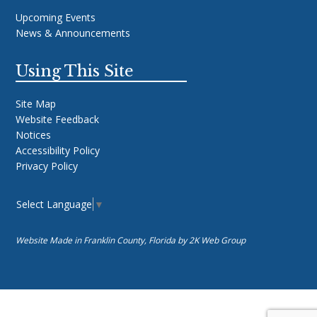
Upcoming Events
News & Announcements
Using This Site
Site Map
Website Feedback
Notices
Accessibility Policy
Privacy Policy
Select Language
▼
Website Made in Franklin County, Florida by
2K Web Group