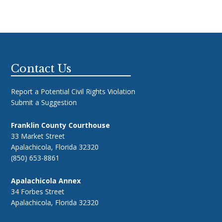
Footer
Contact Us
Report a Potential Civil Rights Violation
Submit a Suggestion
Franklin County Courthouse
33 Market Street
Apalachicola, Florida 32320
(850) 653-8861
Apalachicola Annex
34 Forbes Street
Apalachicola, Florida 32320