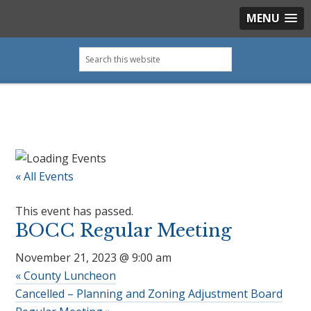
MENU
Skip
Skip
Skip
Skip
Search
to
to
to
to
this
primary
main
primary
footer
website
navigation
content
sidebar
« All Events
This event has passed.
BOCC Regular Meeting
November 21, 2023 @ 9:00 am
«
County Luncheon
Cancelled – Planning and Zoning Adjustment Board