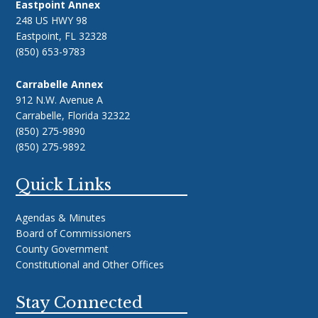
Eastpoint Annex
248 US HWY 98
Eastpoint, FL 32328
(850) 653-9783
Carrabelle Annex
912 N.W. Avenue A
Carrabelle, Florida 32322
(850) 275-9890
(850) 275-9892
Quick Links
Agendas & Minutes
Board of Commissioners
County Government
Constitutional and Other Offices
Stay Connected