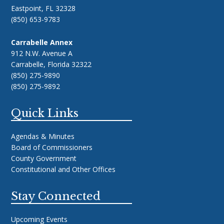
Eastpoint, FL 32328
(850) 653-9783
Carrabelle Annex
912 N.W. Avenue A
Carrabelle, Florida 32322
(850) 275-9890
(850) 275-9892
Quick Links
Agendas & Minutes
Board of Commissioners
County Government
Constitutional and Other Offices
Stay Connected
Upcoming Events