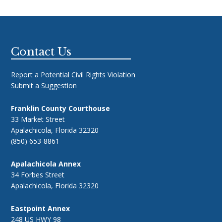
Footer
Contact Us
Report a Potential Civil Rights Violation
Submit a Suggestion
Franklin County Courthouse
33 Market Street
Apalachicola, Florida 32320
(850) 653-8861
Apalachicola Annex
34 Forbes Street
Apalachicola, Florida 32320
Eastpoint Annex
248 US HWY 98