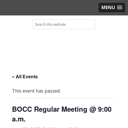
MENU
Skip
Skip
Skip
Skip
Search
to
to
to
to
this
primary
main
primary
footer
website
navigation
content
sidebar
« All Events
This event has passed.
BOCC Regular Meeting @ 9:00
a.m.