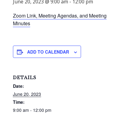
June 20, 2023 @ 9:00 am
-
12:00 pm
Zoom Link, Meeting Agendas, and Meeting
Minutes
ADD TO CALENDAR
DETAILS
Date:
June 20, 2023
Time:
9:00 am - 12:00 pm