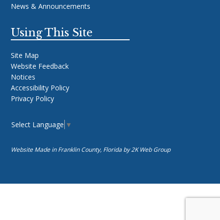
News & Announcements
Using This Site
Site Map
Website Feedback
Notices
Accessibility Policy
Privacy Policy
Select Language
▼
Website Made in Franklin County, Florida by
2K Web Group