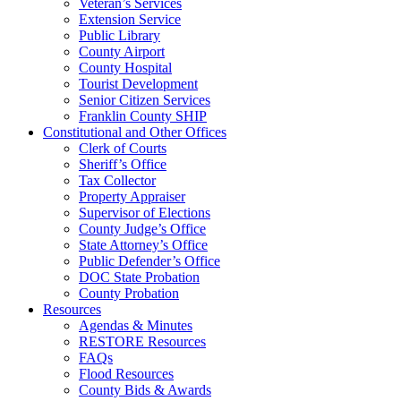
Veteran’s Services
Extension Service
Public Library
County Airport
County Hospital
Tourist Development
Senior Citizen Services
Franklin County SHIP
Constitutional and Other Offices
Clerk of Courts
Sheriff’s Office
Tax Collector
Property Appraiser
Supervisor of Elections
County Judge’s Office
State Attorney’s Office
Public Defender’s Office
DOC State Probation
County Probation
Resources
Agendas & Minutes
RESTORE Resources
FAQs
Flood Resources
County Bids & Awards