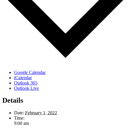
Google Calendar
iCalendar
Outlook 365
Outlook Live
Details
Date:
February 1, 2022
Time:
9:00 am