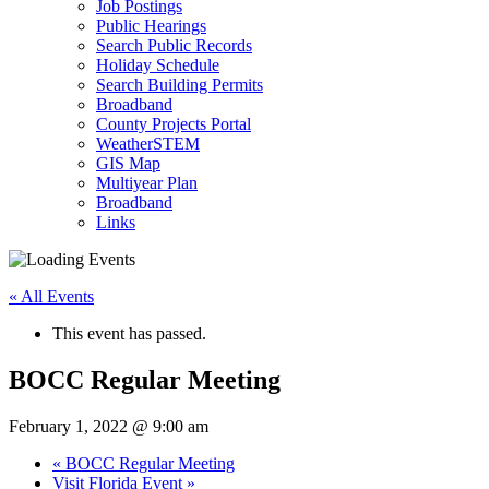
Job Postings
Public Hearings
Search Public Records
Holiday Schedule
Search Building Permits
Broadband
County Projects Portal
WeatherSTEM
GIS Map
Multiyear Plan
Broadband
Links
« All Events
This event has passed.
BOCC Regular Meeting
February 1, 2022 @ 9:00 am
«
BOCC Regular Meeting
Visit Florida Event
»