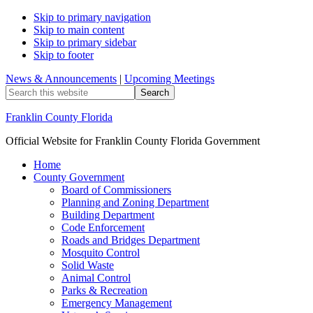
Skip to primary navigation
Skip to main content
Skip to primary sidebar
Skip to footer
News & Announcements
|
Upcoming Meetings
Search
this
website
Franklin County Florida
Official Website for Franklin County Florida Government
Home
County Government
Board of Commissioners
Planning and Zoning Department
Building Department
Code Enforcement
Roads and Bridges Department
Mosquito Control
Solid Waste
Animal Control
Parks & Recreation
Emergency Management