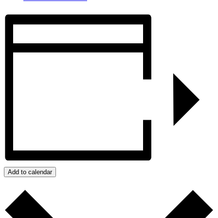
Add to calendar