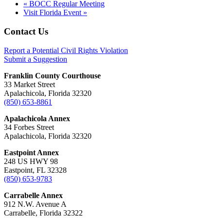
«
BOCC Regular Meeting
Visit Florida Event
»
Footer
Contact Us
Report a Potential Civil Rights Violation
Submit a Suggestion
Franklin County Courthouse
33 Market Street
Apalachicola, Florida 32320
(850) 653-8861
Apalachicola Annex
34 Forbes Street
Apalachicola, Florida 32320
Eastpoint Annex
248 US HWY 98
Eastpoint, FL 32328
(850) 653-9783
Carrabelle Annex
912 N.W. Avenue A
Carrabelle, Florida 32322