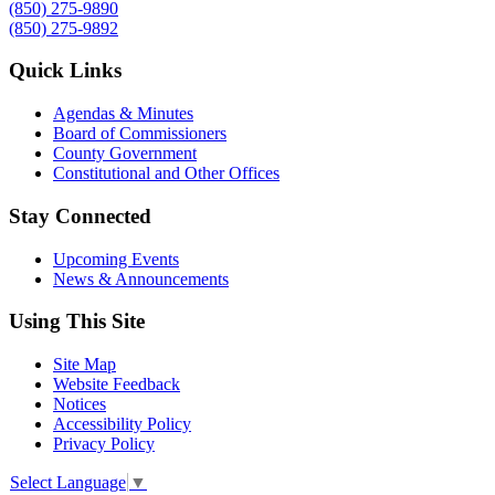
(850) 275-9890
(850) 275-9892
Quick Links
Agendas & Minutes
Board of Commissioners
County Government
Constitutional and Other Offices
Stay Connected
Upcoming Events
News & Announcements
Using This Site
Site Map
Website Feedback
Notices
Accessibility Policy
Privacy Policy
Select Language
▼