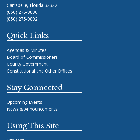
Carrabelle, Florida 32322
(850) 275-9890
(850) 275-9892
Quick Links
Agendas & Minutes
Board of Commissioners
County Government
Constitutional and Other Offices
Stay Connected
Upcoming Events
News & Announcements
Using This Site