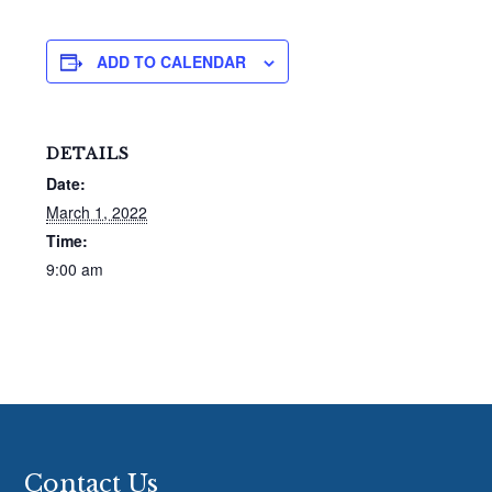
ADD TO CALENDAR
DETAILS
Date:
March 1, 2022
Time:
9:00 am
Footer
Contact Us