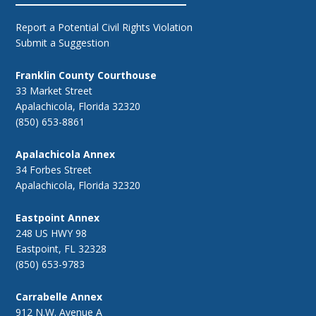
Report a Potential Civil Rights Violation
Submit a Suggestion
Franklin County Courthouse
33 Market Street
Apalachicola, Florida 32320
(850) 653-8861
Apalachicola Annex
34 Forbes Street
Apalachicola, Florida 32320
Eastpoint Annex
248 US HWY 98
Eastpoint, FL 32328
(850) 653-9783
Carrabelle Annex
912 N.W. Avenue A