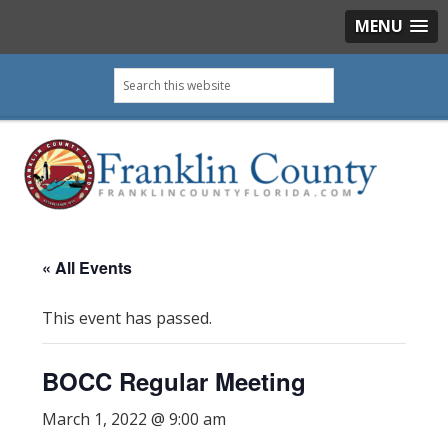
MENU
Skip
Skip
Skip
Skip
Search
to
to
to
to
this
primary
main
primary
footer
website
navigation
content
sidebar
« All Events
This event has passed.
BOCC Regular Meeting
March 1, 2022 @ 9:00 am