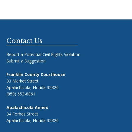
Footer
Contact Us
Report a Potential Civil Rights Violation
Submit a Suggestion
Franklin County Courthouse
33 Market Street
Apalachicola, Florida 32320
(850) 653-8861
Apalachicola Annex
34 Forbes Street
Apalachicola, Florida 32320