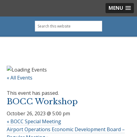
MENU
Skip
Skip
Skip
Skip
Search
to
to
to
to
this
primary
main
primary
footer
website
navigation
content
sidebar
« All Events
This event has passed.
BOCC Workshop
October 26, 2023 @ 5:00 pm
«
BOCC Special Meeting
Airport Operations Economic Development Board –