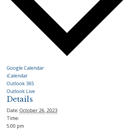
Google Calendar
iCalendar
Outlook 365
Outlook Live
Details
Date:
October 26, 2023
Time:
5:00 pm