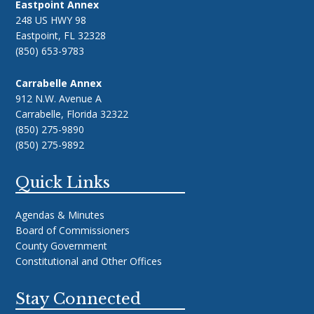
Eastpoint Annex
248 US HWY 98
Eastpoint, FL 32328
(850) 653-9783
Carrabelle Annex
912 N.W. Avenue A
Carrabelle, Florida 32322
(850) 275-9890
(850) 275-9892
Quick Links
Agendas & Minutes
Board of Commissioners
County Government
Constitutional and Other Offices
Stay Connected