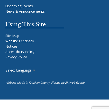
Upcoming Events
News & Announcements
Using This Site
Site Map
Website Feedback
Notices
Accessibility Policy
Privacy Policy
Select Language
▼
Website Made in Franklin County, Florida by
2K Web Group