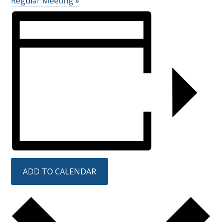
Regular Meeting
»
ADD TO CALENDAR