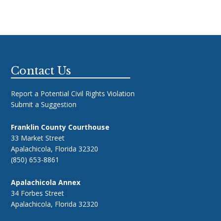
Footer
Contact Us
Report a Potential Civil Rights Violation
Submit a Suggestion
Franklin County Courthouse
33 Market Street
Apalachicola, Florida 32320
(850) 653-8861
Apalachicola Annex
34 Forbes Street
Apalachicola, Florida 32320