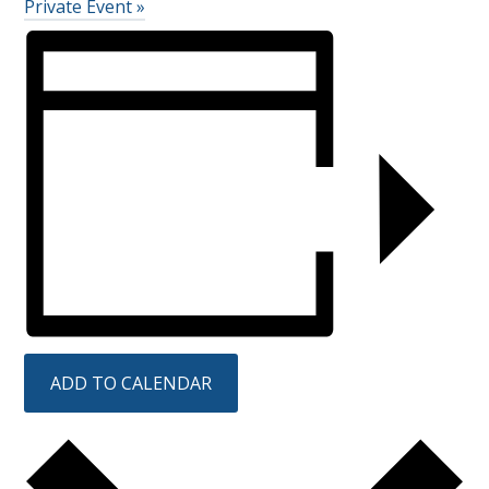
Private Event
»
ADD TO CALENDAR