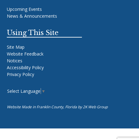
Upcoming Events
News & Announcements
Using This Site
Site Map
Website Feedback
Notices
Accessibility Policy
Privacy Policy
Select Language
▼
Website Made in Franklin County, Florida by
2K Web Group