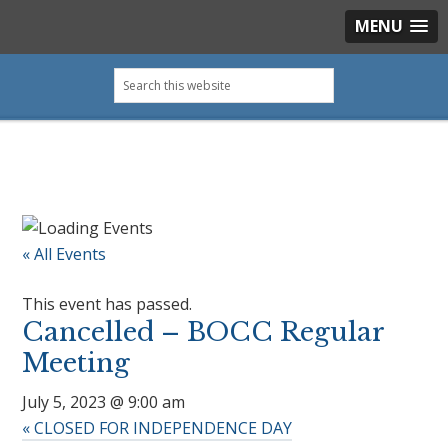
MENU
Skip
Skip
Skip
Skip
Search
to
to
to
to
this
primary
main
primary
footer
website
navigation
content
sidebar
« All Events
This event has passed.
Cancelled – BOCC Regular
Meeting
July 5, 2023 @ 9:00 am
«
CLOSED FOR INDEPENDENCE DAY