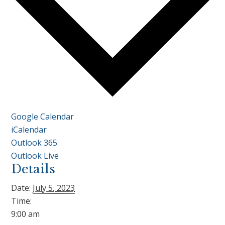
Google Calendar
iCalendar
Outlook 365
Outlook Live
Details
Date:
July 5, 2023
Time:
9:00 am