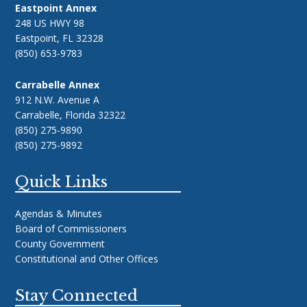
Eastpoint Annex
248 US HWY 98
Eastpoint, FL 32328
(850) 653-9783
Carrabelle Annex
912 N.W. Avenue A
Carrabelle, Florida 32322
(850) 275-9890
(850) 275-9892
Quick Links
Agendas & Minutes
Board of Commissioners
County Government
Constitutional and Other Offices
Stay Connected