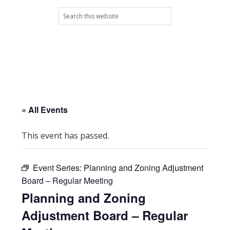
Skip
Skip
Skip
Skip
Search
to
to
to
to
this
primary
main
primary
footer
website
navigation
content
sidebar
« All Events
This event has passed.
Event Series:
Planning and Zoning Adjustment
Board – Regular Meeting
Planning and Zoning
Adjustment Board – Regular