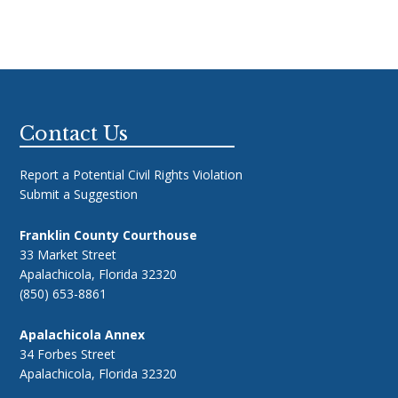
Footer
Contact Us
Report a Potential Civil Rights Violation
Submit a Suggestion
Franklin County Courthouse
33 Market Street
Apalachicola, Florida 32320
(850) 653-8861
Apalachicola Annex
34 Forbes Street
Apalachicola, Florida 32320