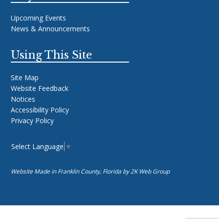
Upcoming Events
News & Announcements
Using This Site
Site Map
Website Feedback
Notices
Accessibility Policy
Privacy Policy
Select Language
▼
Website Made in Franklin County, Florida by
2K Web Group