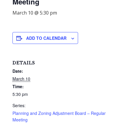
Meeting
March 10 @ 5:30 pm
ADD TO CALENDAR
DETAILS
Date:
March 10
Time:
5:30 pm
Series:
Planning and Zoning Adjustment Board – Regular
Meeting