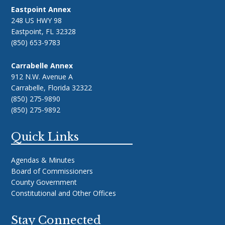
Eastpoint Annex
248 US HWY 98
Eastpoint, FL 32328
(850) 653-9783
Carrabelle Annex
912 N.W. Avenue A
Carrabelle, Florida 32322
(850) 275-9890
(850) 275-9892
Quick Links
Agendas & Minutes
Board of Commissioners
County Government
Constitutional and Other Offices
Stay Connected