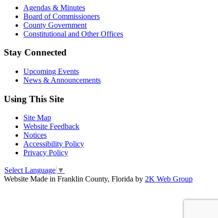
Agendas & Minutes
Board of Commissioners
County Government
Constitutional and Other Offices
Stay Connected
Upcoming Events
News & Announcements
Using This Site
Site Map
Website Feedback
Notices
Accessibility Policy
Privacy Policy
Select Language
▼
Website Made in Franklin County, Florida by
2K Web Group