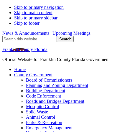
Skip to primary navigation
Skip to main content
Skip to primary sidebar
Skip to footer
News & Announcements
|
Upcoming Meetings
Search
this
website
Franklin County Florida
Official Website for Franklin County Florida Government
Home
County Government
Board of Commissioners
Planning and Zoning Department
Building Department
Code Enforcement
Roads and Bridges Department
Mosquito Control
Solid Waste
Animal Control
Parks & Recreation
Emergency Management