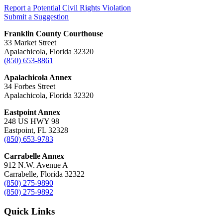
Report a Potential Civil Rights Violation
Submit a Suggestion
Franklin County Courthouse
33 Market Street
Apalachicola, Florida 32320
(850) 653-8861
Apalachicola Annex
34 Forbes Street
Apalachicola, Florida 32320
Eastpoint Annex
248 US HWY 98
Eastpoint, FL 32328
(850) 653-9783
Carrabelle Annex
912 N.W. Avenue A
Carrabelle, Florida 32322
(850) 275-9890
(850) 275-9892
Quick Links