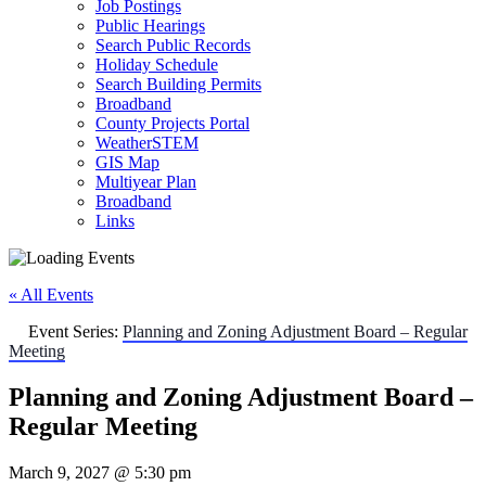
Job Postings
Public Hearings
Search Public Records
Holiday Schedule
Search Building Permits
Broadband
County Projects Portal
WeatherSTEM
GIS Map
Multiyear Plan
Broadband
Links
« All Events
Event Series:
Planning and Zoning Adjustment Board – Regular
Meeting
Planning and Zoning Adjustment Board –
Regular Meeting
March 9, 2027 @ 5:30 pm