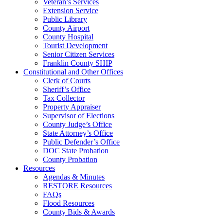
Veteran’s Services
Extension Service
Public Library
County Airport
County Hospital
Tourist Development
Senior Citizen Services
Franklin County SHIP
Constitutional and Other Offices
Clerk of Courts
Sheriff’s Office
Tax Collector
Property Appraiser
Supervisor of Elections
County Judge’s Office
State Attorney’s Office
Public Defender’s Office
DOC State Probation
County Probation
Resources
Agendas & Minutes
RESTORE Resources
FAQs
Flood Resources
County Bids & Awards