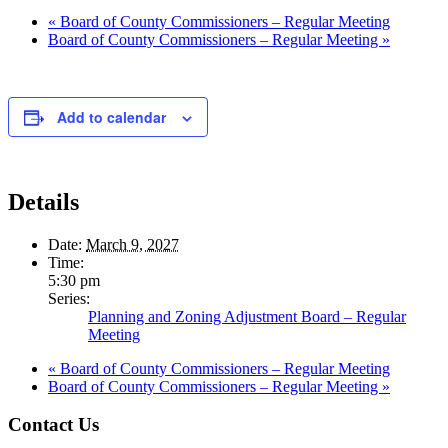
«
Board of County Commissioners – Regular Meeting
Board of County Commissioners – Regular Meeting
»
Add to calendar
Details
Date:
March 9, 2027
Time:
5:30 pm
Series:
Planning and Zoning Adjustment Board – Regular
Meeting
«
Board of County Commissioners – Regular Meeting
Board of County Commissioners – Regular Meeting
»
Footer
Contact Us