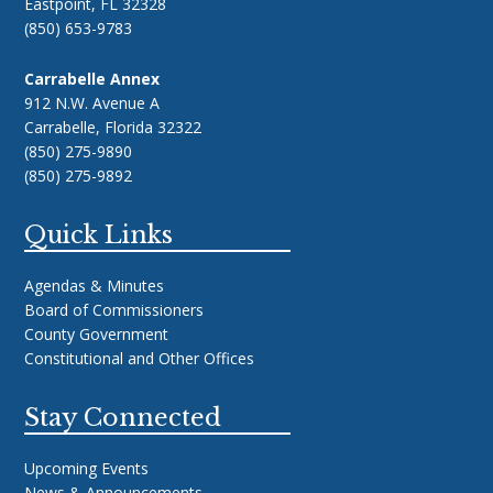
Eastpoint, FL 32328
(850) 653-9783
Carrabelle Annex
912 N.W. Avenue A
Carrabelle, Florida 32322
(850) 275-9890
(850) 275-9892
Quick Links
Agendas & Minutes
Board of Commissioners
County Government
Constitutional and Other Offices
Stay Connected
Upcoming Events
News & Announcements