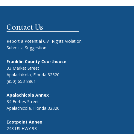
Footer
Contact Us
Report a Potential Civil Rights Violation
Submit a Suggestion
Franklin County Courthouse
33 Market Street
Apalachicola, Florida 32320
(850) 653-8861
Apalachicola Annex
34 Forbes Street
Apalachicola, Florida 32320
Eastpoint Annex
248 US HWY 98