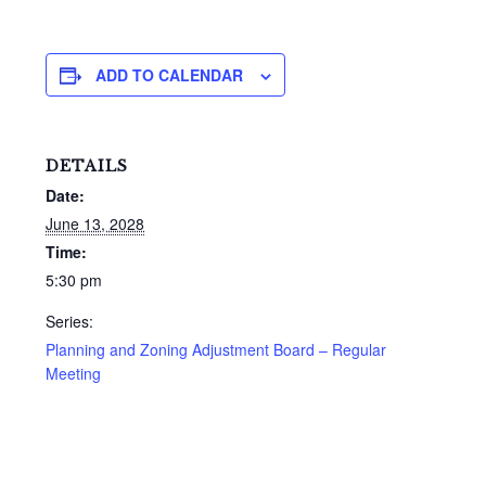
ADD TO CALENDAR
DETAILS
Date:
June 13, 2028
Time:
5:30 pm
Series:
Planning and Zoning Adjustment Board – Regular
Meeting