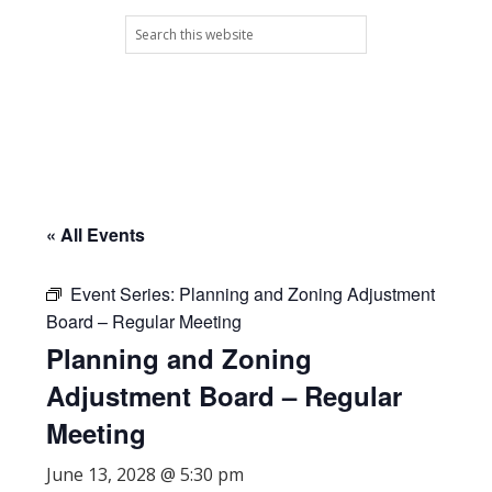
Skip
Skip
Skip
Skip
Search
to
to
to
to
this
primary
main
primary
footer
website
navigation
content
sidebar
« All Events
Event Series:
Planning and Zoning Adjustment
Board – Regular Meeting
Planning and Zoning
Adjustment Board – Regular
Meeting
June 13, 2028 @ 5:30 pm