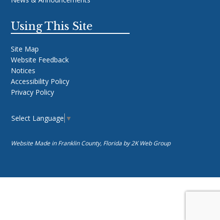
Using This Site
Site Map
Website Feedback
Notices
Accessibility Policy
Privacy Policy
Select Language
▼
Website Made in Franklin County, Florida by
2K Web Group