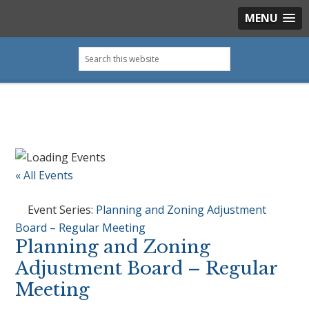
MENU
Skip
Skip
Skip
Skip
Search
to
to
to
to
this
primary
main
primary
footer
website
navigation
content
sidebar
« All Events
Event Series:
Planning and Zoning Adjustment
Board – Regular Meeting
Planning and Zoning
Adjustment Board – Regular
Meeting