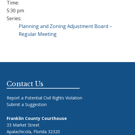
Time:
5:30 pm
Series:
Planning and Zoning Adjustment Board –
Regular Meeting
Footer
Contact Us
Report a Potential Civil Rights Violation
Submit a Suggestion
Franklin County Courthouse
33 Market Street
Apalachicola, Florida 32320