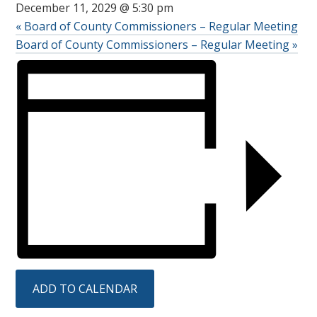
December 11, 2029 @ 5:30 pm
«
Board of County Commissioners – Regular Meeting
Board of County Commissioners – Regular Meeting
»
ADD TO CALENDAR