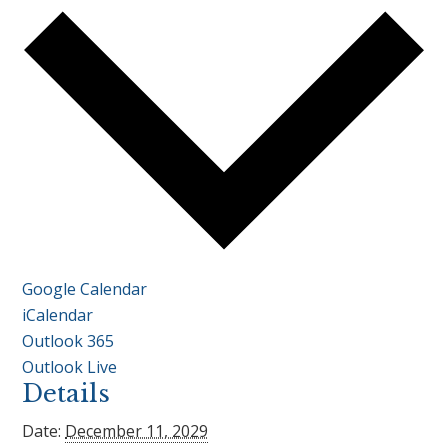
Google Calendar
iCalendar
Outlook 365
Outlook Live
Details
Date:
December 11, 2029