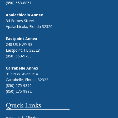
(850) 653-8861
Apalachicola Annex
34 Forbes Street
Apalachicola, Florida 32320
Eastpoint Annex
248 US HWY 98
Eastpoint, FL 32328
(850) 653-9783
Carrabelle Annex
912 N.W. Avenue A
Carrabelle, Florida 32322
(850) 275-9890
(850) 275-9892
Quick Links
Agendas & Minutes