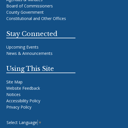
Board of Commissioners
County Government
Constitutional and Other Offices
Stay Connected
Upcoming Events
News & Announcements
Using This Site
Site Map
Website Feedback
Notices
Accessibility Policy
Privacy Policy
Select Language
▼