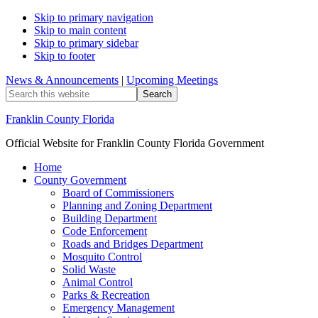
Skip to primary navigation
Skip to main content
Skip to primary sidebar
Skip to footer
News & Announcements
|
Upcoming Meetings
Search
this
website
Franklin County Florida
Official Website for Franklin County Florida Government
Home
County Government
Board of Commissioners
Planning and Zoning Department
Building Department
Code Enforcement
Roads and Bridges Department
Mosquito Control
Solid Waste
Animal Control
Parks & Recreation
Emergency Management