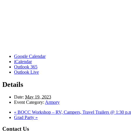
Google Calendar
iCalendar
Outlook 365
Outlook Live
Details
Date:
May 19, 2023
Event Category:
Armory
«
BOCC Workshop – RV, Campers, Travel Trailers @ 1:30 p.
Grad Party
»
Footer
Contact Us