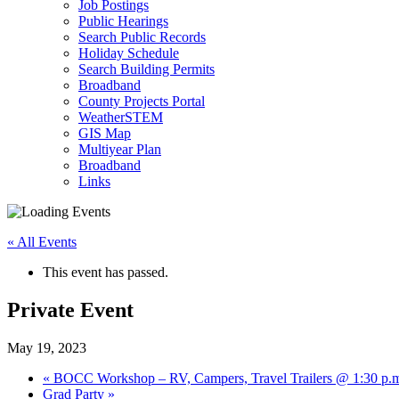
Job Postings
Public Hearings
Search Public Records
Holiday Schedule
Search Building Permits
Broadband
County Projects Portal
WeatherSTEM
GIS Map
Multiyear Plan
Broadband
Links
« All Events
This event has passed.
Private Event
May 19, 2023
«
BOCC Workshop – RV, Campers, Travel Trailers @ 1:30 p.
Grad Party
»