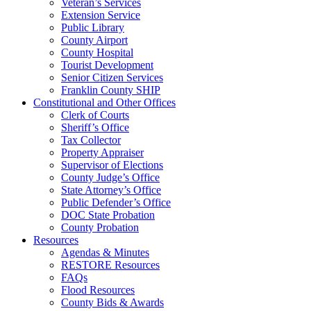
Veteran’s Services
Extension Service
Public Library
County Airport
County Hospital
Tourist Development
Senior Citizen Services
Franklin County SHIP
Constitutional and Other Offices
Clerk of Courts
Sheriff’s Office
Tax Collector
Property Appraiser
Supervisor of Elections
County Judge’s Office
State Attorney’s Office
Public Defender’s Office
DOC State Probation
County Probation
Resources
Agendas & Minutes
RESTORE Resources
FAQs
Flood Resources
County Bids & Awards