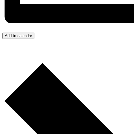
Add to calendar