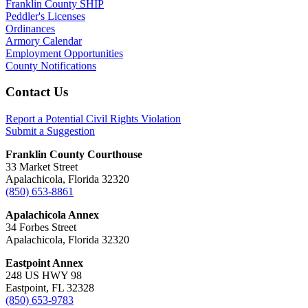
Franklin County SHIP
Peddler's Licenses
Ordinances
Armory Calendar
Employment Opportunities
County Notifications
Footer
Contact Us
Report a Potential Civil Rights Violation
Submit a Suggestion
Franklin County Courthouse
33 Market Street
Apalachicola, Florida 32320
(850) 653-8861
Apalachicola Annex
34 Forbes Street
Apalachicola, Florida 32320
Eastpoint Annex
248 US HWY 98
Eastpoint, FL 32328
(850) 653-9783