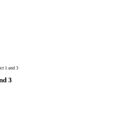
ct 1 and 3
nd 3