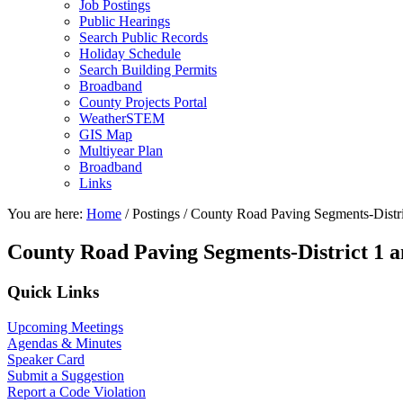
Job Postings
Public Hearings
Search Public Records
Holiday Schedule
Search Building Permits
Broadband
County Projects Portal
WeatherSTEM
GIS Map
Multiyear Plan
Broadband
Links
You are here:
Home
/
Postings
/
County Road Paving Segments-Distri
County Road Paving Segments-District 1 a
Primary
Quick Links
Sidebar
Upcoming Meetings
Agendas & Minutes
Speaker Card
Submit a Suggestion
Report a Code Violation