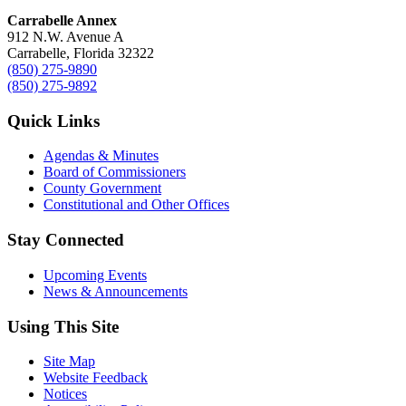
Carrabelle Annex
912 N.W. Avenue A
Carrabelle, Florida 32322
(850) 275-9890
(850) 275-9892
Quick Links
Agendas & Minutes
Board of Commissioners
County Government
Constitutional and Other Offices
Stay Connected
Upcoming Events
News & Announcements
Using This Site
Site Map
Website Feedback
Notices