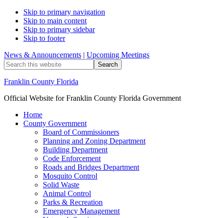
Skip to primary navigation
Skip to main content
Skip to primary sidebar
Skip to footer
News & Announcements
|
Upcoming Meetings
Search
this
website
Franklin County Florida
Official Website for Franklin County Florida Government
Home
County Government
Board of Commissioners
Planning and Zoning Department
Building Department
Code Enforcement
Roads and Bridges Department
Mosquito Control
Solid Waste
Animal Control
Parks & Recreation
Emergency Management