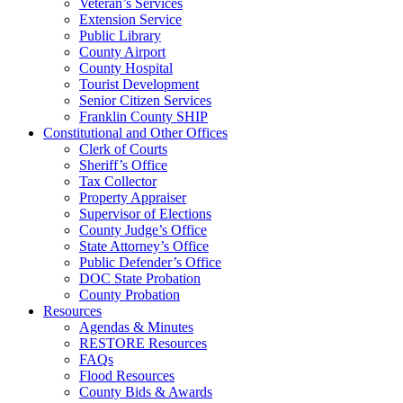
Veteran’s Services
Extension Service
Public Library
County Airport
County Hospital
Tourist Development
Senior Citizen Services
Franklin County SHIP
Constitutional and Other Offices
Clerk of Courts
Sheriff’s Office
Tax Collector
Property Appraiser
Supervisor of Elections
County Judge’s Office
State Attorney’s Office
Public Defender’s Office
DOC State Probation
County Probation
Resources
Agendas & Minutes
RESTORE Resources
FAQs
Flood Resources
County Bids & Awards