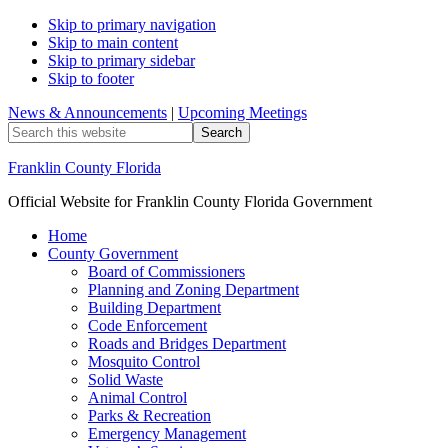
Skip to primary navigation
Skip to main content
Skip to primary sidebar
Skip to footer
News & Announcements
|
Upcoming Meetings
Search
this
website
Franklin County Florida
Official Website for Franklin County Florida Government
Home
County Government
Board of Commissioners
Planning and Zoning Department
Building Department
Code Enforcement
Roads and Bridges Department
Mosquito Control
Solid Waste
Animal Control
Parks & Recreation
Emergency Management