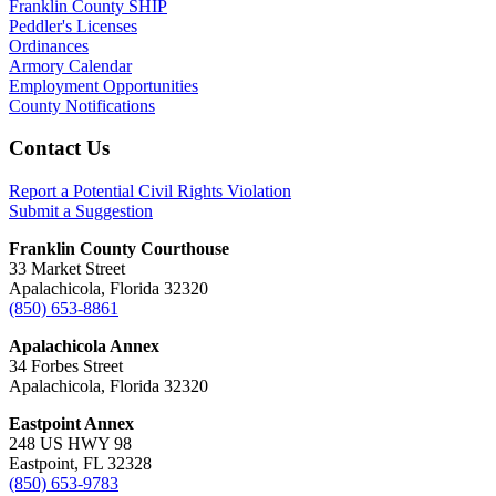
Franklin County SHIP
Peddler's Licenses
Ordinances
Armory Calendar
Employment Opportunities
County Notifications
Footer
Contact Us
Report a Potential Civil Rights Violation
Submit a Suggestion
Franklin County Courthouse
33 Market Street
Apalachicola, Florida 32320
(850) 653-8861
Apalachicola Annex
34 Forbes Street
Apalachicola, Florida 32320
Eastpoint Annex
248 US HWY 98
Eastpoint, FL 32328
(850) 653-9783