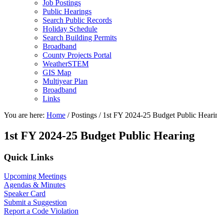
Job Postings
Public Hearings
Search Public Records
Holiday Schedule
Search Building Permits
Broadband
County Projects Portal
WeatherSTEM
GIS Map
Multiyear Plan
Broadband
Links
You are here:
Home
/
Postings
/
1st FY 2024-25 Budget Public Heari
1st FY 2024-25 Budget Public Hearing
Primary
Quick Links
Sidebar
Upcoming Meetings
Agendas & Minutes
Speaker Card
Submit a Suggestion
Report a Code Violation