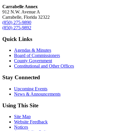
Carrabelle Annex
912 N.W. Avenue A
Carrabelle, Florida 32322
(850) 275-9890
(850) 275-9892
Quick Links
Agendas & Minutes
Board of Commissioners
County Government
Constitutional and Other Offices
Stay Connected
Upcoming Events
News & Announcements
Using This Site
Site Map
Website Feedback
Notices