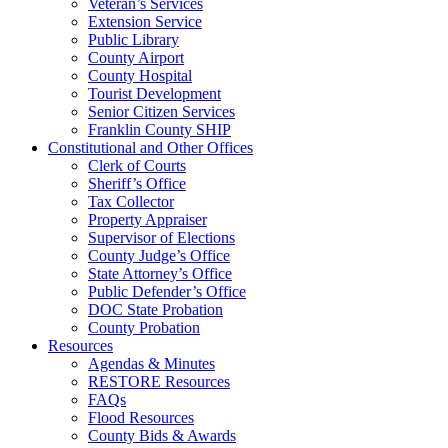
Veteran’s Services
Extension Service
Public Library
County Airport
County Hospital
Tourist Development
Senior Citizen Services
Franklin County SHIP
Constitutional and Other Offices
Clerk of Courts
Sheriff’s Office
Tax Collector
Property Appraiser
Supervisor of Elections
County Judge’s Office
State Attorney’s Office
Public Defender’s Office
DOC State Probation
County Probation
Resources
Agendas & Minutes
RESTORE Resources
FAQs
Flood Resources
County Bids & Awards