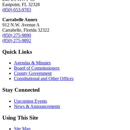
Eastpoint, FL 32328
(850) 653-9783
Carrabelle Annex
912 N.W. Avenue A
Carrabelle, Florida 32322
(850) 275-9890
(850) 275-9892
Quick Links
Agendas & Minutes
Board of Commissioners
County Government
Constitutional and Other Offices
Stay Connected
Upcoming Events
News & Announcements
Using This Site
Site Map