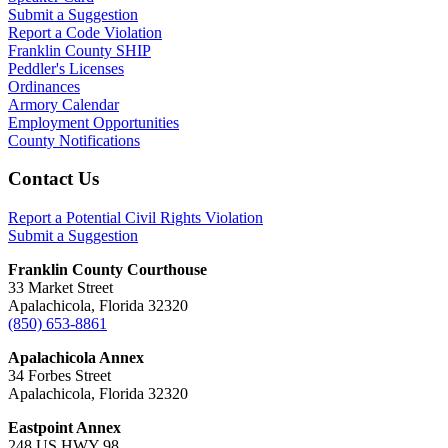
Submit a Suggestion
Report a Code Violation
Franklin County SHIP
Peddler's Licenses
Ordinances
Armory Calendar
Employment Opportunities
County Notifications
Footer
Contact Us
Report a Potential Civil Rights Violation
Submit a Suggestion
Franklin County Courthouse
33 Market Street
Apalachicola, Florida 32320
(850) 653-8861
Apalachicola Annex
34 Forbes Street
Apalachicola, Florida 32320
Eastpoint Annex
248 US HWY 98