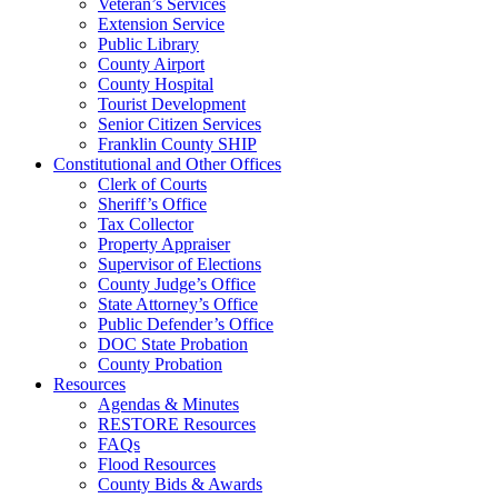
Veteran’s Services
Extension Service
Public Library
County Airport
County Hospital
Tourist Development
Senior Citizen Services
Franklin County SHIP
Constitutional and Other Offices
Clerk of Courts
Sheriff’s Office
Tax Collector
Property Appraiser
Supervisor of Elections
County Judge’s Office
State Attorney’s Office
Public Defender’s Office
DOC State Probation
County Probation
Resources
Agendas & Minutes
RESTORE Resources
FAQs
Flood Resources
County Bids & Awards