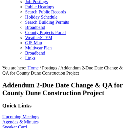
Job Postings
Public Hearings
Search Public Records
Holiday Schedule
Search Building Permits
Broadband
County Projects Portal
WeatherSTEM
GIS Map
Multiyear Plan
Broadband
Links
You are here:
Home
/
Postings
/
Addendum 2-Due Date Change &
QA for County Dune Construction Project
Addendum 2-Due Date Change & QA for
County Dune Construction Project
Primary
Quick Links
Sidebar
Upcoming Meetings
Agendas & Minutes
Speaker Card