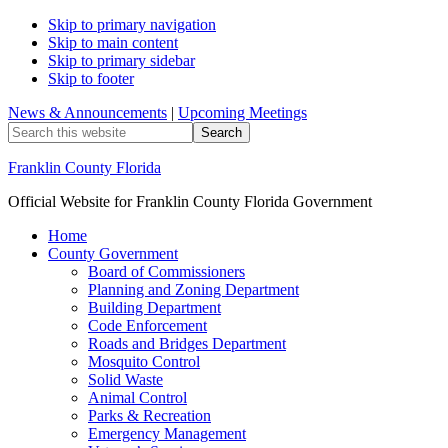
Skip to primary navigation
Skip to main content
Skip to primary sidebar
Skip to footer
News & Announcements
|
Upcoming Meetings
Search
this
website
Franklin County Florida
Official Website for Franklin County Florida Government
Home
County Government
Board of Commissioners
Planning and Zoning Department
Building Department
Code Enforcement
Roads and Bridges Department
Mosquito Control
Solid Waste
Animal Control
Parks & Recreation
Emergency Management