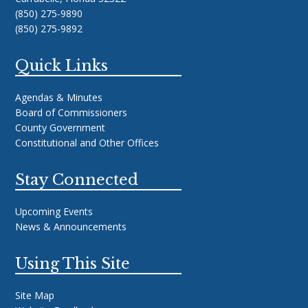
(850) 275-9890
(850) 275-9892
Quick Links
Agendas & Minutes
Board of Commissioners
County Government
Constitutional and Other Offices
Stay Connected
Upcoming Events
News & Announcements
Using This Site
Site Map