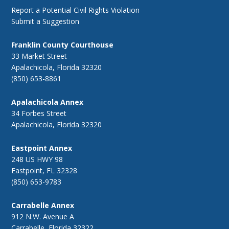
Report a Potential Civil Rights Violation
Submit a Suggestion
Franklin County Courthouse
33 Market Street
Apalachicola, Florida 32320
(850) 653-8861
Apalachicola Annex
34 Forbes Street
Apalachicola, Florida 32320
Eastpoint Annex
248 US HWY 98
Eastpoint, FL 32328
(850) 653-9783
Carrabelle Annex
912 N.W. Avenue A
Carrabelle, Florida 32322