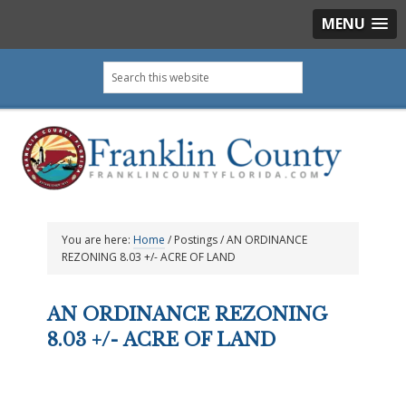
MENU
Skip
Skip
Skip
Skip
Search
to
to
to
to
this
primary
main
primary
footer
website
navigation
content
sidebar
You are here:
Home
/
Postings
/
AN ORDINANCE
REZONING 8.03 +/- ACRE OF LAND
AN ORDINANCE REZONING
8.03 +/- ACRE OF LAND