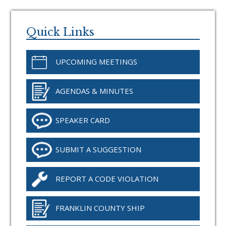
Primary
Sidebar
Quick Links
UPCOMING MEETINGS
AGENDAS & MINUTES
SPEAKER CARD
SUBMIT A SUGGESTION
REPORT A CODE VIOLATION
FRANKLIN COUNTY SHIP