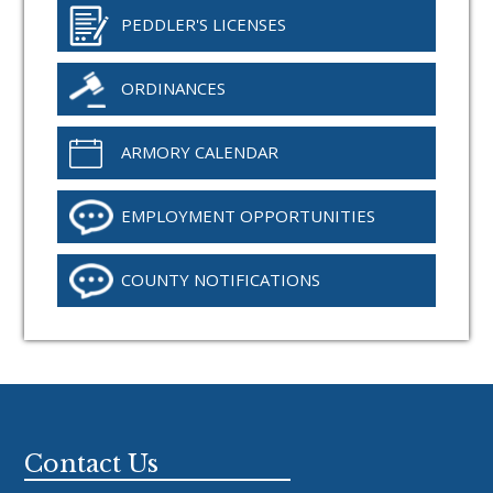
PEDDLER'S LICENSES
ORDINANCES
ARMORY CALENDAR
EMPLOYMENT OPPORTUNITIES
COUNTY NOTIFICATIONS
Footer
Contact Us