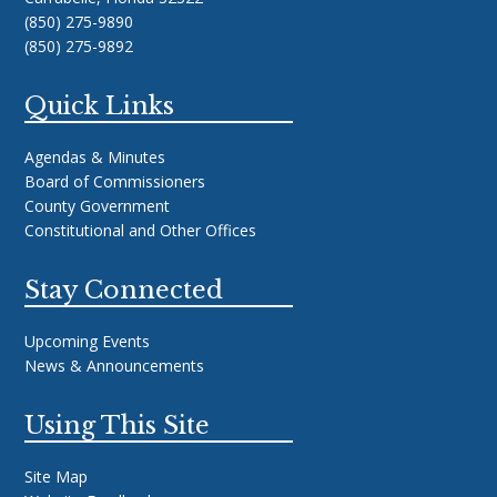
(850) 275-9890
(850) 275-9892
Quick Links
Agendas & Minutes
Board of Commissioners
County Government
Constitutional and Other Offices
Stay Connected
Upcoming Events
News & Announcements
Using This Site
Site Map