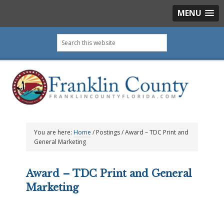
MENU
Skip
Skip
Skip
Skip
Search
to
to
to
to
this
primary
main
primary
footer
website
navigation
content
sidebar
You are here:
Home
/
Postings
/
Award – TDC Print and
General Marketing
Award – TDC Print and General
Marketing