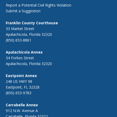
Report a Potential Civil Rights Violation
Submit a Suggestion
Franklin County Courthouse
33 Market Street
Apalachicola, Florida 32320
(850) 653-8861
Apalachicola Annex
34 Forbes Street
Apalachicola, Florida 32320
Eastpoint Annex
248 US HWY 98
Eastpoint, FL 32328
(850) 653-9783
Carrabelle Annex
912 N.W. Avenue A
Carrabelle, Florida 32322