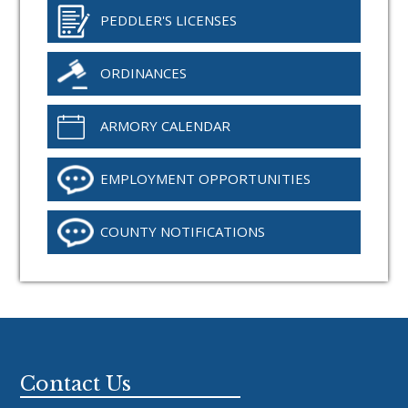
PEDDLER'S LICENSES
ORDINANCES
ARMORY CALENDAR
EMPLOYMENT OPPORTUNITIES
COUNTY NOTIFICATIONS
Footer
Contact Us