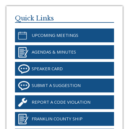
Primary
Sidebar
Quick Links
UPCOMING MEETINGS
AGENDAS & MINUTES
SPEAKER CARD
SUBMIT A SUGGESTION
REPORT A CODE VIOLATION
FRANKLIN COUNTY SHIP