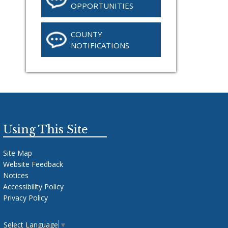
OPPORTUNITIES
COUNTY
NOTIFICATIONS
Using This Site
Site Map
Website Feedback
Notices
Accessibility Policy
Privacy Policy
Select Language
▼