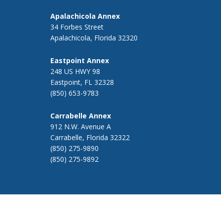
Apalachicola Annex
34 Forbes Street
Apalachicola, Florida 32320
Eastpoint Annex
248 US HWY 98
Eastpoint, FL 32328
(850) 653-9783
Carrabelle Annex
912 N.W. Avenue A
Carrabelle, Florida 32322
(850) 275-9890
(850) 275-9892