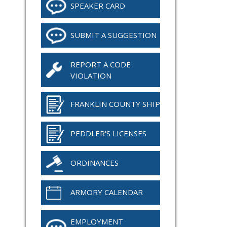
SPEAKER CARD
SUBMIT A SUGGESTION
REPORT A CODE
VIOLATION
FRANKLIN COUNTY SHIP
PEDDLER'S LICENSES
ORDINANCES
ARMORY CALENDAR
EMPLOYMENT