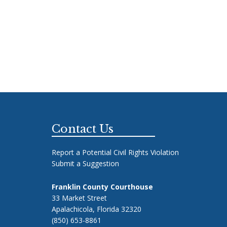
Footer
Contact Us
Report a Potential Civil Rights Violation
Submit a Suggestion
Franklin County Courthouse
33 Market Street
Apalachicola, Florida 32320
(850) 653-8861