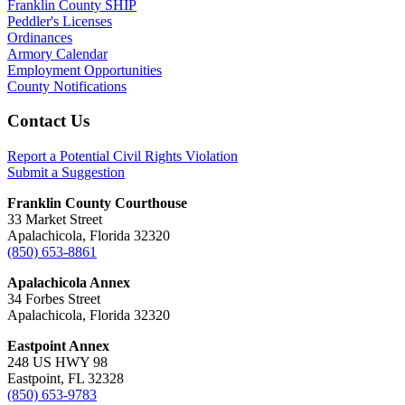
Franklin County SHIP
Peddler's Licenses
Ordinances
Armory Calendar
Employment Opportunities
County Notifications
Footer
Contact Us
Report a Potential Civil Rights Violation
Submit a Suggestion
Franklin County Courthouse
33 Market Street
Apalachicola, Florida 32320
(850) 653-8861
Apalachicola Annex
34 Forbes Street
Apalachicola, Florida 32320
Eastpoint Annex
248 US HWY 98
Eastpoint, FL 32328
(850) 653-9783