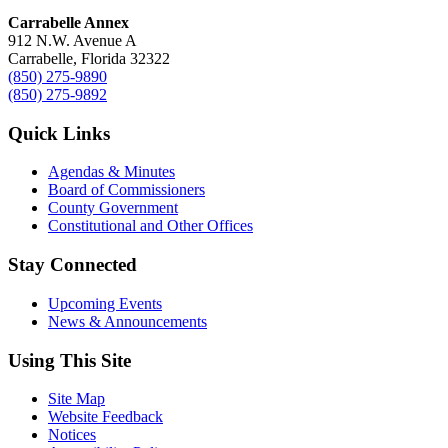
Carrabelle Annex
912 N.W. Avenue A
Carrabelle, Florida 32322
(850) 275-9890
(850) 275-9892
Quick Links
Agendas & Minutes
Board of Commissioners
County Government
Constitutional and Other Offices
Stay Connected
Upcoming Events
News & Announcements
Using This Site
Site Map
Website Feedback
Notices