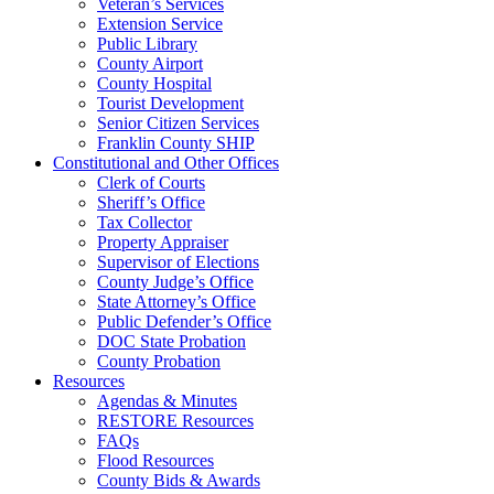
Veteran’s Services
Extension Service
Public Library
County Airport
County Hospital
Tourist Development
Senior Citizen Services
Franklin County SHIP
Constitutional and Other Offices
Clerk of Courts
Sheriff’s Office
Tax Collector
Property Appraiser
Supervisor of Elections
County Judge’s Office
State Attorney’s Office
Public Defender’s Office
DOC State Probation
County Probation
Resources
Agendas & Minutes
RESTORE Resources
FAQs
Flood Resources
County Bids & Awards