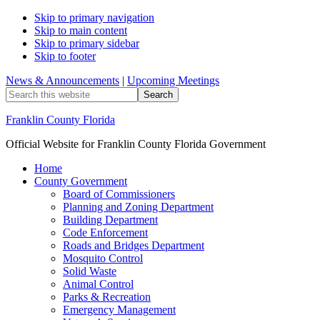
Skip to primary navigation
Skip to main content
Skip to primary sidebar
Skip to footer
News & Announcements
|
Upcoming Meetings
Search
this
website
Franklin County Florida
Official Website for Franklin County Florida Government
Home
County Government
Board of Commissioners
Planning and Zoning Department
Building Department
Code Enforcement
Roads and Bridges Department
Mosquito Control
Solid Waste
Animal Control
Parks & Recreation
Emergency Management