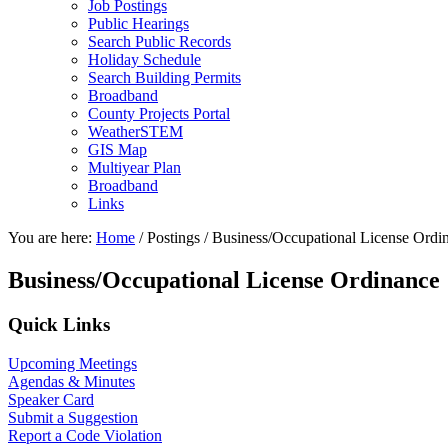
Job Postings
Public Hearings
Search Public Records
Holiday Schedule
Search Building Permits
Broadband
County Projects Portal
WeatherSTEM
GIS Map
Multiyear Plan
Broadband
Links
You are here:
Home
/
Postings
/
Business/Occupational License Ordi
Business/Occupational License Ordinance
Primary
Quick Links
Sidebar
Upcoming Meetings
Agendas & Minutes
Speaker Card
Submit a Suggestion
Report a Code Violation