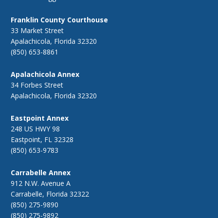
Franklin County Courthouse
33 Market Street
Apalachicola, Florida 32320
(850) 653-8861
Apalachicola Annex
34 Forbes Street
Apalachicola, Florida 32320
Eastpoint Annex
248 US HWY 98
Eastpoint, FL 32328
(850) 653-9783
Carrabelle Annex
912 N.W. Avenue A
Carrabelle, Florida 32322
(850) 275-9890
(850) 275-9892