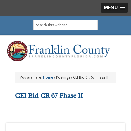
MENU
Skip
Skip
Skip
Skip
Search
to
to
to
to
this
primary
main
primary
footer
website
navigation
content
sidebar
You are here:
Home
/
Postings
/
CEI Bid CR 67 Phase II
CEI Bid CR 67 Phase II
Primary