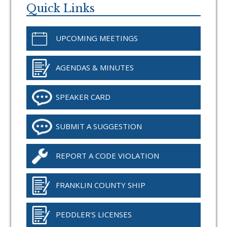
Sidebar
Quick Links
UPCOMING MEETINGS
AGENDAS & MINUTES
SPEAKER CARD
SUBMIT A SUGGESTION
REPORT A CODE VIOLATION
FRANKLIN COUNTY SHIP
PEDDLER'S LICENSES