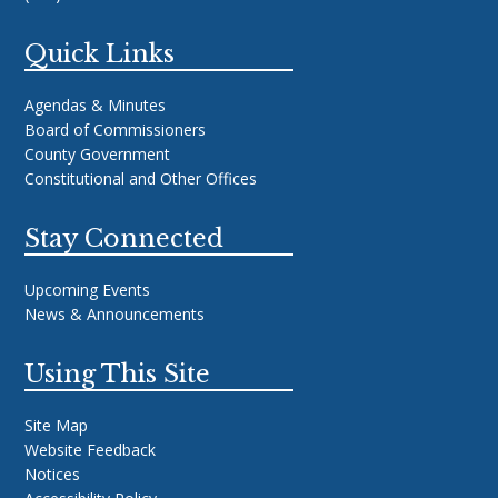
Quick Links
Agendas & Minutes
Board of Commissioners
County Government
Constitutional and Other Offices
Stay Connected
Upcoming Events
News & Announcements
Using This Site
Site Map
Website Feedback
Notices