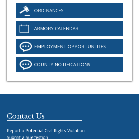
ORDINANCES
ARMORY CALENDAR
EMPLOYMENT OPPORTUNITIES
COUNTY NOTIFICATIONS
Footer
Contact Us
Report a Potential Civil Rights Violation
Submit a Suggestion