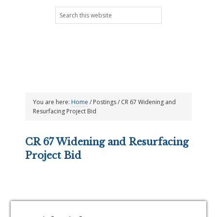
Skip
Skip
Skip
Skip
Search
to
to
to
to
this
primary
main
primary
footer
website
navigation
content
sidebar
You are here:
Home
/
Postings
/
CR 67 Widening and
Resurfacing Project Bid
CR 67 Widening and Resurfacing
Project Bid
Primary