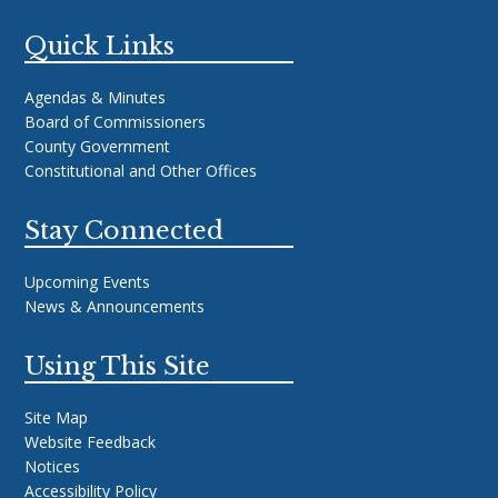
Quick Links
Agendas & Minutes
Board of Commissioners
County Government
Constitutional and Other Offices
Stay Connected
Upcoming Events
News & Announcements
Using This Site
Site Map
Website Feedback
Notices
Accessibility Policy