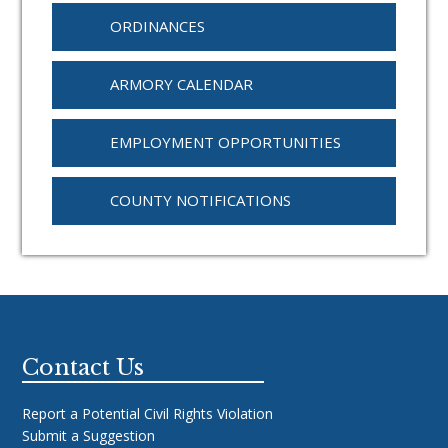
ORDINANCES
ARMORY CALENDAR
EMPLOYMENT OPPORTUNITIES
COUNTY NOTIFICATIONS
Footer
Contact Us
Report a Potential Civil Rights Violation
Submit a Suggestion