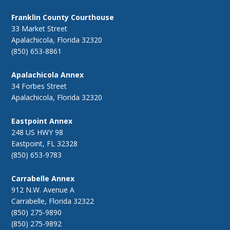
Franklin County Courthouse
33 Market Street
Apalachicola, Florida 32320
(850) 653-8861
Apalachicola Annex
34 Forbes Street
Apalachicola, Florida 32320
Eastpoint Annex
248 US HWY 98
Eastpoint, FL 32328
(850) 653-9783
Carrabelle Annex
912 N.W. Avenue A
Carrabelle, Florida 32322
(850) 275-9890
(850) 275-9892