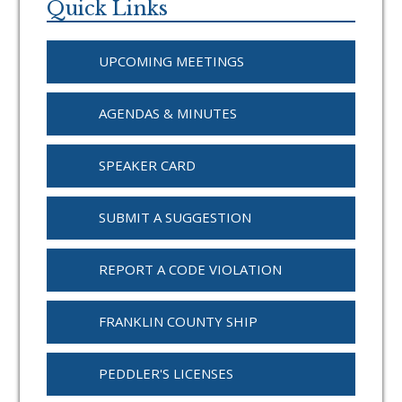
Sidebar
Quick Links
UPCOMING MEETINGS
AGENDAS & MINUTES
SPEAKER CARD
SUBMIT A SUGGESTION
REPORT A CODE VIOLATION
FRANKLIN COUNTY SHIP
PEDDLER'S LICENSES